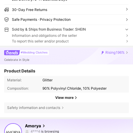
30-Day Free Returns
Safe Payments · Privacy Protection
Sold by & Ships from Business Trader: SHEIN
Information and obligations of the seller
To report this seller and/or product
Rising
196%
#Wedding Clutches
Celebrate in Style
Product Details
Material:
Glitter
Composition:
90% Polyvinyl Chloride, 10% Polyester
View more
Safety information and contacts
142K Followers
4.80
Amorya
4***4
is browsing
142K Followers
4.80