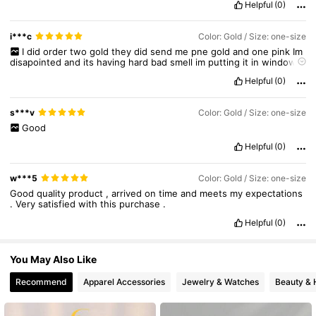
Helpful
(0)
142K Followers
4.80
i***c
Color: Gold / Size: one-size
I
did
order
two
gold
they
did
send
me
pne
gold
and
one
pink
Im
142K Followers
4.80
disapointed
and
its
having
hard
bad
smell
im
putting
it
in
window
so
the
smell
would
go
Helpful
(0)
142K Followers
4.80
s***v
Color: Gold / Size: one-size
Good
Helpful
(0)
w***5
Color: Gold / Size: one-size
Good
quality
product
,
arrived
on
time
and
meets
my
expectations
.
Very
satisfied
with
this
purchase
.
Helpful
(0)
You May Also Like
Recommend
Apparel Accessories
Jewelry & Watches
Beauty & 