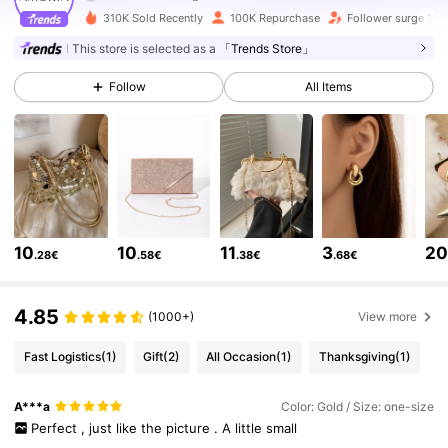
310K Sold Recently
100K Repurchase
Follower surge 13%
This store is selected as a
「Trends Store」
142K Followers
4.80
Follow
All Items
142K Followers
4.80
142K Followers
4.80
10
10
11
3
2
.28€
.58€
.38€
.68€
142K Followers
4.80
4.85
(1000+)
View more
142K Followers
4.80
Fast Logistics
(1)
Gift
(2)
All Occasion
(1)
Thanksgiving
(1)
142K Followers
4.80
A***a
Color: Gold / Size: one-size
Perfect
,
just
like
the
picture
.
A
little
small