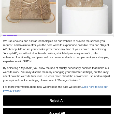
European And American Retro Fashi
#Wedding Clutches
on Marble Pattern Small Clutch Han
30 Left
We use cookies and similar technologies on our website to provide the service you
Bowknot, Elegant, Romantic, Crysta
dbag Women's Evening Bag With Rh
l Decor Clutch Bag Suitable For Eve
request, and to aim to offer you the best website experience possible. You can “Reject
36 Left
13
inestone Chain Snake Buckle Deco
.12€
ning Parties And Weddings, Can Be
All",“Accept All”, or set your cookie preference any time at your choice. By selecting
r, Elegant Handheld Bag For Evenin
16
Carried By Hand Or Worn Over The
.91€
“Accept All”, we will set all optional cookies, which help us analyse traffic, offer
g Party, Banquet, Wedding, Ball, Co
Shoulder, Perfectly Matching With
enhanced functionality, and personalize content and ads to complement your shopping
cktail Party, Gift For Women, Rando
New Years Outfit, Essential Weddin
experience with SHEIN.
m Pattern
g Items,Perfectly Matching With Gr
aduation Dress, Prom Dresses
By selecting “Reject All”, you allow the use of strictly necessary cookies that make our
website work. You may disable these by changing your browser settings, but this may
affect how the website functions. To learn more about the cookies we use and to adjust
your optional cookie settings, please select “Manage Cookies.”
For more information about how we process the data we collect.
Click here to see our
Privacy Policy.
Reject All
Accept All