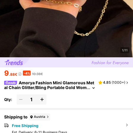
1/11
9
-4%
10.38€
.88€
Amorya Fashion Mini Glamorous Met
4.85
(
1000+
)
al Chain Glitter/Bling Portable Gold Wom
en Evening Bags Exquisite For Wedding
Oblique Span Handbag, Party Bags, Perfect F
Qty:
or Party Wedding Prom Dinner/Banquet Matc
hing With Holiday Party Dress Evening Dress
& Sequin Dress
Shipping to
Austria
Free Shipping
​Est. Delivery:
6-11 Business Days