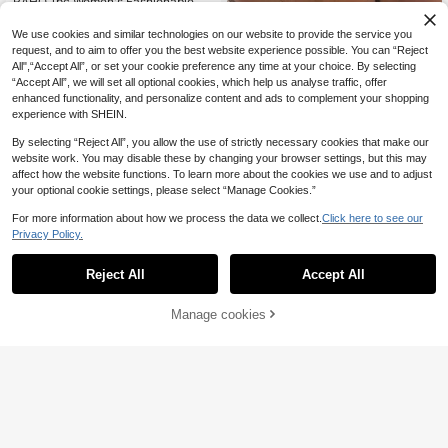
RAHQ 1pc Women's Fashionable La
11
ce Trim Tight Fitting Bustier Crop To
.07€
p, Sexy Bodycon Camisole Innerwe
We use cookies and similar technologies on our website to provide the service you
ar Corset Top For Party, Travel, Gat
request, and to aim to offer you the best website experience possible. You can “Reject
hering, Christmas, Valentine's Day,
All",“Accept All”, or set your cookie preference any time at your choice. By selecting
Halloween Casual Summer
“Accept All”, we will set all optional cookies, which help us analyse traffic, offer
enhanced functionality, and personalize content and ads to complement your shopping
experience with SHEIN.
By selecting “Reject All”, you allow the use of strictly necessary cookies that make our
website work. You may disable these by changing your browser settings, but this may
affect how the website functions. To learn more about the cookies we use and to adjust
your optional cookie settings, please select “Manage Cookies.”
For more information about how we process the data we collect.
Click here to see our
Privacy Policy.
32
Reject All
Accept All
Aloruh
Manage cookies
Aloruh Women's New
Add to Cart
EU Warehouse
38
7
Lace & Sequin Splice Sexy Camisol
.91€
-1%
7.99€
e, Streetwear Summer Beach Vacat
#Scarf Tops
ion Outfits Lace Vest With Sequins I
n Coffee Color Cute Summer Tops
Aloruh Women's Elegant Vacation S
7
tyle Zebra Print Tie-Up Halter Neck
.42€
7.49€
Beach Vacation Top