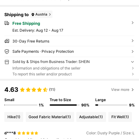
Shipping to
Austria
Free Shipping
​Est. Delivery:
Aug 12 - Aug 17
30-Day Free Returns
Safe Payments · Privacy Protection
Sold by & Ships from Business Trader: SHEIN
Information and obligations of the seller
To report this seller and/or product
4.63
(11)
View more
Small
True to Size
Large
1%
90%
9%
Hike
(1)
Good Fabric Material
(1)
Adjustable
(1)
Fit Well
(1)
d***8
Color: Dusty Purple / Size: L