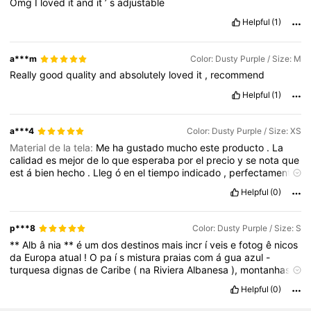
Omg
I
loved
it
and
it
’
s
adjustable
Helpful
(1)
a***m
Color: Dusty Purple / Size: M
Really
good
quality
and
absolutely
loved
it
,
recommend
Helpful
(1)
a***4
Color: Dusty Purple / Size: XS
Material de la tela:
Me
ha
gustado
mucho
este
producto
.
La
calidad
es
mejor
de
lo
que
esperaba
por
el
precio
y
se
nota
que
est
á
bien
hecho
.
Lleg
ó
en
el
tiempo
indicado
,
perfectamente
empaquetado
y
sin
ning
ú
n
defecto
.
Es
igual
que
en
las
fotos
y
Helpful
(0)
la
descripci
ó
n
coincide
.
Sin
duda
volver
í
a
a
comprarlo
y
lo
recomiendo
.
p***8
Color: Dusty Purple / Size: S
**
Alb
â
nia
**
é
um
dos
destinos
mais
incr
í
veis
e
fotog
ê
nicos
da
Europa
atual
!
O
pa
í
s
mistura
praias
com
á
gua
azul
-
turquesa
dignas
de
Caribe
(
na
Riviera
Albanesa
),
montanhas
imponentes
(
os
Alpes
Albaneses
)
e
cidades
hist
ó
ricas
de
Helpful
(0)
pedra
que
parecem
sa
í
das
de
um
filme
medieval
(
como
Berat
e
Gjirokast
ë
r
).
A
**
Sony
a5100
**
vai
brilhar
muito
nesse
cen