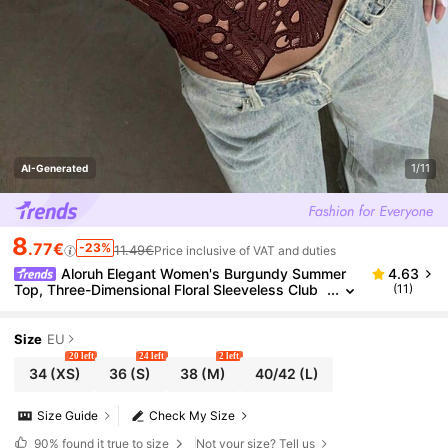
1/11
AI-Generated
8
.77€
-23%
11.49€
Price inclusive of VAT and duties
Aloruh Elegant Women's Burgundy Summer
4.63
Top, Three-Dimensional Floral Sleeveless Club
(11)
Night Party Top,Bohemian Tropical Beach Vacat
ion Date Top Dress
Size
EU
20 left
24 left
2 left
34
(XS)
36
(S)
38
(M)
40/42
(L)
Size Guide
Check My Size
90%
found it true to size
Not your size? Tell us