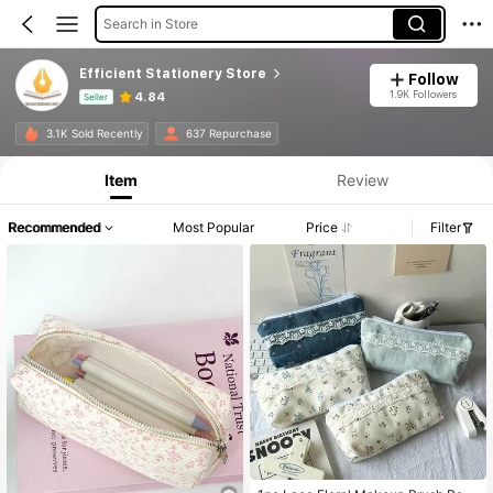
Search in Store
Efficient Stationery Store
Follow
1.9K Followers
4.84
Seller
Product Info: Price Disclosure, Sales & Stock Details.
3.1K Sold Recently
637 Repurchase
Item
Review
Recommended
Most Popular
Price
Filter