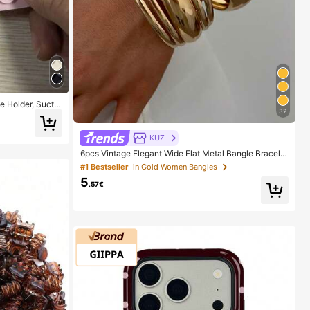
 Holder, Suctio
32
der, Sticky Pho
The Surface Car
Wait For 30 Minu
KUZ
6pcs Vintage Elegant Wide Flat Metal Bangle Bracelet
s, Suitable For Women's Daily, Party, Vacation Occasi
#1 Bestseller
in Gold Women Bangles
ons, Gift, Quiet Luxury
5
.57€