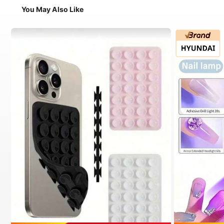
You May Also Like