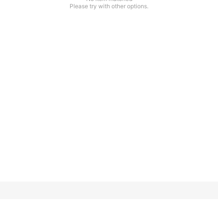
Please try with other options.