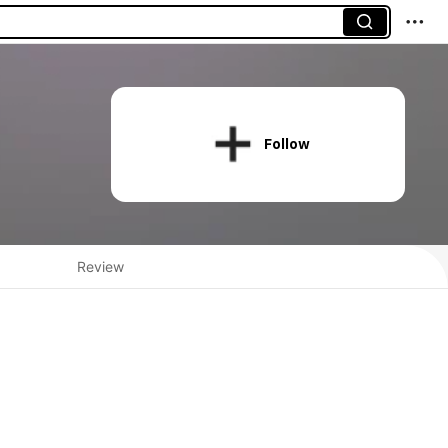
Follow
Review