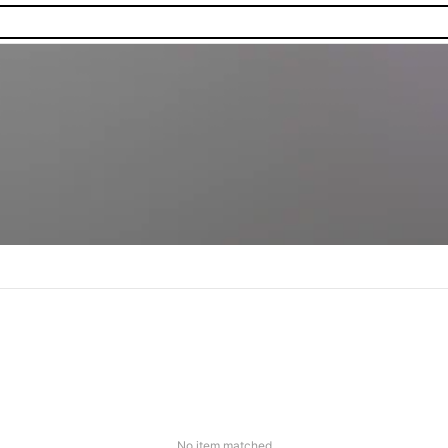
No item matched