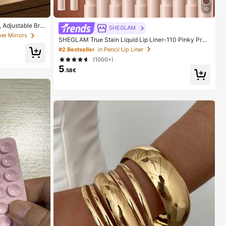
10
 Adjustable Brig
SHEGLAM
able For Home, T
er Mirrors
SHEGLAM True Stain Liquid Lip Liner-110 Pinky Pro
Women On Holida
mise Lip Pencil Lipstick To Define Lips Smooth Matte
#2 Bestseller
in Pencil Lip Liner
Tint Long Lasting Transfer Proof Smudge Proof High
(1000+)
Pigment 2-In-1 Combo Multi-Use
5
.58€