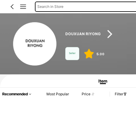
Search in Store
DOUXUAN RIYONG
Seller
5.00
Product Info: Price Disclosure, Sales & Stock Details.
Item
Recommended
Most Popular
Price
Filter