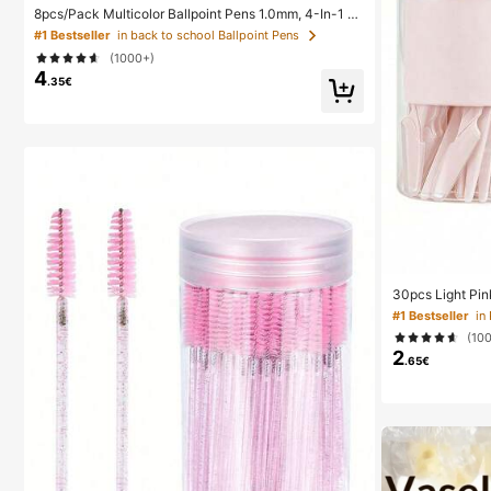
8pcs/Pack Multicolor Ballpoint Pens 1.0mm, 4-In-1 C
olor Pens, Retractable Cute Nurse Pens, 4 Color Pens
#1 Bestseller
in back to school Ballpoint Pens
In 1, Suitable For School, Back To School, Students, N
(1000+)
urses, Whiteboards, Office Supplies
4
.35€
30pcs Light Pin
ow Trimmer, Exf
#1 Bestseller
Removal Trimme
(10
ong Handle Blad
2
r Home Or Trave
.65€