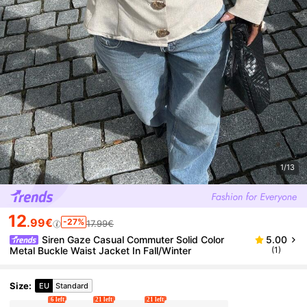
1/13
12
.99€
-27%
17.99€
Siren Gaze Casual Commuter Solid Color
5.00
Metal Buckle Waist Jacket In Fall/Winter
(1)
Size
:
EU
Standard
6 left
21 left
21 left