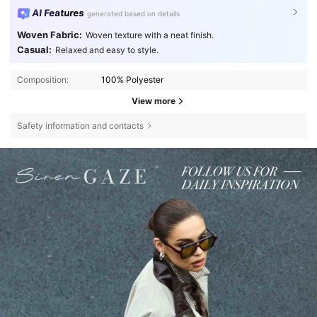
AI Features
generated based on details
Woven Fabric:
Woven texture with a neat finish.
Casual:
Relaxed and easy to style.
Composition:
100% Polyester
View more
Safety information and contacts