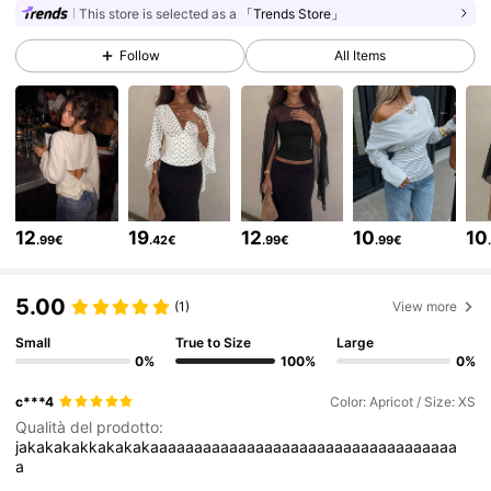
This store is selected as a
「Trends Store」
1.2M Followers
4.77
Follow
All Items
1.2M Followers
4.77
1.2M Followers
4.77
12
19
12
10
10
.99€
.42€
.99€
.99€
1.2M Followers
4.77
5.00
(1)
View more
1.2M Followers
Small
True to Size
Large
4.77
0%
100%
0%
c***4
Color: Apricot / Size: XS
1.2M Followers
4.77
Qualità del prodotto:
jakakakakkakakakaaaaaaaaaaaaaaaaaaaaaaaaaaaaaaaaaaa
a
1.2M Followers
4.77