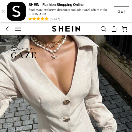
SHEIN - Fashion Shopping Online
×
Find more exclusive discounts and additional offers in the
GET
SHEIN APP!
(5,142)