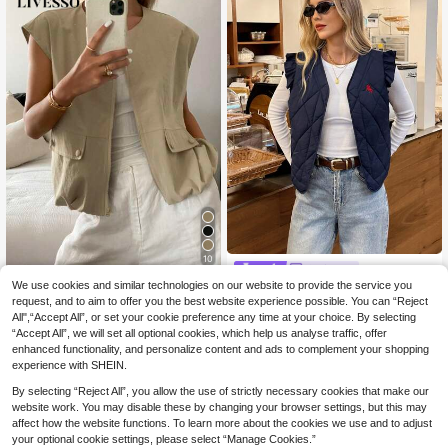
10
Serisse
We use cookies and similar technologies on our website to provide the service you
#Cargostyles
Serisse Women's Cas
EU Warehouse
ual Navy Blue Quilted Vest,Knight E
request, and to aim to offer you the best website experience possible. You can “Reject
#1 Bestseller
in Short Women Winter Coats
Livesso Women's Loo
EU Warehouse
mbroidery Flutter Sleeve Jacket For
All",“Accept All”, or set your cookie preference any time at your choice. By selecting
se Casual Sleeveless Vest, Busines
16
7
Autumn,Back-To-School Fashion,El
.99€
.42€
-10%
8.25€
s Casual Style, Summer New Arrival
“Accept All”, we will set all optional cookies, which help us analyse traffic, offer
egant Vintage Minimalist Occasion
enhanced functionality, and personalize content and ads to complement your shopping
experience with SHEIN.
By selecting “Reject All”, you allow the use of strictly necessary cookies that make our
website work. You may disable these by changing your browser settings, but this may
affect how the website functions. To learn more about the cookies we use and to adjust
your optional cookie settings, please select “Manage Cookies.”