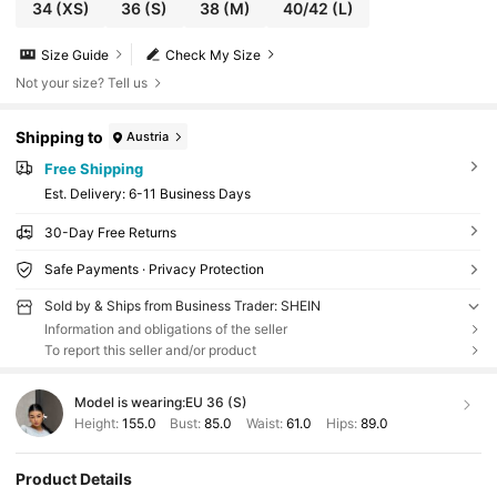
34
(XS)
36
(S)
38
(M)
40/42
(L)
Size Guide
Check My Size
Not your size? Tell us
Shipping to
Austria
Free Shipping
​Est. Delivery:
6-11 Business Days
30-Day Free Returns
Safe Payments · Privacy Protection
Sold by & Ships from Business Trader: SHEIN
Information and obligations of the seller
To report this seller and/or product
Model is wearing:
EU 36 (S)
Height:
155.0
Bust:
85.0
Waist:
61.0
Hips:
89.0
Product Details