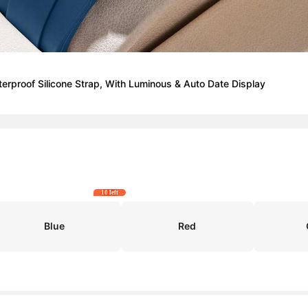
proof Silicone Strap, With Luminous & Auto Date Display
10 left
Blue
Red