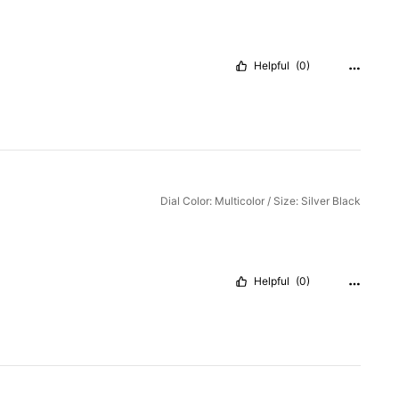
Helpful
(0)
Dial Color: Multicolor / Size: Silver Black
Helpful
(0)