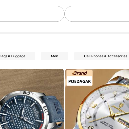
owers
Bags & Luggage
Men
Cell Phones & Accessories
owers
owers