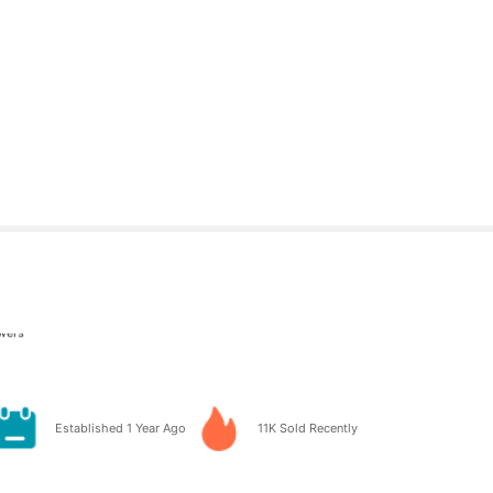
owers
owers
 ago
Established 1 Year Ago
11K Sold Recently