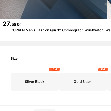
27
.58€
CURREN Men's Fashion Quartz Chronograph Wristwatch, Water
Size
10 left
5 left
Silver Black
Gold Black