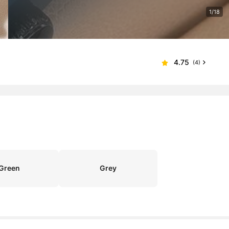
1/18
4.75
(4)
Green
Grey