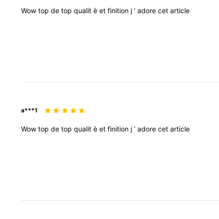
Wow
top
de
top
qualit
è
et
finition
j
’
adore
cet
article
a***1
Wow
top
de
top
qualit
è
et
finition
j
’
adore
cet
article