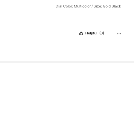
Dial Color: Multicolor / Size: Gold Black
Helpful
(0)