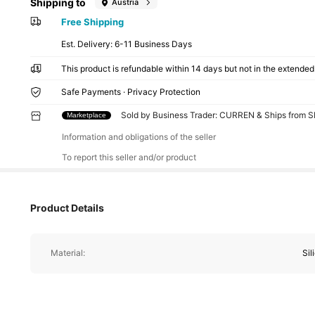
Shipping to
Austria
Free Shipping
​Est. Delivery:
6-11 Business Days
This product is refundable within 14 days but not in the extended 
Safe Payments · Privacy Protection
Sold by Business Trader: CURREN & Ships from 
Marketplace
Information and obligations of the seller
To report this seller and/or product
Product Details
Material:
Sil