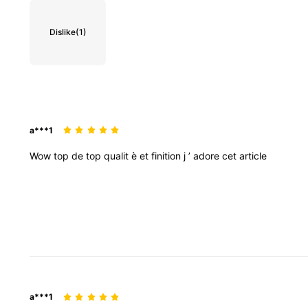
Dislike
(1)
a***1
Wow
top
de
top
qualit
è
et
finition
j
’
adore
cet
article
a***1