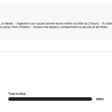
 or death. - Ingestion can cause severe burns within as little as 2 hours. - If a 
s away from children. - Ensure the battery compartment is secure at all times.
True to Size
100%