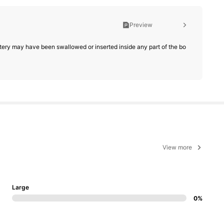
Preview
battery may have been swallowed or inserted inside any part of the bo
View more
Large
0%