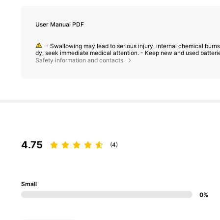
User Manual PDF
- Swallowing may lead to serious injury, internal chemical burns,
dy, seek immediate medical attention. - Keep new and used batterie
Safety information and contacts
4.75
(4)
Small
0%