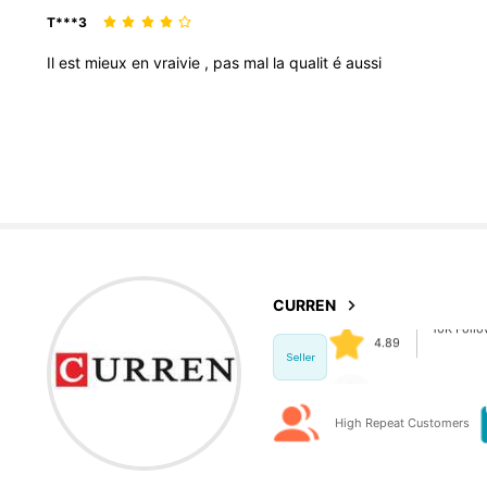
T***3
Il
est
mieux
en
vraivie
,
pas
mal
la
qualit
é
aussi
10K Foll
4.89
10K Foll
4.89
CURREN
a***9
paid
1 day
Seller
High Repeat Customers