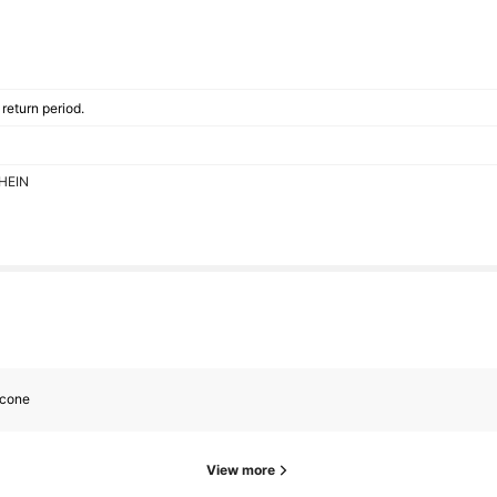
return period.
SHEIN
icone
View more