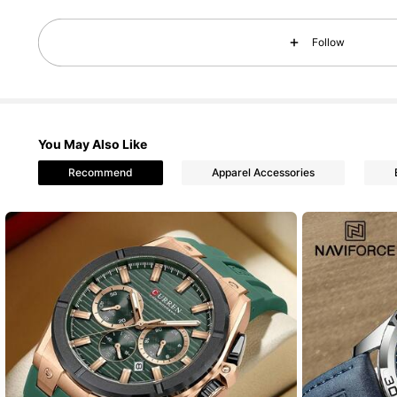
10K Foll
4.89
Follow
You May Also Like
Recommend
Apparel Accessories
10K Foll
4.89
10K Foll
4.89