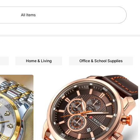
All Items
Home & Living
Office & School Supplies