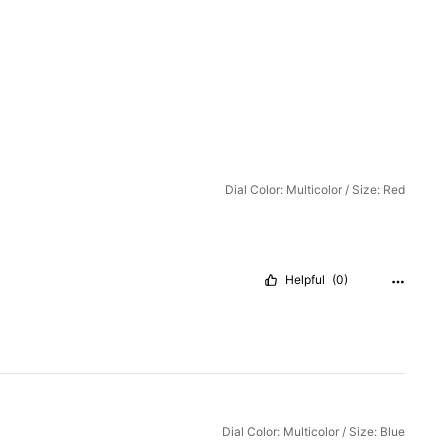
Dial Color: Multicolor / Size: Red
Helpful
(0)
Dial Color: Multicolor / Size: Blue