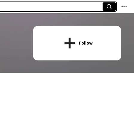
Follow