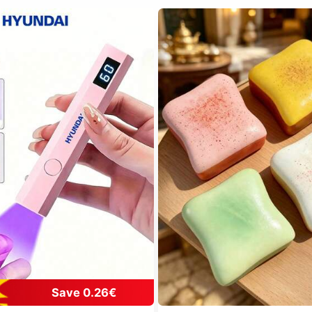
Save 0.26€