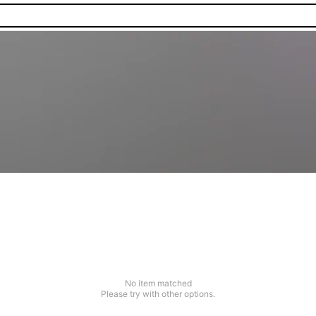
No item matched
Please try with other options.