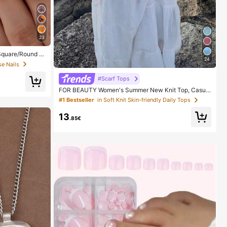
23
 Square/Round A
24
ith 1pc Gel Polis
se Nails
Daily, Date, Part
#Scarf Tops
FOR BEAUTY Women's Summer New Knit Top, Casual
Style, Solid Gold Loose Shawl Cover Up, Bohemian St
#1 Bestseller
in Soft Knit Skin-friendly Daily Tops
yle, Suitable For Beach And Vacation, Resort Wear
13
.85€