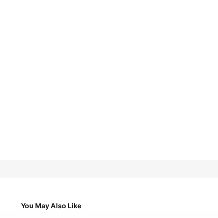
You May Also Like