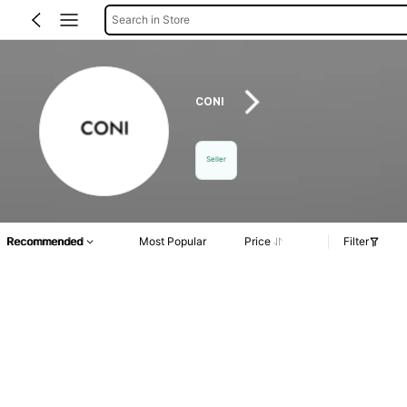
Search in Store
CONI
Seller
Recommended
Most Popular
Price
Filter