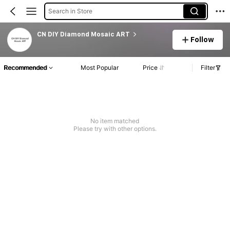
Search in Store
CN DIY Diamond Mosaic ART
Follow
Recommended
Most Popular
Price
Filter
No item matched
Please try with other options.