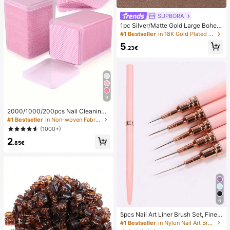
SUPBORA
1pc Silver/Matte Gold Large Bohem
ian Style Open Pendant Necklace
#1 Bestseller
in 18K Gold Plated Women Necklaces
5
.23€
9
2000/1000/200pcs Nail Cleaning
Wipes - Professional Lint-Free Nail
#1 Bestseller
in Non-woven Fabric Nail Polish Remover Tools
Polish Remover Pads, UV Gel Clean
(1000+)
sing Tissues, Unscented Manicure
2
Prep And Finishing Cleaning Tool (P
.85€
ink) Nails Nails Supplies Nail Stuff,
Must Have
6
5pcs Nail Art Liner Brush Set, Fine L
ine Brush, Striped Brush, UV Gel Na
#1 Bestseller
in Nylon Nail Art Brushes
il Design Brush, Professional Nail Ar