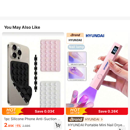
You May Also Like
Save 0.03€
Save 0.26€
1pc Silicone Phone Anti-Suction C
HYUNDAI
up, 28pcs Silicone Suction Cups (S
2
HYUNDAI Portable Mini Nail Dryer
.85€
-1%
2.88€
elf-Adhesive Suction Pads), Phone
Rechargeable Handheld Nail Lamp