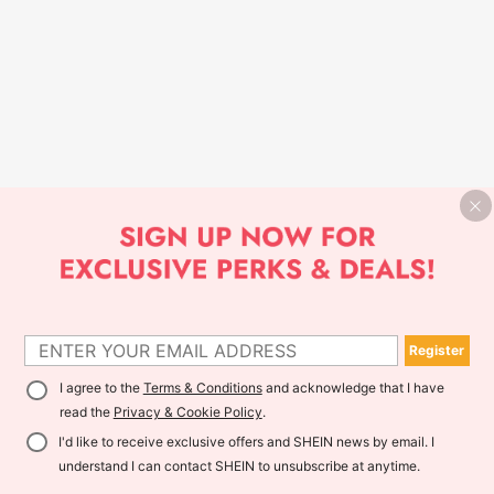
Register
I agree to the
Terms & Conditions
and acknowledge that I have
read the
Privacy & Cookie Policy
.
I'd like to receive exclusive offers and SHEIN news by email. I
understand I can contact SHEIN to unsubscribe at anytime.