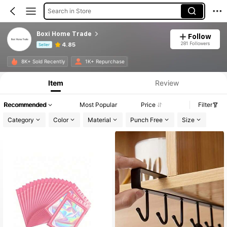
Search in Store
Boxi Home Trade
Follow
281 Followers
4.85
Seller
Product Info: Price Disclosure, Sales & Stock Details.
8K+ Sold Recently
1K+ Repurchase
Item
Review
Recommended
Most Popular
Price
Filter
Category
Color
Material
Punch Free
Size