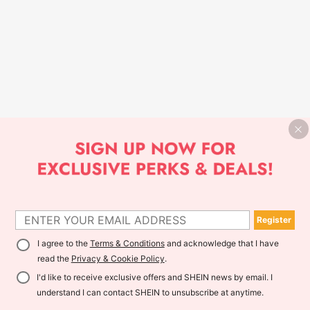
Register
I agree to the
Terms & Conditions
and acknowledge that I have
read the
Privacy & Cookie Policy
.
I'd like to receive exclusive offers and SHEIN news by email. I
understand I can contact SHEIN to unsubscribe at anytime.