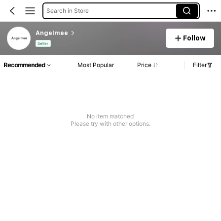
Search in Store
Angelmee
Follow
Seller
Recommended
Most Popular
Price
Filter
No item matched
Please try with other options.