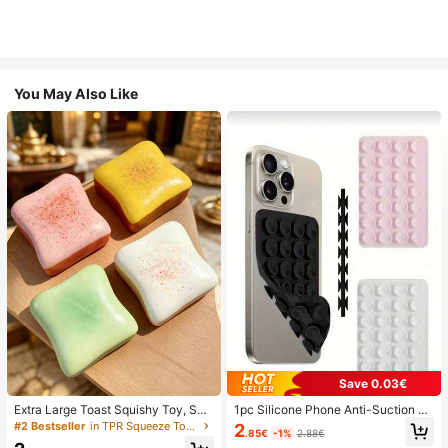
You May Also Like
Save 0.03€
Extra Large Toast Squishy Toy, Sup
1pc Silicone Phone Anti-Suction C
er Soft Butter Toast Stress Relief Sq
up, 28pcs Silicone Suction Cups (S
#2 Bestseller
in TPR Squeeze Toys for Teenager
2
.85€
-1%
2.88€
ueeze Toy, Available In Pink, Yello
elf-Adhesive Suction Pads), Phone