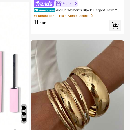
Aloruh
Aloruh Women's Black Elegant Sexy Y2
EU Warehouse
K Revealing Waistband Low Waist Super Shorts, Suita
#1 Bestseller
in Plain Women Shorts
ble For Spring/Summer Rhinestone Shorts Low Waist
11
Shorts
.38€