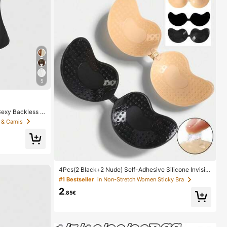
5
exy Backless D
s Sequin Camis
 & Camis
4Pcs(2 Black+2 Nude) Self-Adhesive Silicone Invisibl
e Bra Pads, Strapless Backless Gathering Breast Cup
#1 Bestseller
in Non-Stretch Women Sticky Bra
s For Wedding, Off-Shoulder, Bridesmaid Parties
2
.85€