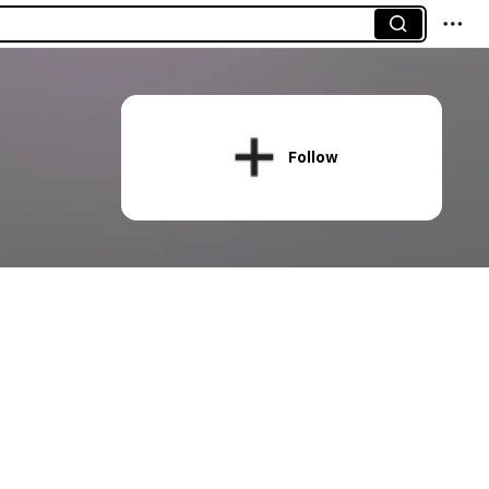
Follow