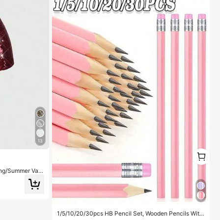
13
1
1
ng/Summer Vale
ist Super Short
1/5/10/20/30pcs HB Pencil Set, Wooden Pencils With