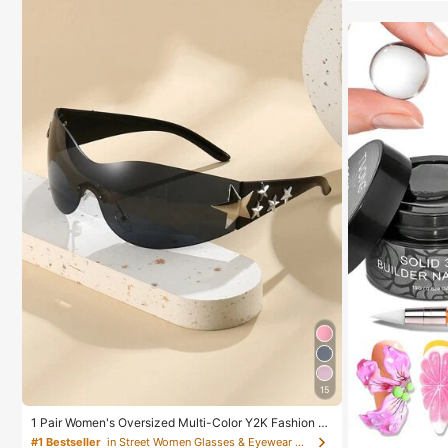
15
1 Pair Women's Oversized Multi-Color Y2K Fashion Gl
asses, Sports Fashion Celebrity Glasses, Bohemian St
#1 Bestseller
in Street Women Glasses & Eyewear Accessories