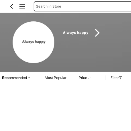
Search in Store
Always happy
Recommended
Most Popular
Price
Filter