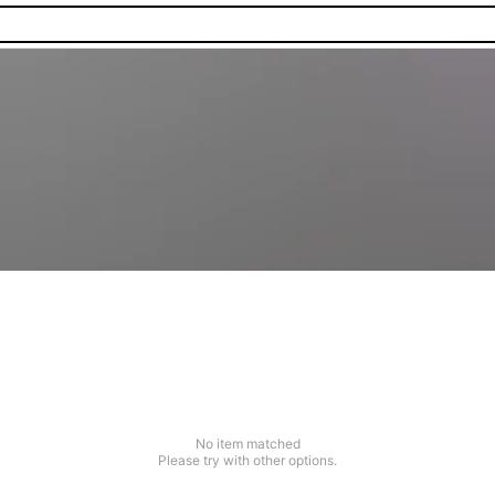
No item matched
Please try with other options.