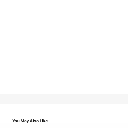
You May Also Like