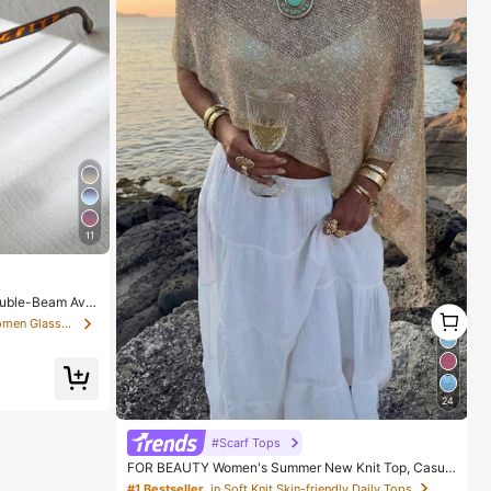
11
ouble-Beam Avia
1
 Vacation & Beac
in Temple Decorations Women Glasses & Eyewear Acce
1
Gift For Women,
24
#Scarf Tops
FOR BEAUTY Women's Summer New Knit Top, Casual
Style, Solid Gold Loose Shawl Cover Up, Bohemian St
#1 Bestseller
in Soft Knit Skin-friendly Daily Tops