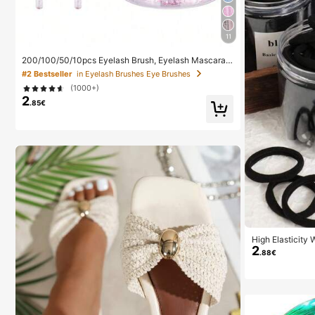
11
200/100/50/10pcs Eyelash Brush, Eyelash Mascara
Brush (With Storage Box), Flexible Disposable Eyebro
#2 Bestseller
in Eyelash Brushes Eye Brushes
w Brush, Eyelash Extension Brush, Eyebrow Brush, Ca
(1000+)
stor Oil Brush (Crystal Powder),Giveaways, Must Hav
2
e
.85€
High Elasticity 
2
s, Hair Accesso
.88€
Beauty Hair Acc
on, Travel. (10