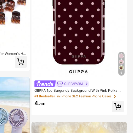
 For Women's Hai
es, Strong Grip,
 Suitable For Da
Girls During The
6
GIIPPAFARM
GIIPPA 1pc Burgundy Background With Pink Polka Do
t Pattern Design, Phone 17 Pro Max Phone Case, Com
#1 Bestseller
in iPhone SE2 Fashion Phone Cases
patible With Phone 16 Pro Max, 15 Pro Max, 14 Pro M
4
ax, Korean-Style High-End Fashionable And Fun Pho
.70€
ne Case, Compatible With 11/12/13/14/15/75 Pro Max
Plus, Elegant Design Suitable For Men And Women, P
erfect Gift For Girlfriend!