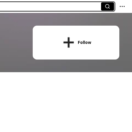
Follow