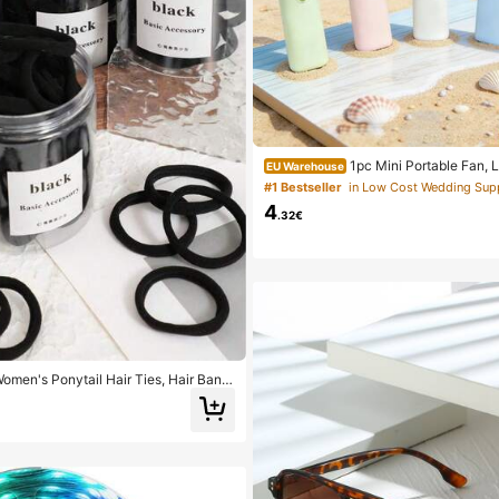
1pc Mini Portable Fan, 
EU Warehouse
dheld Fan For Office, Outdoor, Trave
#1 Bestseller
Keep Cool Anytime, Anywhere (Batter
4
Please Provide Your Own), Summer 
.32€
Women's Ponytail Hair Ties, Hair Band
ries, Fitness Sports Hair Bands, Home
essories, Suitable For Summer, Vacati
/20/50/100/200)