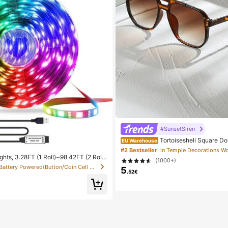
#SunsetSiren
Tortoiseshell Square D
EU Warehouse
tor Glasses, Bohemian Leopard Print,
#2 Bestseller
h Accessory, Autumn/Winter Outfits, 
hts, 3.28FT (1 Roll)~98.42FT (2 Roll
(1000+)
Aesthetic
p Lights With IR 44 Keys Remote Cont
in Battery Powered(Button/Coin Cell Battery) LED S
5
 Strip Lights With Adhesive Backing A
.52€
 Bedroom Party Decoration