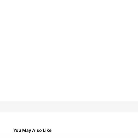
You May Also Like