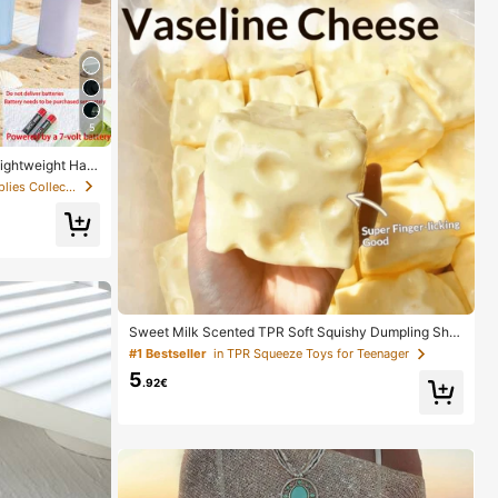
5
Lightweight Han
l And Camping -
in Low Cost Wedding Supplies Collection Warming &
y Not Included,
Must Have
Sweet Milk Scented TPR Soft Squishy Dumpling Sha
ped Stress Relief Toy, 5cm Cute Fun Squeeze Stress
#1 Bestseller
in TPR Squeeze Toys for Teenager
Relief Ornament, Fashionable Practical Gift, Suitable
5
For Birthday, Easter, Halloween, Christmas And Variou
.92€
s Party Gifts, Mood-Boosting