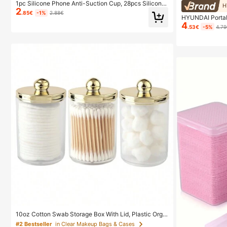
1pc Silicone Phone Anti-Suction Cup, 28pcs Silicone
H
2
Suction Cups (Self-Adhesive Suction Pads), Phone A
.85€
-1%
2.88€
HYUNDAI Portab
nti-Sticker, Phone Power Bank Suction Pad (Compati
4
dheld Nail Lamp
ble With IPhone, Android Phones), Birthday Gift, Phon
.53€
-5%
4.7
lay Fast Drying 
e Holder For Family/Friends, Phone Stand, Phone Acc
Nail Care Supp
essories
10oz Cotton Swab Storage Box With Lid, Plastic Orga
nizer Container, Transparent Makeup Cosmetic Organ
#2 Bestseller
in Clear Makeup Bags & Cases