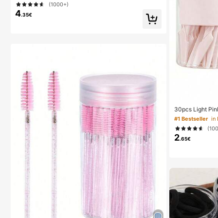
(1000+)
urses, Whiteboards, Office Supplies
4
.35€
30pcs Light Pin
ow Trimmer, Exf
#1 Bestseller
Removal Trimme
(10
ong Handle Blad
2
r Home Or Trave
.65€