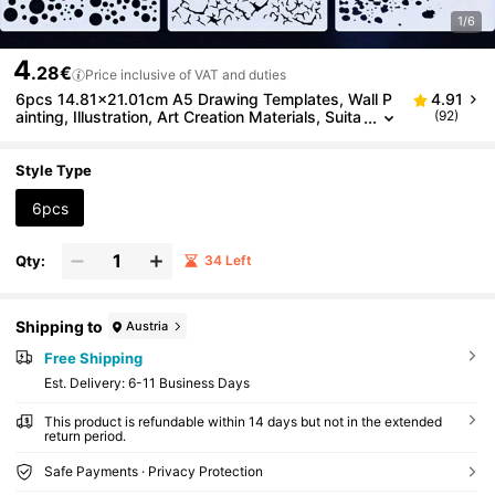
1/6
4
.28€
Price inclusive of VAT and duties
6pcs 14.81x21.01cm A5 Drawing Templates, Wall P
4.91
ainting, Illustration, Art Creation Materials, Suita
(92)
ble For Scrapbooking, Notebooks, Handicrafts,
Also Can Be Used As Bookmarks, Diaries, Hand-Pai
nted Fortresses, Home Decor, Etc. Reusable, Washa
Style Type
ble DIY Artworks. Good Flexibility And Durability, St
urdy And
6pcs
Qty:
34 Left
Shipping to
Austria
Free Shipping
​Est. Delivery:
6-11 Business Days
This product is refundable within 14 days but not in the extended
return period.
Safe Payments · Privacy Protection