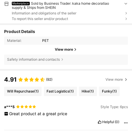
Sold by Business Trader: kaka home decoratiao
Marketplace
supply & Ships from SHEIN
Information and obligations of the seller
To report this seller and/or product
Product Details
Material:
PET
View more
Safety information and contacts
4.91
(92)
View more
Will Repurchase
(1)
Fast Logistics
(1)
Hike
(1)
Funky
(1)
a***5
Style Type: 6pcs
Great
product
at
a
great
price
Helpful
(0)