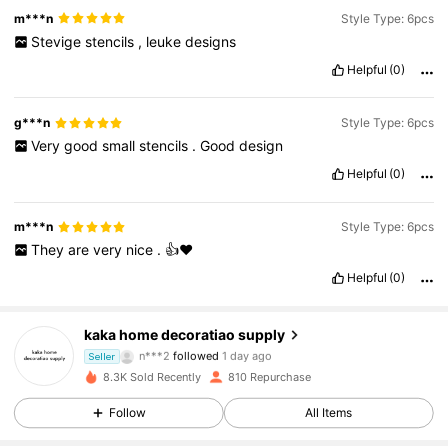
m***n
Style Type: 6pcs
Stevige
stencils
,
leuke
designs
Helpful
(0)
g***n
Style Type: 6pcs
Very
good
small
stencils
.
Good
design
Helpful
(0)
m***n
Style Type: 6pcs
They
are
very
nice
.
👍❤️
Helpful
(0)
214 Followers
4.84
kaka home decoratiao supply
n***2
followed
1 day ago
Seller
214 Followers
4.84
8.3K Sold Recently
810 Repurchase
Follow
All Items
214 Followers
4.84