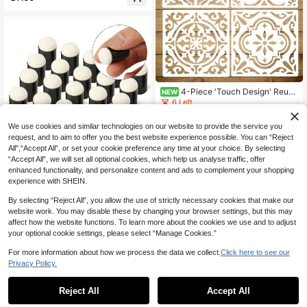
c Stencils For Bleaching Shirts, Reu
sable Snake Tiger Print Texture Te
mplates Patterns For Airbrush Cake
Painting Cookie Stencils For Baking
Royal Icing Leaf Stencil Airbrush Fl
ower Hibiscus Vine Rose Stencil Te
mplates For Cake Stencils Decorati
ng Buttercream School Supplies, Ba
ck To School
4-Piece 'Touch Design' Reusa
NEW
ble Tile Stencil Set, 6x6 Inch Geom
6 Left
etric Pattern Stencils, Perfect For DI
4
Y Crafts On Fabric, Canvas, Furnitur
.58€
We use cookies and similar technologies on our website to provide the service you
e, And Home Decor, Great For Back
request, and to aim to offer you the best website experience possible. You can “Reject
-To-School Season And School Su
pplies
All",“Accept All”, or set your cookie preference any time at your choice. By selecting
“Accept All”, we will set all optional cookies, which help us analyse traffic, offer
enhanced functionality, and personalize content and ads to complement your shopping
10pcs Craft Finger Sponge Applicat
experience with SHEIN.
or Drawing Project Finger Painting
3
.78€
Sponge Set For Card Making, Painti
By selecting “Reject All”, you allow the use of strictly necessary cookies that make our
ng, Stamping, Ink,Back To School,S
chool Supplies
website work. You may disable these by changing your browser settings, but this may
affect how the website functions. To learn more about the cookies we use and to adjust
your optional cookie settings, please select “Manage Cookies.”
For more information about how we process the data we collect.
Click here to see our
Privacy Policy.
Reject All
Accept All
1pc Turtle Template, 7.87 Inch Ocea
n Mandala Atlantic City Marine Life