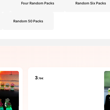
Four Random Packs
Random Six Packs
Random 50 Packs
3
.79€