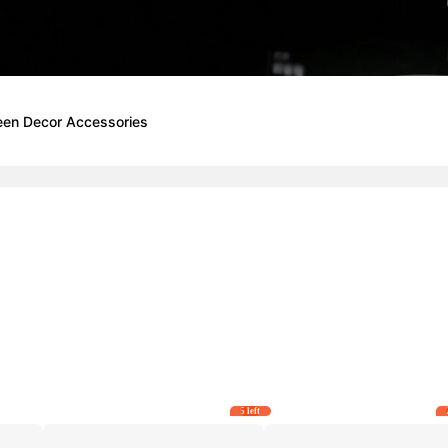
een Decor Accessories
5 left