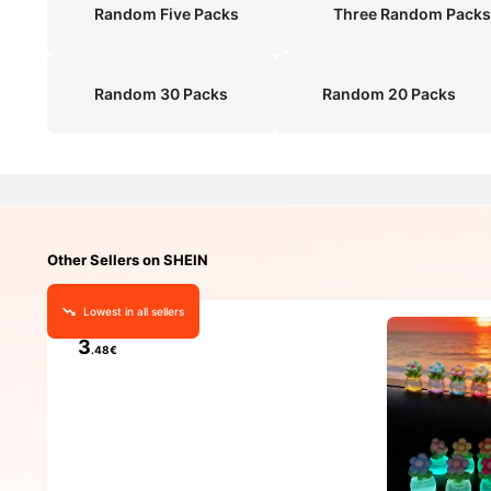
Random Five Packs
Three Random Packs
Random 30 Packs
Random 20 Packs
Other Sellers on SHEIN
Lowest in all sellers
3
.48€