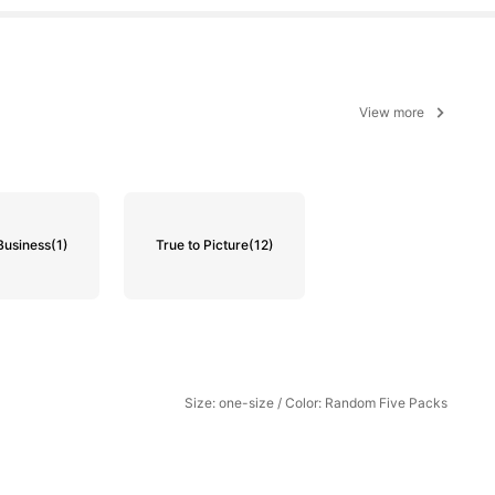
View more
Business
(1)
True to Picture
(12)
Size: one-size / Color: Random Five Packs