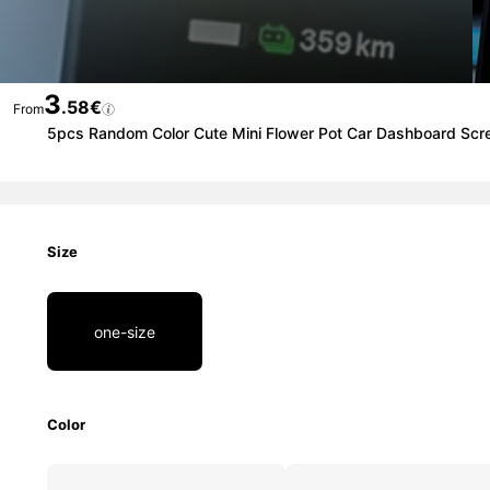
3
.58€
From
5pcs Random Color Cute Mini Flower Pot Car Dashboard Scr
Size
one-size
Color