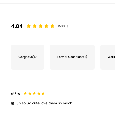
4.84
(500+)
Gorgeous
(5)
Formal Occasions
(1)
Work
s***o
So
so
So
cute
love
them
so
much