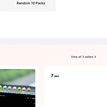
Random 10 Packs
View all 3 sellers
7
.58€