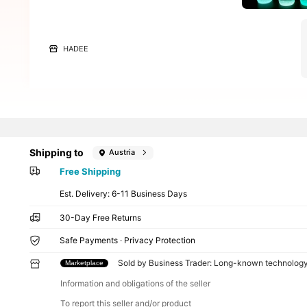
HADEE
Shipping to
Austria
Free Shipping
​Est. Delivery:
6-11 Business Days
30-Day Free Returns
Safe Payments · Privacy Protection
Sold by Business Trader: Long-known technolog
Marketplace
Information and obligations of the seller
To report this seller and/or product