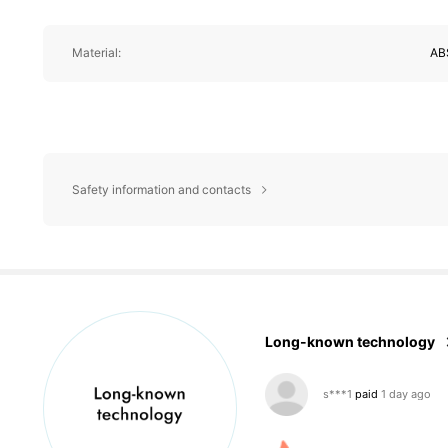
Material:
AB
Safety information and contacts
3.1K Follower
4.86
Long-known technology
s***1
paid
1 day ago
k***0
followed
1 day a