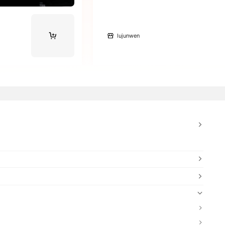
lujunwen