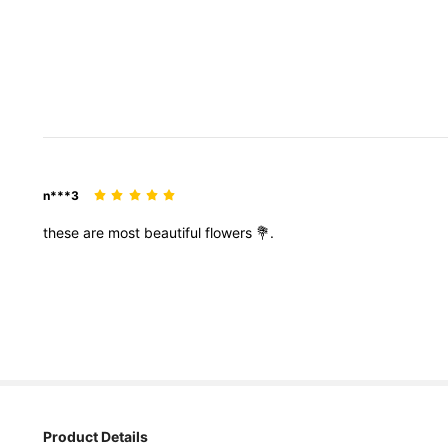
n***3
these
are
most
beautiful
flowers
💐.
Product Details