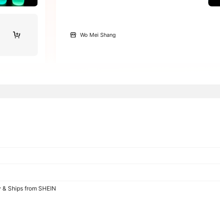
Wo Mei Shang
y & Ships from SHEIN