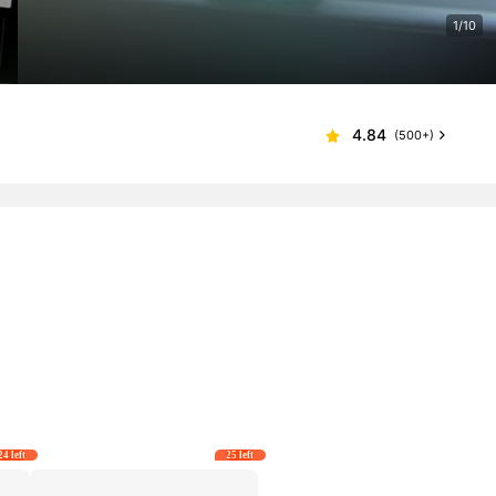
1/10
4.84
(500+)
24 left
25 left