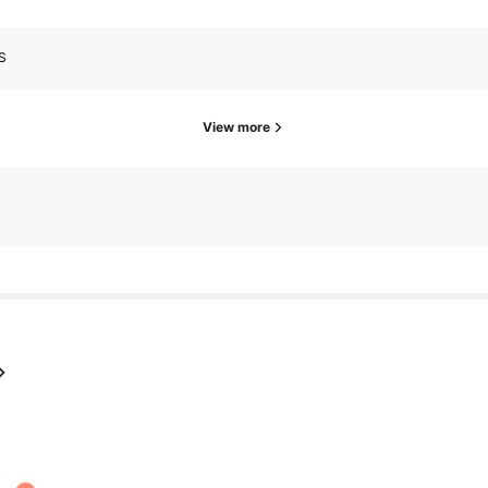
S
View more
s
go