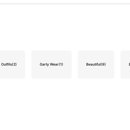
 Outfits
(2)
Garty Wear
(1)
Beautiful
(9)