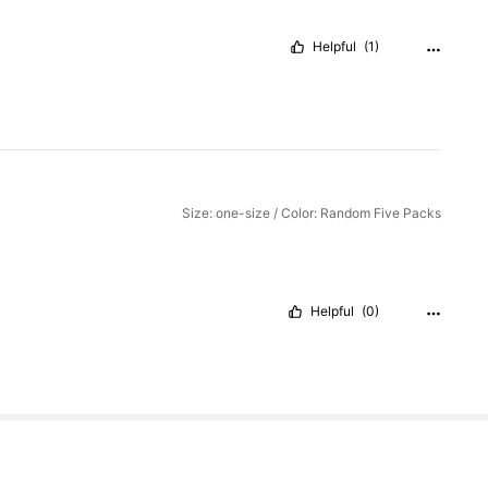
Helpful
(1)
Size: one-size / Color: Random Five Packs
Helpful
(0)