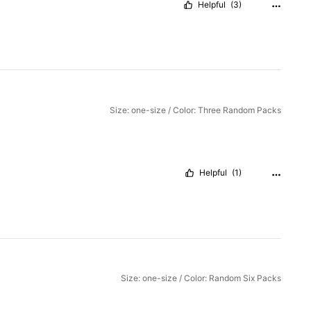
Helpful
(3)
Size: one-size / Color: Three Random Packs
Helpful
(1)
Size: one-size / Color: Random Six Packs