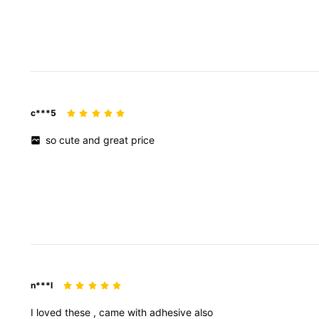
c***5
so
cute
and
great
price
n***l
I
loved
these
,
came
with
adhesive
also