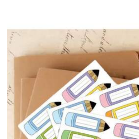
5.00
(1)
True to Picture
(1)
3***9
Producto
tal
cual
l
foto
lo
muestra
.
Muy
bonito
y
color
fiel
a
l