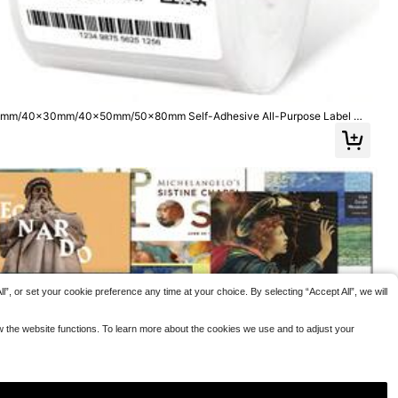
per Labels Suitable For Home Kitchen Sauce Candy Bo
4
e Warning Sticker
ttles School Supplies
.61€
 Labels, Waterpro
g Hot Surfaces Of
s, Supermarkets A
ging To Warn Of H
y Stickers To Prev
0x20mm/40x30mm/40x50mm/50x80mm Self-Adhesive All-Purpose Label Ma
/M220/M120/M200 Label Printer, Refills Standard Laminated Office Label
”, or set your cookie preference any time at your choice. By selecting “Accept All”, we will
ow the website functions. To learn more about the cookies we use and to adjust your