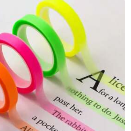
View more
Color: Multicolor
Helpful
(0)