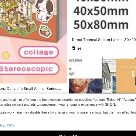
500pcs/Roll Holiday High Temperatur
s, Fluorescent Flame Pattern Warning
5
of And Oil-Proof, Suitable For Markin
.84€
Hot Items, Transportation, Restaurant
nd Stores, Food And Beverage Packa
igh Temperature, High Visibility Safet
y Cat Meme Stickers Gift Cartoon De
ent Burns
ook Laptop Luggage Guitar Cup Phone
chool Supplies
Direct Thermal Sticker Labels, 3
ker Tape, Compatible With M110/M221
5
ing Back To School School Supplies
.11€
rs, Daily Life Small Animal Series Wit
and to aim to offer you the best website experience possible. You can “Reject All",“Accept All
 personalize content and ads to complement your shopping experience with SHEIN.
website work. You may disable these by changing your browser settings, but this may affect h
acy Policy.