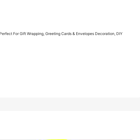
1/10
Perfect For Gift Wrapping, Greeting Cards & Envelopes Decoration, DIY
 Wrapping, Greeting Cards & Envelopes
5.00
(1)