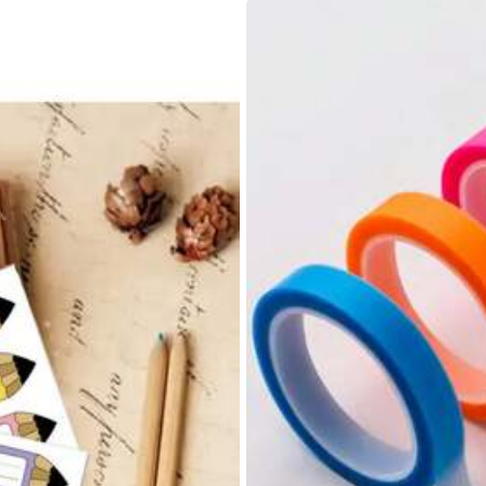
a
descripci
ó
n
del
producto
.
Tienen
buen
tama
ñ
o