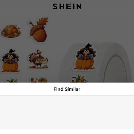
Find Similar