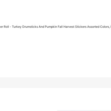
 Roll - Turkey Drumsticks And Pumpkin Fall Harvest Stickers Assorted Colors, 
d Pumpkin Fall Harvest Stickers Assorted Colors, Perfect For Gift
return period.