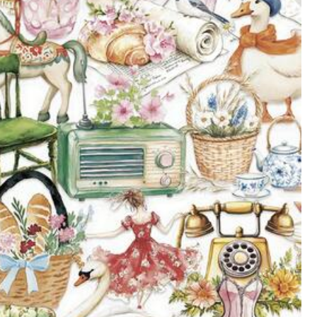
All Items
e Improvement
Electronics
Pet Supplies