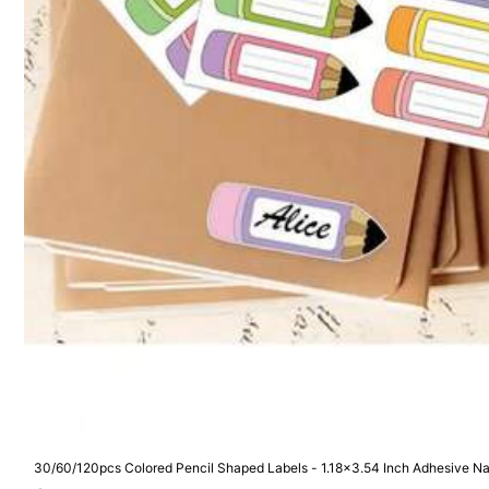
Product Details
Material:
Pol
1K Follow
4.94
Safety information and contacts
1K Follow
4.94
30/60/120pcs Colored Pencil Shaped Labels - 1.18x3.54 Inch Adhesive Nam
Durable Label Stickers For Classroom, Office And Back To School Party De