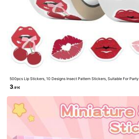
1K Follow
4.94
1K Follow
500pcs Lip Stickers, 10 Designs Insect Pattern Stickers, Suitable For Party
4.94
day Cards And Holiday Cards School Supplies
3
.91€
1K Follow
4.94