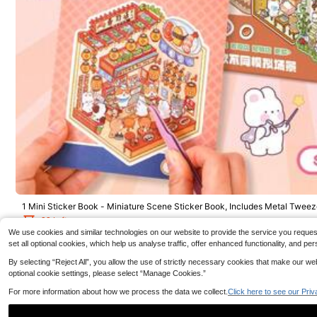
50pcs Funny Kitt
coration Scrapb
3
10 Grids 120Pcs Short Square Kids Nail Salon Fake Nai
Case DIY Decal S
.73€
ls For Girls Cute Butterfly Flower False Nail Kawaii Cart
4
oon Full Cover Manicure Nail Tips Chlidren Christmas
.89€
Birthday Gift
1 Mini Sticker Book - Miniature Scene Sticker Book, Includes Metal Tweeze
h 6 Different Scenes, DIY Decorative Sticker Book School Supplies
29 Left
We use cookies and similar technologies on our website to provide the service you request, 
4
set all optional cookies, which help us analyse traffic, offer enhanced functionality, and
.58€
By selecting “Reject All”, you allow the use of strictly necessary cookies that make our 
optional cookie settings, please select “Manage Cookies.”
For more information about how we process the data we collect.
Click here to see our Priv