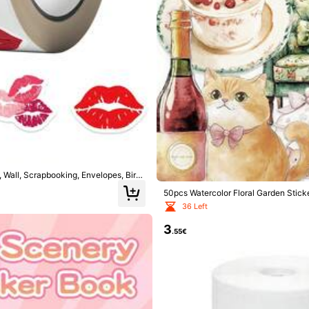
ers
ers
, Wall, Scrapbooking, Envelopes, Birth
50pcs Watercolor Floral Garden Stick
ge, Skateboards, Helmets, Guitars, E
36 Left
3
.55€
ers