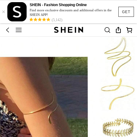
SHEIN - Fashion Shopping Online
×
Find more exclusive discounts and additional offers in the
GET
SHEIN APP!
(5,142)