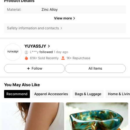
Product Details
Material:
Zinc Alloy
View more
Safety information and contacts
279 Followers
4.75
YUYASSJY
L***y
followed
1 day ago
4***3
is browsing
279 Followers
4.75
61K+ Sold Recently
1K+ Repurchase
Follow
All Items
279 Followers
4.75
You May Also Like
Recommend
Apparel Accessories
Bags & Luggage
Home & Livin
279 Followers
4.75
279 Followers
4.75