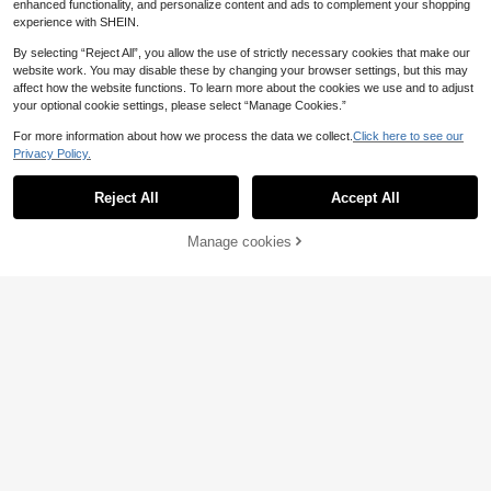
enhanced functionality, and personalize content and ads to complement your shopping
experience with SHEIN.
By selecting “Reject All”, you allow the use of strictly necessary cookies that make our
website work. You may disable these by changing your browser settings, but this may
affect how the website functions. To learn more about the cookies we use and to adjust
your optional cookie settings, please select “Manage Cookies.”
For more information about how we process the data we collect.
Click here to see our
Privacy Policy.
Reject All
Accept All
Manage cookies
Add to Cart