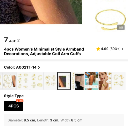
1/5
7
.48€
4pcs Women's Minimalist Style Armband
4.69
(
500+
)
Decorations, Adjustable Coil Arm Cuffs
Color: A0021T-14
Style Type
2 left
4PCS
Diameter
:
8.5 cm
Length
:
3 cm
Width
:
8.5 cm