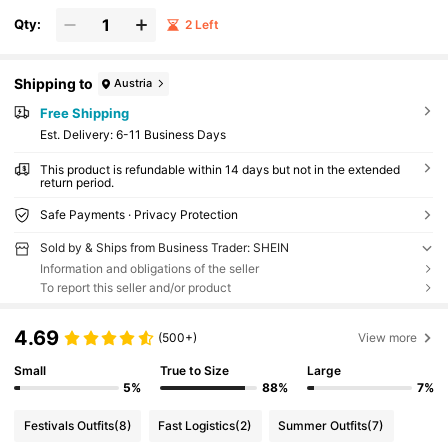
Qty:
2 Left
Shipping to
Austria
Free Shipping
​Est. Delivery:
6-11 Business Days
This product is refundable within 14 days but not in the extended
return period.
Safe Payments · Privacy Protection
Sold by & Ships from Business Trader: SHEIN
Information and obligations of the seller
To report this seller and/or product
4.69
(500+)
View more
Small
True to Size
Large
5%
88%
7%
Festivals Outfits
(8)
Fast Logistics
(2)
Summer Outfits
(7)