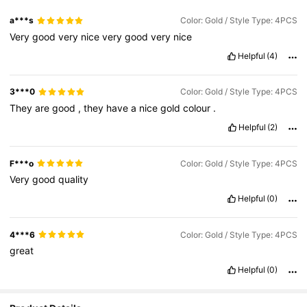
a***s
Color: Gold / Style Type: 4PCS
Very
good
very
nice
very
good
very
nice
Helpful
(4)
3***0
Color: Gold / Style Type: 4PCS
They
are
good
,
they
have
a
nice
gold
colour
.
Helpful
(2)
F***o
Color: Gold / Style Type: 4PCS
Very
good
quality
Helpful
(0)
4***6
Color: Gold / Style Type: 4PCS
great
Helpful
(0)