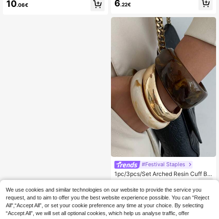
Vintage Acrylic Bracelet Set, Elega
6
10
.22€
.06€
nt & Minimalist, Suitable For Daily W
ear And Vacation
#Festival Staples
1pc/3pcs/Set Arched Resin Cuff Br
acelet, Luxurious & Chic, Street Styl
5
.72€
e, Casual Daily Wear, Women & Cou
We use cookies and similar technologies on our website to provide the service you
ples, Holiday & Vacation, Versatile S
request, and to aim to offer you the best website experience possible. You can “Reject
quare Metal Bracelet Gift (The Mat
All",“Accept All”, or set your cookie preference any time at your choice. By selecting
erial And Color Of The Bracelet Are
“Accept All”, we will set all optional cookies, which help us analyse traffic, offer
Subject To The Actual Product)