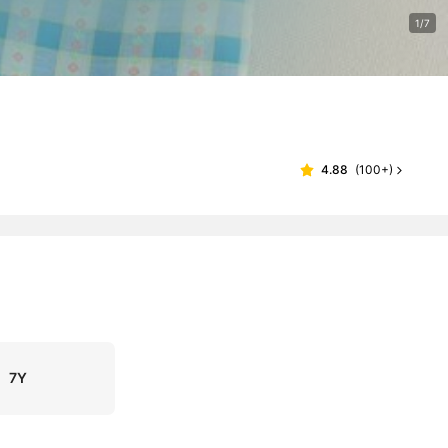
1/7
4.88
(
100+
)
7Y