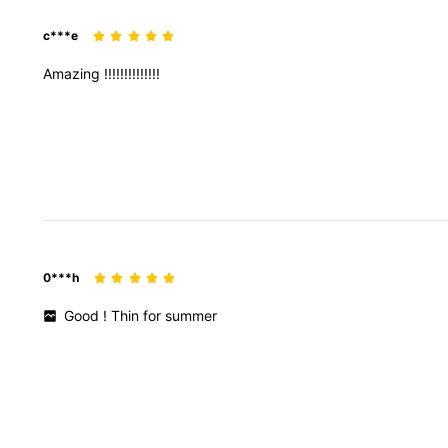
c***e
Amazing
!!!!!!!!!!!!!!
0***h
Good
!
Thin
for
summer