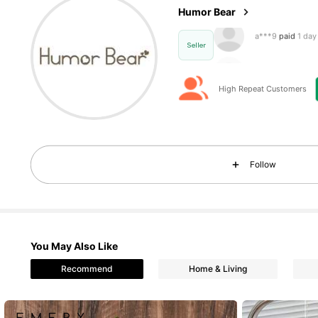
Humor Bear
c***a
followed
1
Seller
High Repeat Customers
2.7K Foll
4.90
Follow
You May Also Like
2.7K Foll
4.90
Recommend
Home & Living