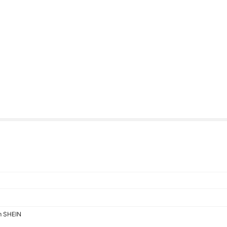
om SHEIN