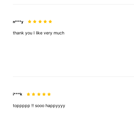
n***y
thank
you
I
like
very
much
i***k
toppppp
!!
sooo
happyyyy