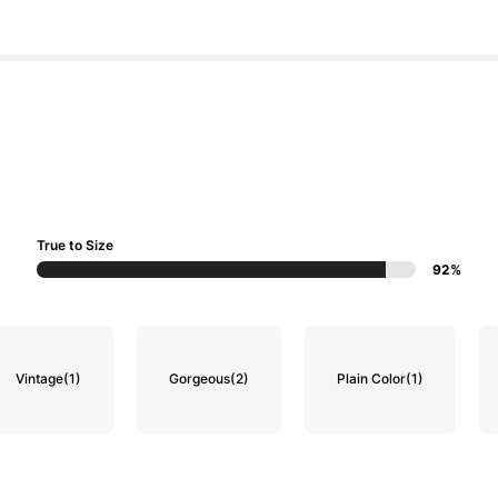
True to Size
92%
Vintage
(1)
Gorgeous
(2)
Plain Color
(1)