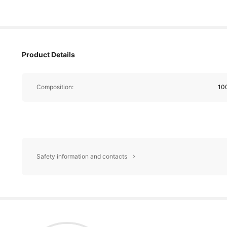
Product Details
Composition:
10
Safety information and contacts
2.7K Foll
4.90