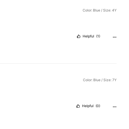
Color: Blue / Size: 4Y
Helpful
(1)
Color: Blue / Size: 7Y
Helpful
(0)