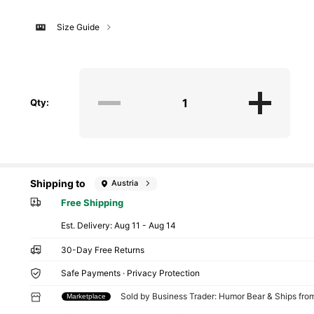
Size Guide
Qty:
Shipping to
Austria
Free Shipping
​Est. Delivery:
Aug 11 - Aug 14
30-Day Free Returns
Safe Payments · Privacy Protection
Sold by Business Trader: Humor Bear & Ships fr
Marketplace