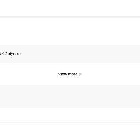
0% Polyester
View more
owers