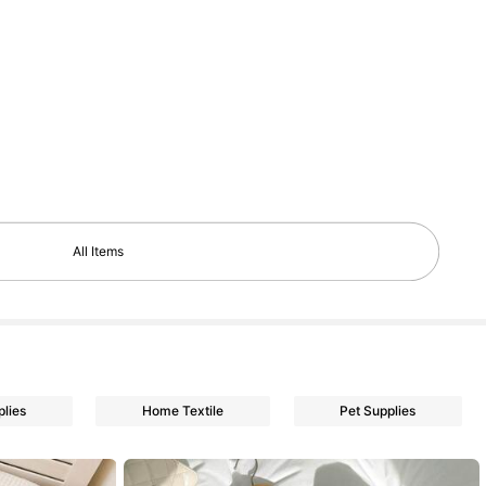
All Items
plies
Home Textile
Pet Supplies