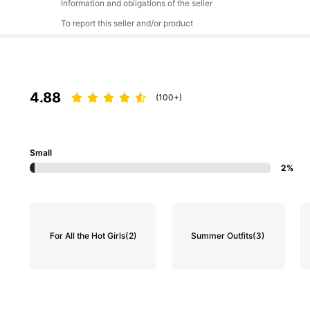
Information and obligations of the seller
To report this seller and/or product
4.88
(100+)
Small
2%
For All the Hot Girls
(2)
Summer Outfits
(3)