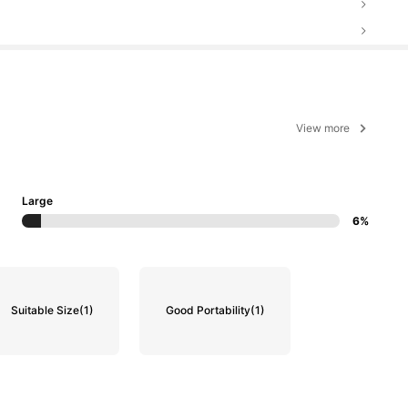
View more
Large
6%
Suitable Size
(1)
Good Portability
(1)