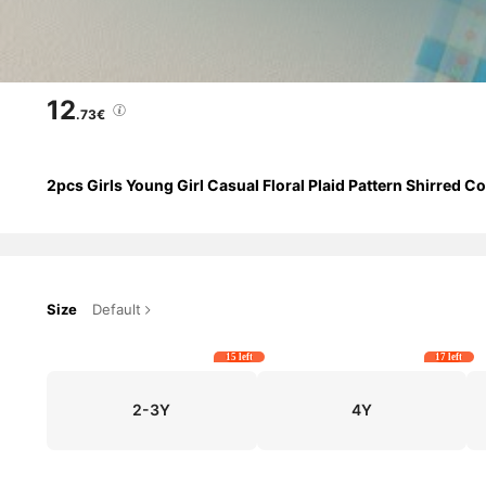
12
.73€
2pcs Girls Young Girl Casual Floral Plaid Pattern Shirred 
Size
Default
15 left
17 left
2-3Y
4Y