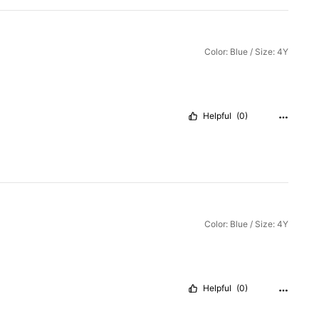
Color: Blue / Size: 4Y
Helpful
(0)
Color: Blue / Size: 4Y
Helpful
(0)