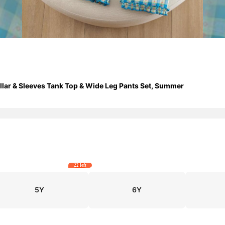
Collar & Sleeves Tank Top & Wide Leg Pants Set, Summer
22 left
5Y
6Y