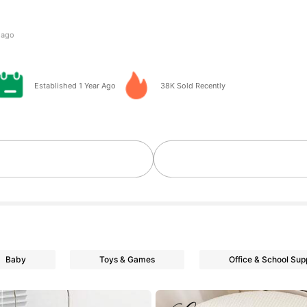
 day ago
Established 1 Year Ago
38K Sold Recently
owers
owers
Baby
Toys & Games
Office & School Sup