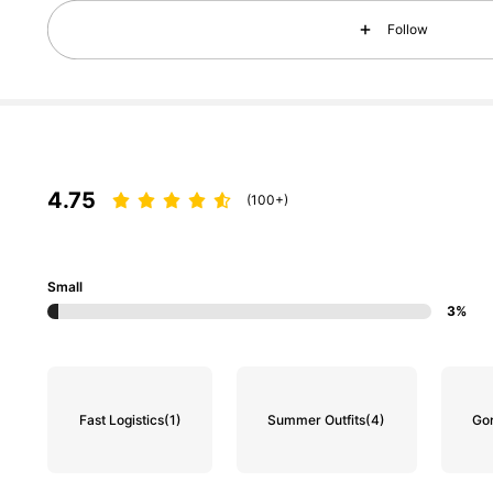
Follow
129K Followers
4.87
4.75
(100+)
129K Followers
4.87
Small
3%
Fast Logistics
(1)
Summer Outfits
(4)
Go