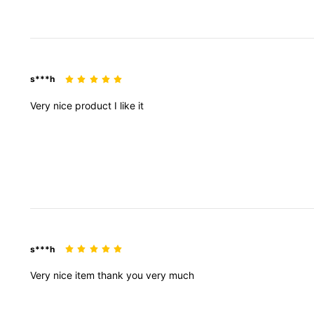
s***h
Very
nice
product
I
like
it
129K Followers
4.87
s***h
129K Followers
4.87
Very
nice
item
thank
you
very
much