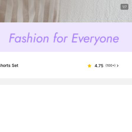
1/7
Shorts Set
4.75
(100+)