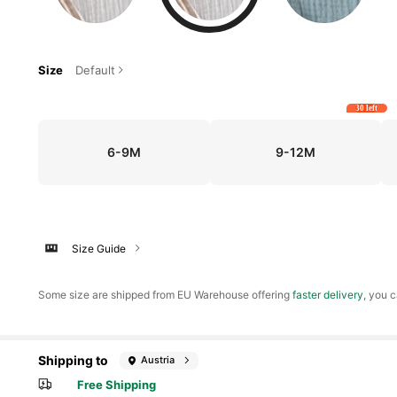
Size
Default
30 left
6-9M
9-12M
Size Guide
​Some size are shipped from EU Warehouse offering
faster delivery
, you c
Shipping to
Austria
Free Shipping