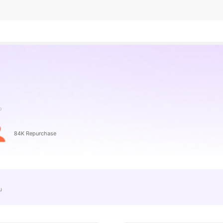
o
84K Repurchase
e」