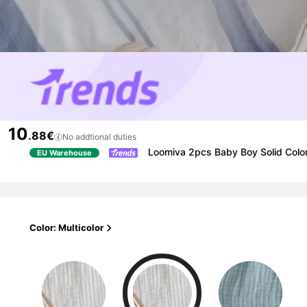
10
.88€
No addtional duties
Loomiva 2pcs Baby Boy Solid Color
EU Warehouse
Color: Multicolor