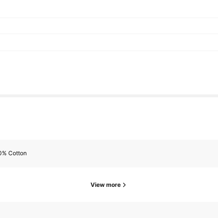
0% Cotton
View more