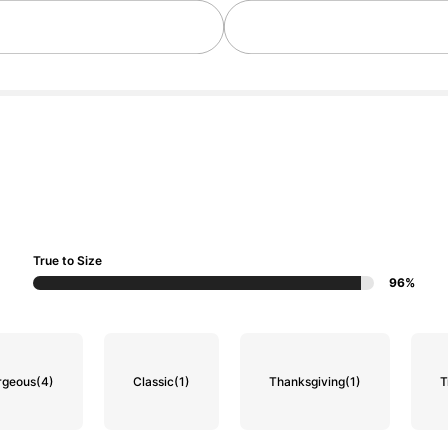
True to Size
96%
rgeous
(4)
Classic
(1)
Thanksgiving
(1)
T