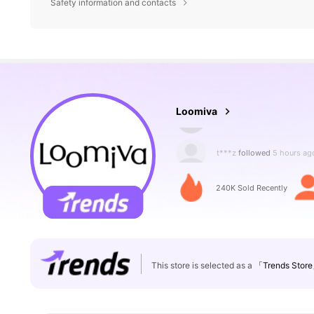
Safety information and contacts
129K Followers
4.87
Loomiva
t***z
followed
5 hours ag
240K Sold Recently
129K Followers
4.87
This store is selected as a
「Trends Stor