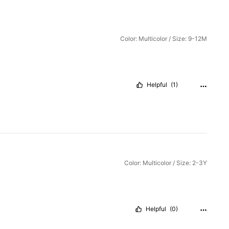
Color: Multicolor / Size: 9-12M
Helpful
(1)
Color: Multicolor / Size: 2-3Y
Helpful
(0)