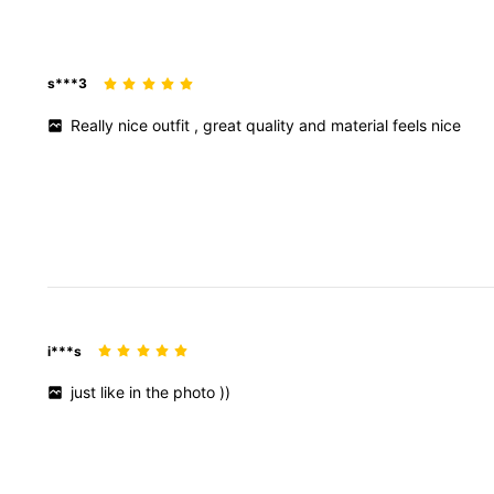
129K Followers
4.87
s***3
Really
nice
outfit
,
great
quality
and
material
feels
nice
129K Followers
4.87
i***s
just
like
in
the
photo
))
129K Followers
4.87