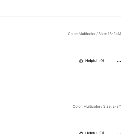
Color: Multicolor / Size: 18-24M
Helpful
(0)
Color: Multicolor / Size: 2-3Y
Helpful
(0)