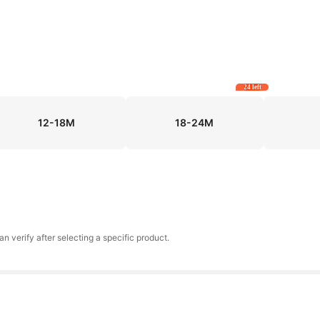
24 left
12-18M
18-24M
an verify after selecting a specific product.