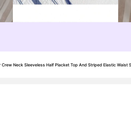
 Crew Neck Sleeveless Half Placket Top And Striped Elastic Waist 