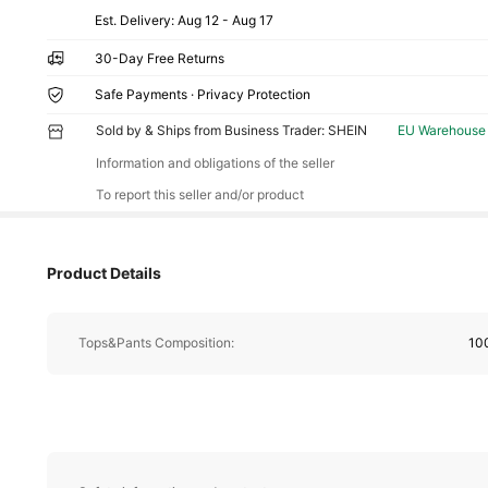
​Est. Delivery:
Aug 12 - Aug 17
30-Day Free Returns
Safe Payments · Privacy Protection
Sold by & Ships from Business Trader: SHEIN
EU Warehouse
Information and obligations of the seller
To report this seller and/or product
Product Details
Tops&Pants Composition:
10