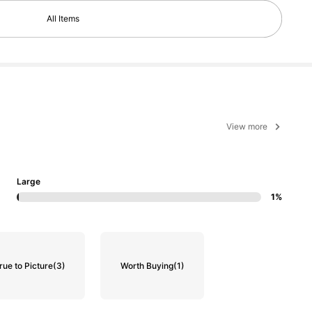
All Items
View more
Large
1%
rue to Picture
(3)
Worth Buying
(1)