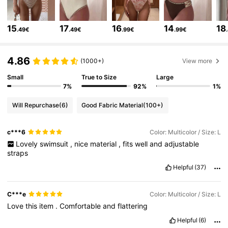
22K Followers
4.68
15
17
16
14
18
.49€
.49€
.99€
.99€
22K Followers
4.68
4.86
(1000+)
View more
22K Followers
Small
True to Size
Large
4.68
7%
92%
1%
Will Repurchase
(6)
Good Fabric Material
(100+)
22K Followers
4.68
c***6
Color: Multicolor / Size: L
Lovely
swimsuit
,
nice
material
,
fits
well
and
adjustable
22K Followers
4.68
straps
Helpful
(37)
22K Followers
4.68
C***e
Color: Multicolor / Size: L
Love
this
item
.
Comfortable
and
flattering
22K Followers
4.68
Helpful
(6)