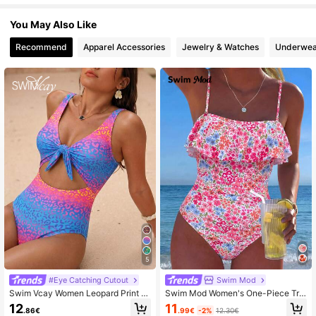
You May Also Like
Recommend
Apparel Accessories
Jewelry & Watches
Underwea
5
#Eye Catching Cutout
Swim Mod
Swim Vcay Women Leopard Print K
Swim Mod Women's One-Piece Tro
notted Front One-Piece Swimsuit,F
pical Cute Multicolor Print Hot-Selli
11
12
.99€
-2%
12.30€
.86€
ull Coverage Cut Out Bikini For Sum
ng Beach Vacation Casual Elegant