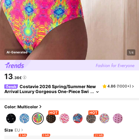
AI-Generated
1/4
13
.36€
Costavie 2026 Spring/Summer New
4.86
(
1000+
)
Arrival Luxury Gorgeous One-Piece Swi
msuit For Beach, Swimming Pool, Spa Re
sort
Color: Multicolor
Size
EU
1 left
3 left
21 left