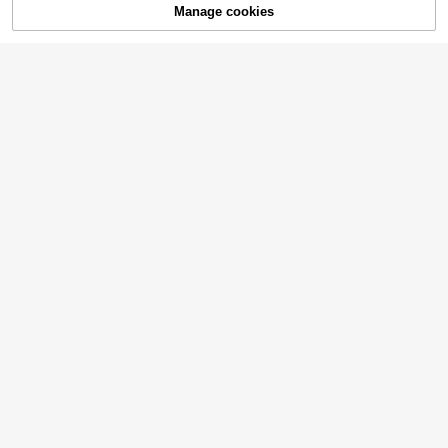
Manage cookies
Add to Cart