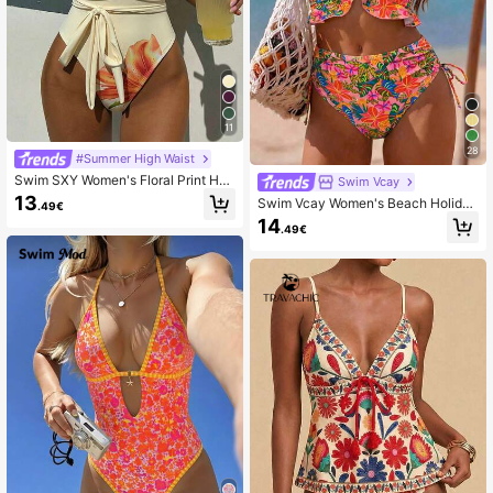
11
28
#Summer High Waist
Swim SXY Women's Floral Print Halt
Swim Vcay
er One-Piece Swimsuit, Suitable Fo
13
Swim Vcay Women's Beach Holiday
.49€
r Beach Vacation, Pool Party, Beac
Ruffle Hem Drawstring Sexy Leopar
14
h Party
.49€
d Print Camisole Bikini Top