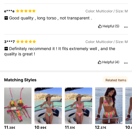
e***e
Color: Multicolor / Size: M
Good
quality
,
long
torso
,
not
transparent
.
Helpful
(5)
3***7
Color: Multicolor / Size: M
Definitely
recommend
it
!
It
fits
extremely
well
,
and
the
quality
is
great
!
Helpful
(4)
Matching Styles
Related Items
11
10
11
12
10
.38€
.99€
.51€
.37€