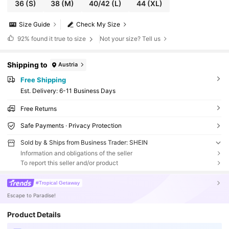
36
(S)
38
(M)
40/42
(L)
44
(XL)
Size Guide
Check My Size
92%
found it true to size
Not your size? Tell us
Shipping to
Austria
Free Shipping
​Est. Delivery:
6-11 Business Days
Free Returns
Safe Payments · Privacy Protection
Sold by & Ships from Business Trader: SHEIN
Information and obligations of the seller
To report this seller and/or product
#Tropical Getaway
Escape to Paradise!
Product Details