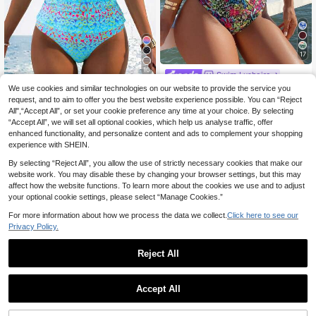
17
10
Swim Lushoire
Swim Lushoire Spring/Summer Leo
We use cookies and similar technologies on our website to provide the service you
Swim Lushoire
pard Print Ruffle Off-Shoulder Side
request, and to aim to offer you the best website experience possible. You can “Reject
11
Swim Lushoire Women's Polka Dot
.49€
-14%
13.49€
Ruched One-Piece Women's Swims
All",“Accept All”, or set your cookie preference any time at your choice. By selecting
Striped Ruched Tankini Swimwear
13
uit, Festival Boho
.49€
“Accept All”, we will set all optional cookies, which help us analyse traffic, offer
Set, Thick Strap Fit, Summer Holida
y Beach Holiday Vacation 2 Pieces
enhanced functionality, and personalize content and ads to complement your shopping
Blue Leopard Print Tropical
experience with SHEIN.
By selecting “Reject All”, you allow the use of strictly necessary cookies that make our
website work. You may disable these by changing your browser settings, but this may
affect how the website functions. To learn more about the cookies we use and to adjust
your optional cookie settings, please select “Manage Cookies.”
For more information about how we process the data we collect.
Click here to see our
Privacy Policy.
Reject All
Accept All