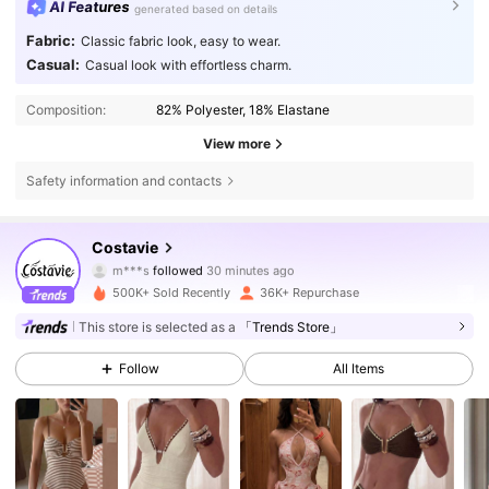
AI Features
generated based on details
Fabric:
Classic fabric look, easy to wear.
Casual:
Casual look with effortless charm.
Composition:
82% Polyester, 18% Elastane
View more
Safety information and contacts
22K Followers
4.68
Costavie
m***s
followed
30 minutes ago
j***a
is browsing
22K Followers
4.68
500K+ Sold Recently
36K+ Repurchase
This store is selected as a
「Trends Store」
22K Followers
4.68
Follow
All Items
22K Followers
4.68