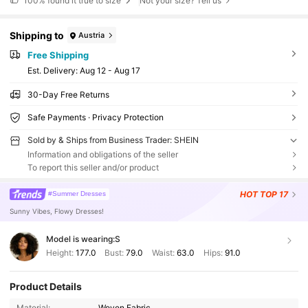
100%
found it true to size
Not your size? Tell us
Shipping to
Austria
Free Shipping
​Est. Delivery:
Aug 12 - Aug 17
30-Day Free Returns
Safe Payments · Privacy Protection
Sold by & Ships from Business Trader: SHEIN
Information and obligations of the seller
To report this seller and/or product
HOT
TOP 17
#Summer Dresses
Sunny Vibes, Flowy Dresses!
Model is wearing:
S
Height:
177.0
Bust:
79.0
Waist:
63.0
Hips:
91.0
Product Details
Material:
Woven Fabric