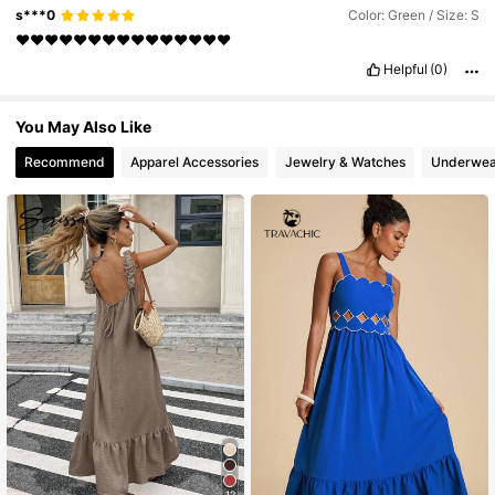
s***0
Color: Green / Size: S
❤️❤️❤️❤️❤️❤️❤️❤️❤️❤️❤️❤️❤️❤️❤️
Helpful
(0)
You May Also Like
Recommend
Apparel Accessories
Jewelry & Watches
Underwea
12