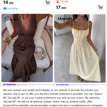
nt Loose Maxi Slip Dress, Elegant F
ck, Pleated, Fitted Waist Long Dress
13 Left
14
.35€
or Daily Wear And Vacation, Summe
Is Flattering And Can Also Be Worn
17
r
As An Off-The-Shoulder Style. Perf
.99€
QuickShip
ect For Spring, Summer, And Beach
Vacations.
#Date Dress
#Summer Dresses
Serisse Women's Lace Patchwork V
We use cookies and similar technologies on our website to provide the service you
Aloruh Women's Summer New Arriv
-Neck Pleated Casual Elegant Part
al Elegant Casual Holiday Linen-Lik
request, and to aim to offer you the best website experience possible. You can “Reject
15
13
.47€
.36€
y Midi Dress Dark Brown Summer
e Ruched Tie-Waist Flowy Maxi Sli
All",“Accept All”, or set your cookie preference any time at your choice. By selecting
p Dress, Pale Yellow Holiday Tea P
QuickShip
“Accept All”, we will set all optional cookies, which help us analyse traffic, offer
QuickShip
arty,Wedding Guests,Dresses For W
enhanced functionality, and personalize content and ads to complement your shopping