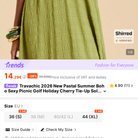
1/8
14
-28%
19.99€
.29€
Price inclusive of VAT and duties
Travachic 2026 New Pastal Summer Boh
4.90
(
11
)
o Sexy Picnic Golf Holiday Cherry Tie-Up Sol
id Color Dress,Long Resort Brunch Ladies D
resses For Women
Size
EU
1 left
1 left
36
(S)
38
(M)
40/42
(L)
44
(XL)
Size Guide
Check My Size