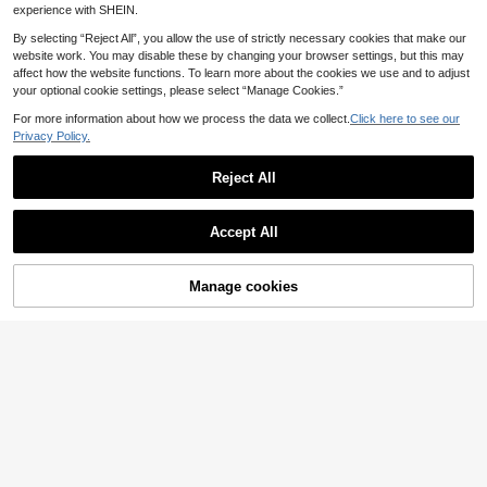
omen Summer
experience with SHEIN.
By selecting “Reject All”, you allow the use of strictly necessary cookies that make our
website work. You may disable these by changing your browser settings, but this may
affect how the website functions. To learn more about the cookies we use and to adjust
your optional cookie settings, please select “Manage Cookies.”
For more information about how we process the data we collect.
Click here to see our
Privacy Policy.
Reject All
Accept All
Manage cookies
Add to Cart
6
EMERY ROSE Women's Casual Vac
#Delicate Dress
ation Placement Print Batwing Slee
18
Opulessa Lime Green Summer Eleg
.99€
ve Long Dress, Suitable For Daily W
ant Seductive Night Out Women's W
12
ear And Vacation
.11€
QuickShip
oven Spaghetti Strap Mini Dress,So
lid Color Luxury Formal Wedding Pa
QuickShip
rty Graduation Outfit