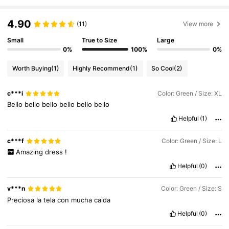
1.1M Followers
4.90
4.75
(11)
View more
Small
True to Size
Large
0%
100%
0%
1.1M Followers
4.75
Worth Buying
(1)
Highly Recommend
(1)
So Cool
(2)
1.1M Followers
4.75
c***i
Color: Green / Size: XL
Bello
bello
bello
bello
bello
bello
Helpful
(1)
1.1M Followers
4.75
c***f
Color: Green / Size: L
Amazing
dress
!
1.1M Followers
4.75
Helpful
(0)
v***n
Color: Green / Size: S
1.1M Followers
4.75
Preciosa
la
tela
con
mucha
caida
Helpful
(0)