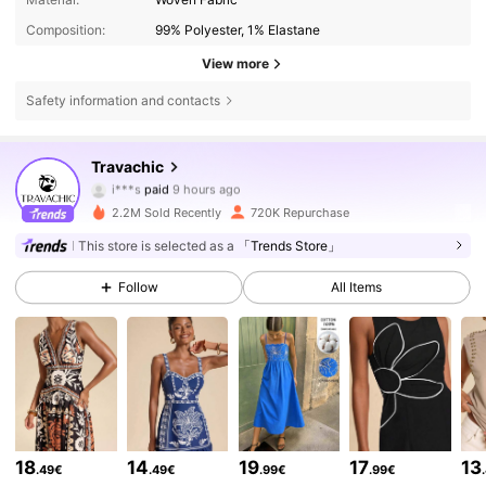
Composition:
99% Polyester, 1% Elastane
View more
Safety information and contacts
Travachic
1.1M Followers
4.75
i***s
paid
9 hours ago
a***y
followed
5 minutes ago
2.2M Sold Recently
720K Repurchase
1.1M Followers
4.75
This store is selected as a
「Trends Store」
Follow
All Items
1.1M Followers
4.75
1.1M Followers
4.75
1.1M Followers
4.75
18
14
19
17
13
.49€
.49€
.99€
.99€