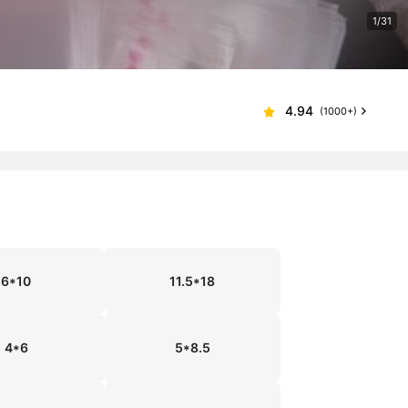
1/31
4.94
(1000+)
6*10
11.5*18
4*6
5*8.5