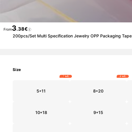
3
.38€
From
200pcs/Set Multi Specification Jewelry OPP Packaging Tape 
Size
7 left
4 left
5*11
8*20
10*18
9*15