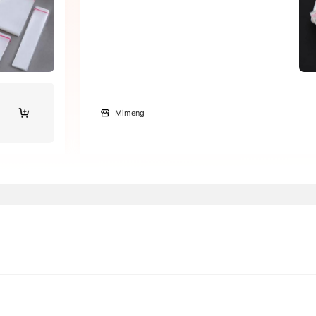
Mimeng