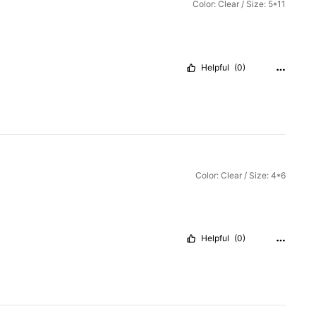
Color: Clear / Size: 5*11
Helpful
(0)
Color: Clear / Size: 4*6
Helpful
(0)