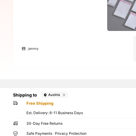
jammy
Shipping to
Austria
Free Shipping
​Est. Delivery:
6-11 Business Days
30-Day Free Returns
Safe Payments · Privacy Protection