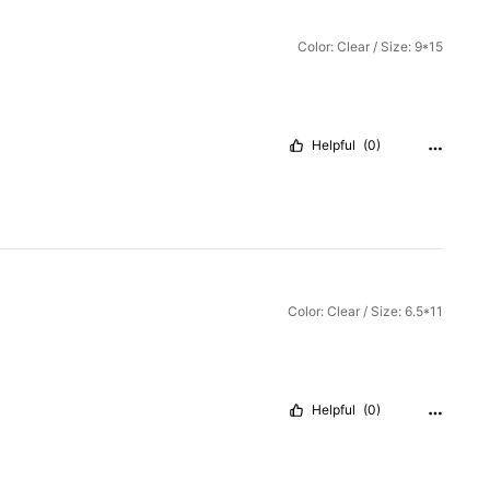
Color: Clear / Size: 9*15
Helpful
(0)
Color: Clear / Size: 6.5*11
Helpful
(0)