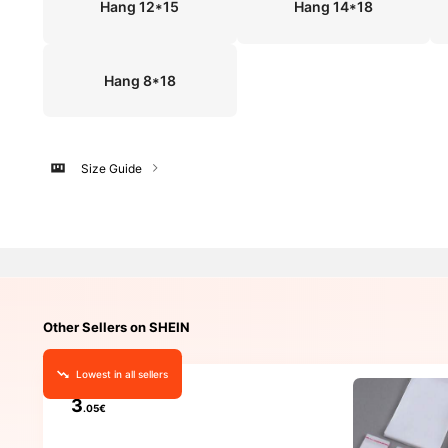
Hang 12*15
Hang 14*18
Hang 8*18
Size Guide
Other Sellers on SHEIN
Lowest in all sellers
3
.05€