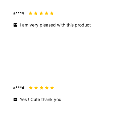
a***4
I
am
very
pleased
with
this
product
a***d
Yes
!
Cute
thank
you