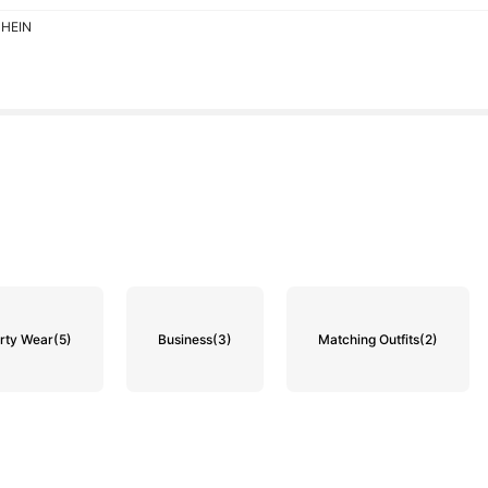
SHEIN
rty Wear
(5)
Business
(3)
Matching Outfits
(2)