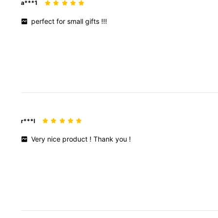
a***1
perfect
for
small
gifts
!!!
r***l
Very
nice
product
!
Thank
you
!