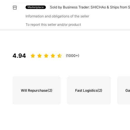
Sold by Business Trader: SHICHAo & Ships from 
Marketplace
Information and obligations of the seller
To report this seller and/or product
4.94
(1000+)
Will Repurchase
(2)
Fast Logistics
(2)
Ga