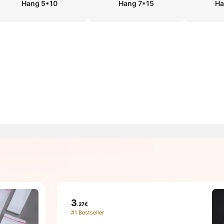
Hang 5*10
Hang 7*15
Ha
3
.27€
#1 Bestseller