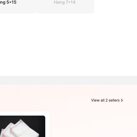
ng 5*15
Hang 7*14
View all 2 sellers