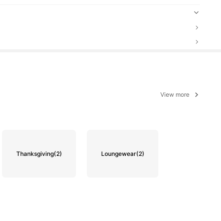
View more
Thanksgiving
(2)
Loungewear
(2)