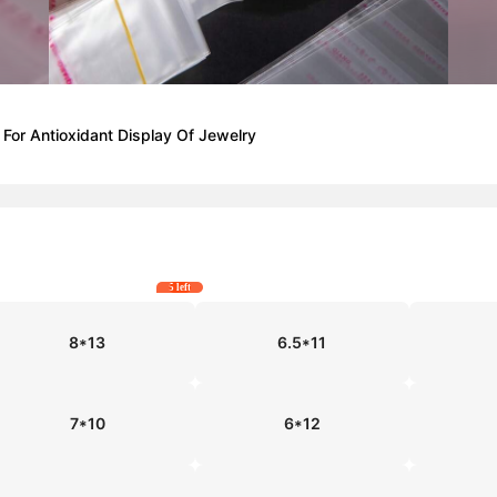
For Antioxidant Display Of Jewelry
5 left
8*13
6.5*11
7*10
6*12