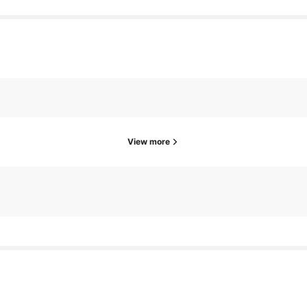
View more
owers
19 hours ago