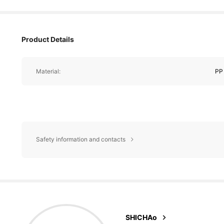
Product Details
Material:
PP
Safety information and contacts
5.1K Foll
4.87
m***u
followed
SHICHAo