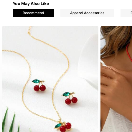
You May Also Like
Recommend
Apparel Accessories
935 Foll
4.84
935 Foll
4.84
935 Foll
4.84