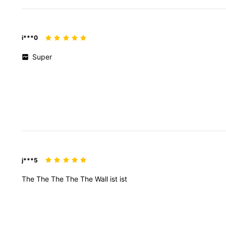
i***0
Super
j***5
The
The
The
The
The
Wall
ist
ist