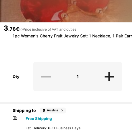
3
.78€
Price inclusive of VAT and duties
1pc Women's Cherry Fruit Jewelry Set: 1 Necklace, 1 Pair Earr
Qty:
Shipping to
Austria
Free Shipping
​Est. Delivery:
6-11 Business Days