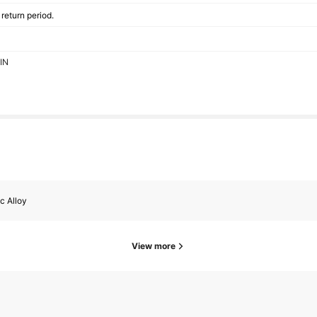
return period.
EIN
c Alloy
View more