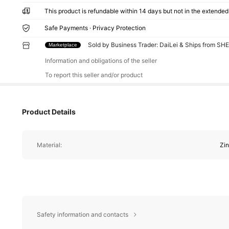
This product is refundable within 14 days but not in the extended 
Safe Payments · Privacy Protection
Sold by Business Trader: DaiLei & Ships from SH
Marketplace
Information and obligations of the seller
To report this seller and/or product
Product Details
Material:
Zin
Safety information and contacts