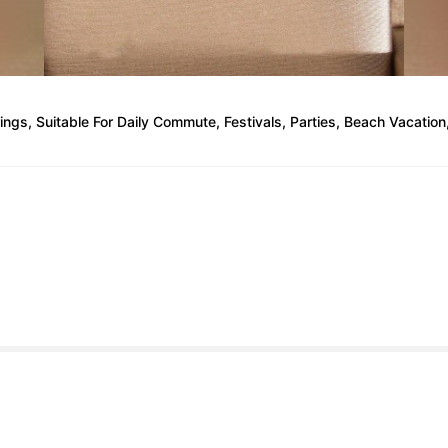
ings, Suitable For Daily Commute, Festivals, Parties, Beach Vacation,