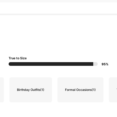
True to Size
95%
Birthday Outfits
(1)
Formal Occasions
(1)