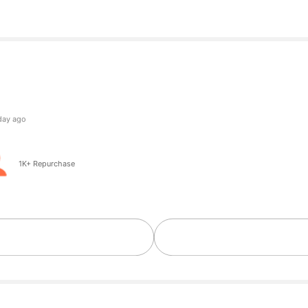
owers
ng
owers
1K+ Repurchase
owers