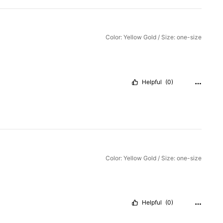
Color: Yellow Gold / Size: one-size
Helpful
(0)
Color: Yellow Gold / Size: one-size
Helpful
(0)