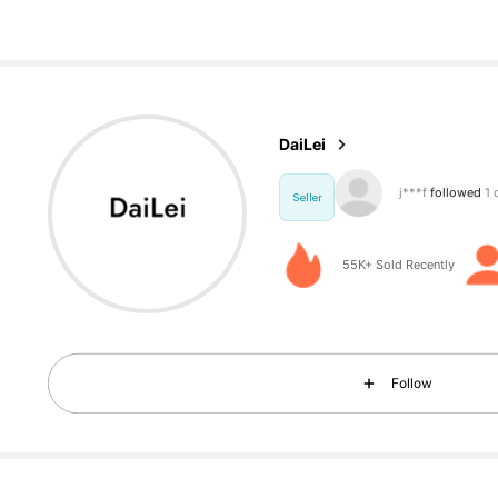
935 Foll
4.84
DaiLei
e***0
is browsi
Seller
935 Foll
4.84
55K+ Sold Recently
Follow
935 Foll
4.84