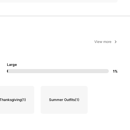
View more
Large
1%
Thanksgiving
(1)
Summer Outfits
(1)