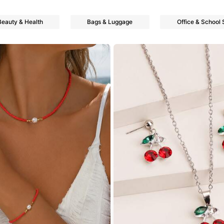
Beauty & Health
Bags & Luggage
Office & School 
owers
owers
owers