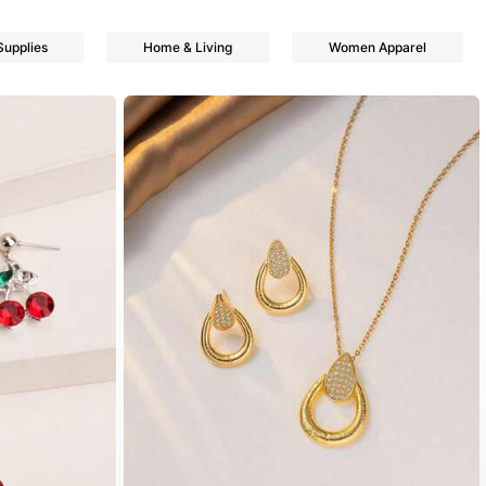
Supplies
Home & Living
Women Apparel