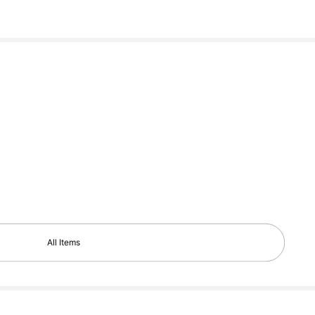
All Items