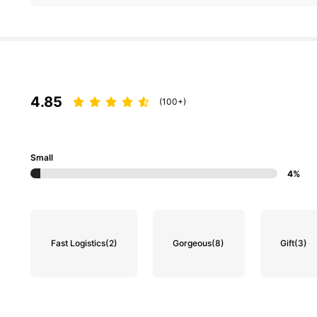
4.85
(100+)
Small
4%
Fast Logistics
(2)
Gorgeous
(8)
Gift
(3)