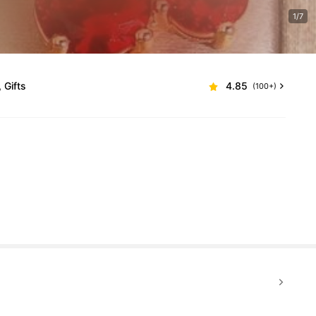
1/7
 Gifts
4.85
(100+)