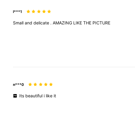
l***1
Small
and
delicate
.
AMAZING
LIKE
THE
PICTURE
n***0
Its
beautiful
i
like
it