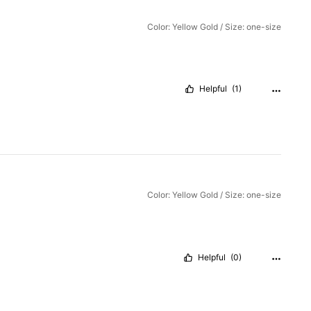
Color: Yellow Gold / Size: one-size
Helpful
(1)
Color: Yellow Gold / Size: one-size
Helpful
(0)