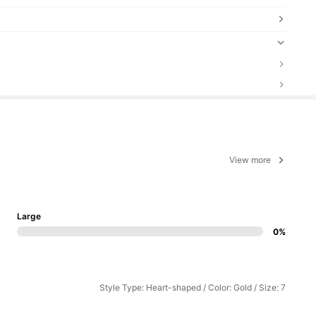
View more
Large
0%
Style Type: Heart-shaped / Color: Gold / Size: 7