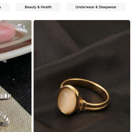
s
Beauty & Health
Underwear & Sleepwear