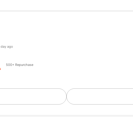
ers
ers
500+ Repurchase
ers
ers
ers