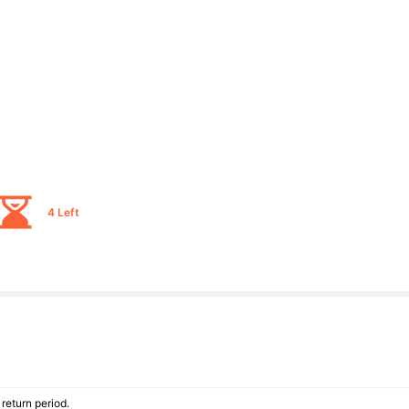
4 Left
return period.