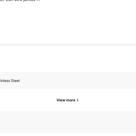
inless Steel
View more