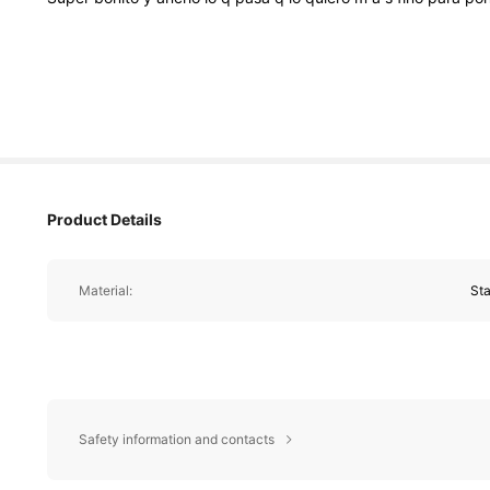
Product Details
Material:
Sta
Safety information and contacts