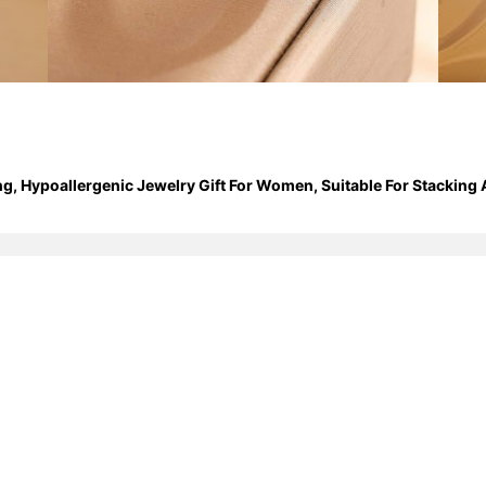
ng, Hypoallergenic Jewelry Gift For Women, Suitable For Stacking