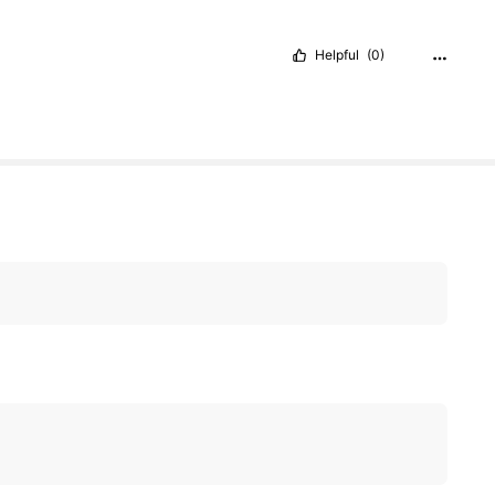
Helpful
(0)