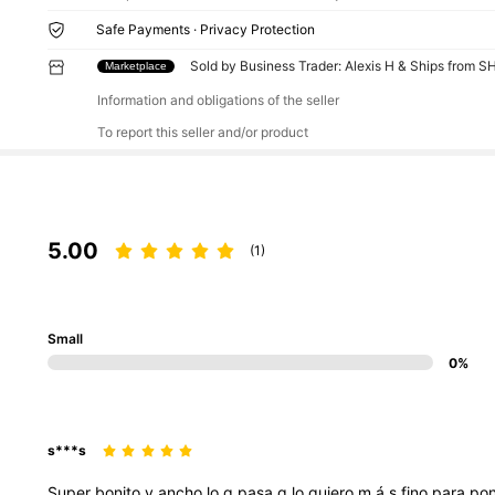
Safe Payments · Privacy Protection
Sold by Business Trader: Alexis H & Ships from S
Marketplace
Information and obligations of the seller
To report this seller and/or product
5.00
(1)
Small
0%
s***s
Super
bonito
y
ancho
lo
q
pasa
q
lo
quiero
m
á
s
fino
para
po