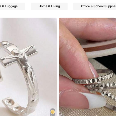
s & Luggage
Home & Living
Office & School Supplie
ers
ers
ers
ers