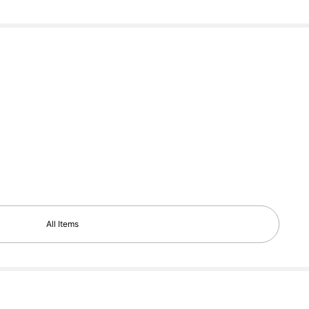
All Items