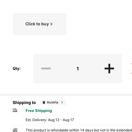
Click to buy
Qty:
Shipping to
Austria
Free Shipping
​Est. Delivery:
Aug 12 - Aug 17
This product is refundable within 14 days but not in the extended 