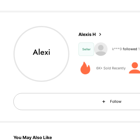
44 Follow
4.74
Alexis H
44 Follow
4.74
Seller
6K+ Sold Recently
44 Follow
4.74
Follow
44 Follow
4.74
You May Also Like
44 Follow