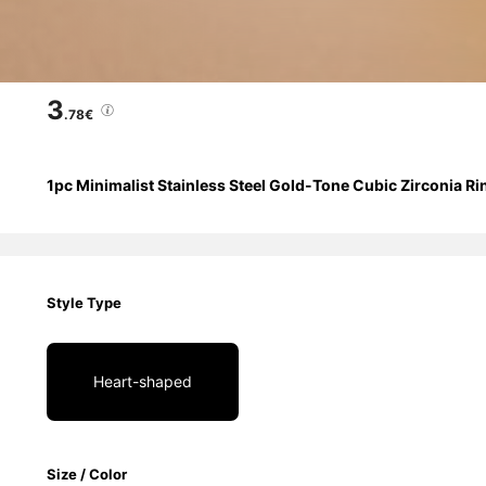
3
.78€
1pc Minimalist Stainless Steel Gold-Tone Cubic Zirconia Ri
Style Type
Heart-shaped
Size / Color