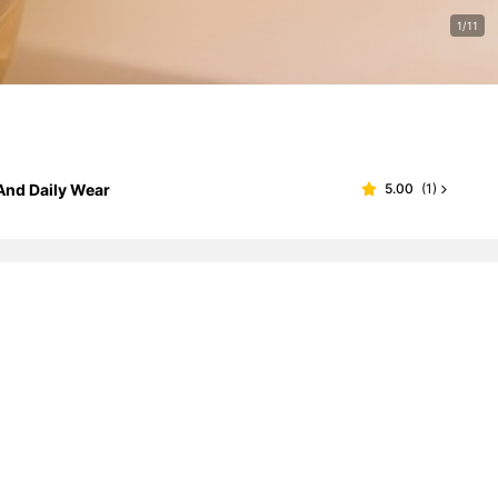
1/11
 And Daily Wear
5.00
(
1
)