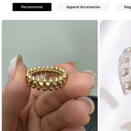
4.74
Recommend
Apparel Accessories
Bag
44 Follow
4.74
44 Follow
4.74
44 Follow
4.74
44 Follow
4.74