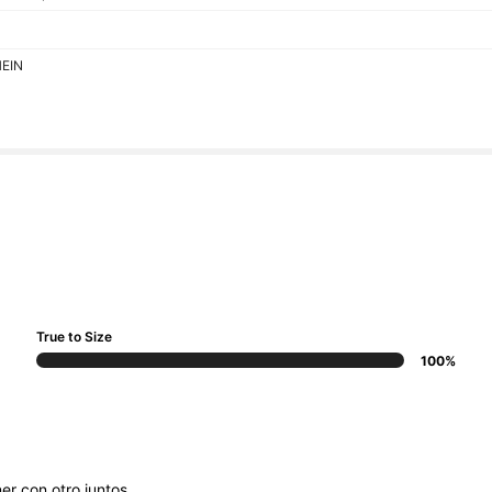
HEIN
True to Size
100%
ner
con
otro
juntos
...