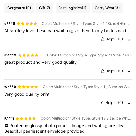
Gorgeous
(10)
Gift
(7)
Fast Logistics
(1)
Garty Wear
(3)
c***6
Color: Multicolor / Style Type: Style 1 / Size: 4*6in Photo-without Envelope
Absolutely
love
these
can
wait
to
give
them
to
my
bridesmaids
Helpful
(0)
m***9
Color: Multicolor / Style Type: Style 2 / Size: 4*6in
great
product
and
very
good
quality
Helpful
(0)
w***0
Color: Multicolor / Style Type: Style 1 / Size: Ice White Envelope + Photo
Very
good
quality
print
Helpful
(0)
K***i
Color: Multicolor / Style Type: Style 1 / Size: Ice White Envelope + Photo
Printed
in
glossy
photo
paper
.
Image
and
writing
are
clear
.
Beautiful
pearlescent
envelope
provided