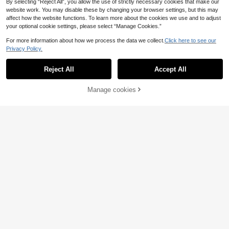
By selecting “Reject All”, you allow the use of strictly necessary cookies that make our
website work. You may disable these by changing your browser settings, but this may
affect how the website functions. To learn more about the cookies we use and to adjust
your optional cookie settings, please select “Manage Cookies.”
For more information about how we process the data we collect.
Click here to see our
Privacy Policy.
Reject All
Accept All
By clicking "Customize", you agree to these Terms and Conditions.
Manage cookies
Customize Now
5
6
Customized Name Door Sign Home
1/5/10/20/50pcs Personalized Phot
Wall Decor, Personalized Family Na
o Prints, Suitable For Birthday, Wed
5
5
.24€
.31€
me Decorative Plaque, Fashionable
ding, Christmas, Mother's Day, Tha
House Entrance Nameplate, Suitabl
nksgiving, High Quality Photo Pape
e For Bedroom Living Room Office,
r
Customized Housewarming Gift For
Partner Friends, Modern Wall Art De
coration, Customizable Birthday Gif
t