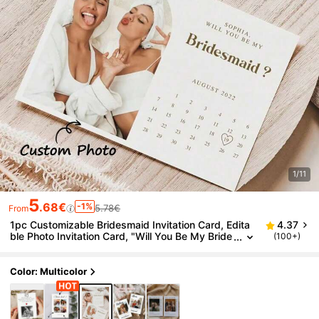
1/11
5
.68€
-1%
5.78€
From
1pc Customizable Bridesmaid Invitation Card, Edita
4.37
ble Photo Invitation Card, "Will You Be My Bride
(100+)
smaid?", Calendar Template, Bridesmaid Invitati
on Photo Calendar,Home Decor Living Room, Bridal
Party Proposal
Color: Multicolor