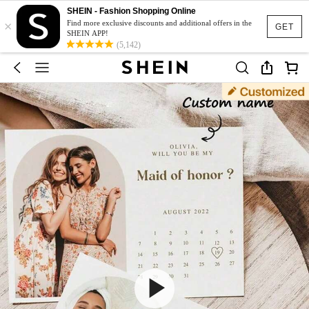
SHEIN - Fashion Shopping Online
×
Find more exclusive discounts and additional offers in the
GET
SHEIN APP!
(5,142)