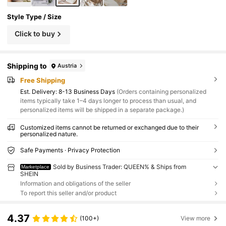
Style Type / Size
Click to buy
Shipping to
Austria
Free Shipping
​Est. Delivery:
8-13 Business Days
(Orders containing personalized
items typically take 1–4 days longer to process than usual, and
personalized items will be shipped in a separate package.)
Customized items cannot be returned or exchanged due to their
personalized nature.
Safe Payments · Privacy Protection
Sold by Business Trader: QUEEN% & Ships from
Marketplace
SHEIN
Information and obligations of the seller
To report this seller and/or product
4.37
(100+)
View more