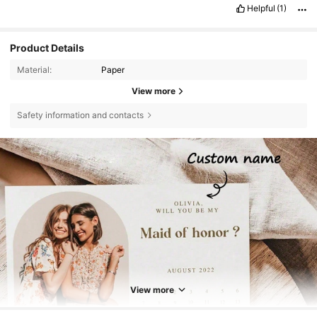
Helpful
(1)
Product Details
Material:
Paper
View more
Safety information and contacts
View more