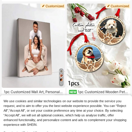
kers, Guest Name Stickers, Place C
d?" Text, Customizable Photo Booth
ard Name Stickers, Place Card Stic
Printing, Personalized Photo Booth
kers, Wedding Labels, Table Card St
Card, Photo Booth Strip Frame, Cus
ickers, Guest Name Table Number
tomizable Text Photo Strip Frame, 3
Stickers, Party Favors
Photo Upload Options, Suitable For
Bridesmaid Invitation, Bridesmaid Gi
ft, Creative Design, Decoration, Tha
nksgiving Gift, Party Decor
17
1pc Customized Wall Art, Personaliz
1pc Customized Wooden Pet P
NEW
ed Poster, Wedding Keepsake, Wed
endant/Backpack Charm/Personali
6
6
.48€
.64€
ding Decor, Personalized Room Dec
zed Dog Paw Decoration - Custom
We use cookies and similar technologies on our website to provide the service you
or, Personalized Memorial Gift, Suit
Name/Elegant Pet Lover Gift, Gift F
request, and to aim to offer you the best website experience possible. You can “Reject
able For Wedding, Birthday, Anniver
or Dog Lovers, Home Christmas De
All",“Accept All”, or set your cookie preference any time at your choice. By selecting
sary, Customizable Item, Bedroom
coration, Classic Style, Handmade
“Accept All”, we will set all optional cookies, which help us analyse traffic, offer
Decor, Customized Gift
Ornament/Customizable Pet Keeps
enhanced functionality, and personalize content and ads to complement your shopping
ake/Holiday Decorative Hanging
experience with SHEIN.