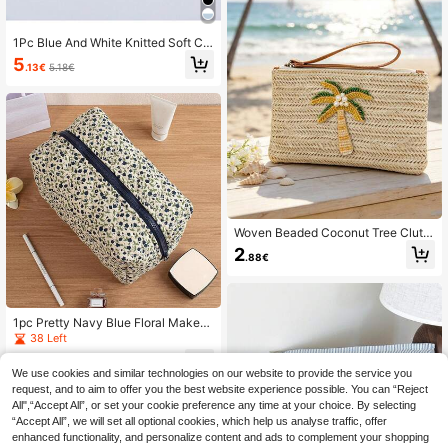
anizer Bag
1Pc Blue And White Knitted Soft Cla
ssic Waterproof Large Capacity Tra
5
.13€
5.18€
vel Portable Classic Octagonal Bag
Makeup Bag For Women Girls, Mak
eup Bag Makeup Pouch Skincare B
ag Toiletry Bag Packing Cubes, Tra
vel Essentials Cruise Essentials Dor
m Essentials, Wedding Bridesmaid G
ifts, Mom Gifts, Birthday Gifts, Bathr
oom Living Room Bed Lip Oil Organi
zer, Nail Polish Organizer
Woven Beaded Coconut Tree Clutc
h, Bohemian Beach Straw Wristlet
2
.88€
Wallet, Multi-Functional Storage Ba
g, Makeup Bag, Exquisite Beaded D
ecoration With Colorful Beaded Le
mon Accent, Summer Beach Travel
And Vacation Straw Clutch, Ideal Fo
1pc Pretty Navy Blue Floral Makeu
r Casual Outings And Beach Partie
p Bag With Zipper Portable Travel S
38 Left
s, Suitable For Women And Teens, P
kincare Storage Pouch Makeup Org
erfect Gift For Spring Break, Easter
5
anizer Big Size
.68€
And Summer, Beach Clutch, Wristlet
We use cookies and similar technologies on our website to provide the service you
And Vacation Clutch, Multi-Functio
request, and to aim to offer you the best website experience possible. You can “Reject
nal Choice For Mother's Day, Teach
All",“Accept All”, or set your cookie preference any time at your choice. By selecting
er's Day Gifts
“Accept All”, we will set all optional cookies, which help us analyse traffic, offer
enhanced functionality, and personalize content and ads to complement your shopping