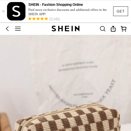
SHEIN - Fashion Shopping Online
×
Find more exclusive discounts and additional offers in the
GET
SHEIN APP!
(5,142)