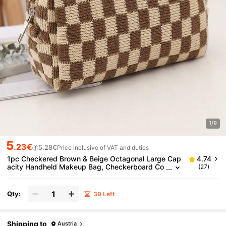
1/9
5
.23€
5.28€
Price inclusive of VAT and duties
1pc Checkered Brown & Beige Octagonal Large Cap
4.74
acity Handheld Makeup Bag, Checkerboard Co
(27)
smetic Bag, Suitable For Wallet, Portable Zipper
Makeup Pouch, Small Cosmetic Bag, Suitable For Tr
avel Accessories, Coffee Color, Classic,Pouch,Make
Qty:
39 Left
up Pouch,Travel Essential
Shipping to
Austria