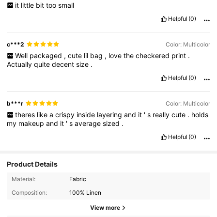
it
little
bit
too
small
Helpful
(0)
c***2
Color: Multicolor
Well
packaged
,
cute
lil
bag
,
love
the
checkered
print
.
Actually
quite
decent
size
.
Helpful
(0)
b***r
Color: Multicolor
theres
like
a
crispy
inside
layering
and
it
'
s
really
cute
.
holds
my
makeup
and
it
'
s
average
sized
.
Helpful
(0)
Product Details
Material:
Fabric
Composition:
100% Linen
View more