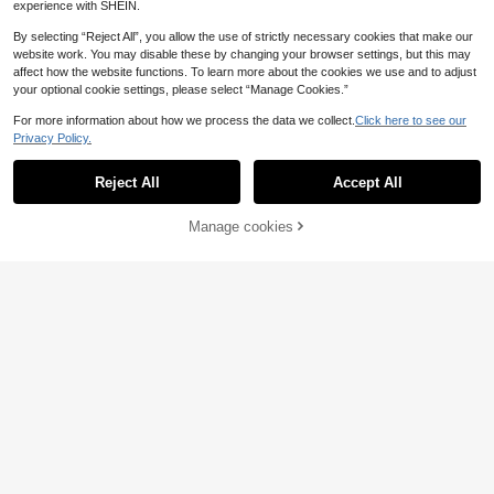
experience with SHEIN.
By selecting “Reject All”, you allow the use of strictly necessary cookies that make our
website work. You may disable these by changing your browser settings, but this may
affect how the website functions. To learn more about the cookies we use and to adjust
your optional cookie settings, please select “Manage Cookies.”
8
For more information about how we process the data we collect.
Click here to see our
Privacy Policy.
Portable Floral Cosmetic Bag Travel
Makeup Organizer Storage Bag For
5
.13€
Women Girls French Style Toiletry C
Reject All
Accept All
ase For Brushes Skincare Gel Nail P
olish Clutch Coquette Makeup Bag
Manage cookies
Add to Cart
Classic Striped Large Capacity Han
dheld Cosmetic Bag, Dark Zipper S
9
.70€
kincare Travel Organizer Pouch Ma
ke Up Bag
1pc Navy Blue Vertical Striped Wate
rproof Cosmetic Bag, Compact Mak
5
.81€
eup Case, Women's Travel Pouch, P