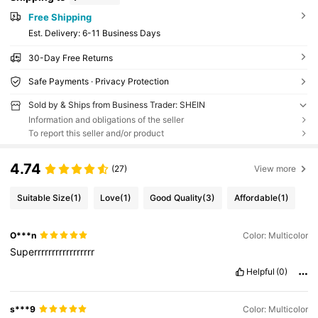
Free Shipping
​Est. Delivery:
6-11 Business Days
30-Day Free Returns
Safe Payments · Privacy Protection
Sold by & Ships from Business Trader: SHEIN
Information and obligations of the seller
To report this seller and/or product
4.74
(27)
View more
Suitable Size
(1)
Love
(1)
Good Quality
(3)
Affordable
(1)
O***n
Color: Multicolor
Superrrrrrrrrrrrrrrrr
Helpful
(0)
s***9
Color: Multicolor