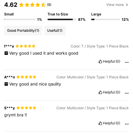
4.62
(8)
View more
Small
True to Size
Large
1%
87%
12%
Good Portability
(1)
Useful
(1)
f***a
Color: T / Style Type: 1 Piece Black
Very
good
I
used
it
and
works
good
Helpful
(0)
A***n
Color: Multicolor / Style Type: 1 Piece Black
Very
good
and
nice
qaulity
Helpful
(0)
S***y
Color: Multicolor / Style Type: 1 Piece Black
grymt
bra
!!
Helpful
(0)