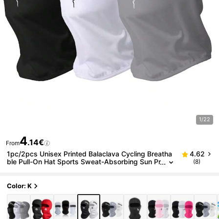
1/22
4
.14€
From
1pc/2pcs Unisex Printed Balaclava Cycling Breatha
4.62
ble Pull-On Hat Sports Sweat-Absorbing Sun Pr
(8)
otection Mask, Suitable For Daily Outings, Cycli
ng, Hiking, Climbing, Sports, Etc.
Color: K