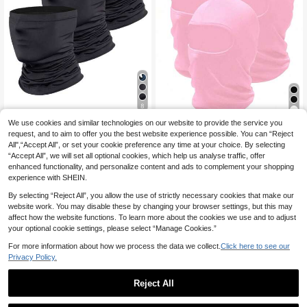
8
7
We use cookies and similar technologies on our website to provide the service you
3pcs All-Season Windproof Sun Pro
tection Headscarf Face Mask Half
request, and to aim to offer you the best website experience possible. You can “Reject
7 Left
1pc/2pcs/3pcs Solid Color Balaclav
Face Ice Silk Bandana Fishing Hea
All",“Accept All”, or set your cookie preference any time at your choice. By selecting
a Ski Mask, Suitable For Daily Use,
3
5
d Cover Neck Gaiter Full Face Shiel
.69€
-2%
3.78€
.33€
-2%
5.45€
Outdoor Travel, Hiking, Skiing,Sum
“Accept All”, we will set all optional cookies, which help us analyse traffic, offer
d Outdoor Cycling Sports Face Mas
mer,Beach,Holiday
enhanced functionality, and personalize content and ads to complement your shopping
k Breathable Helmet Liner
experience with SHEIN.
By selecting “Reject All”, you allow the use of strictly necessary cookies that make our
website work. You may disable these by changing your browser settings, but this may
affect how the website functions. To learn more about the cookies we use and to adjust
your optional cookie settings, please select “Manage Cookies.”
For more information about how we process the data we collect.
Click here to see our
Privacy Policy.
Reject All