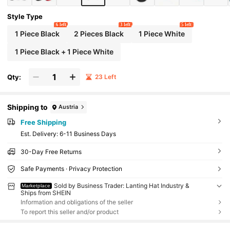
Style Type
6 left
3 left
5 left
1 Piece Black
2 Pieces Black
1 Piece White
1 Piece Black + 1 Piece White
Qty:
23 Left
Shipping to
Austria
Free Shipping
​Est. Delivery:
6-11 Business Days
30-Day Free Returns
Safe Payments · Privacy Protection
Sold by Business Trader: Lanting Hat Industry &
Marketplace
Ships from SHEIN
Information and obligations of the seller
To report this seller and/or product