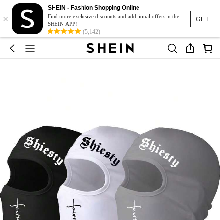
SHEIN - Fashion Shopping Online
×
Find more exclusive discounts and additional offers in the
GET
SHEIN APP!
(5,142)