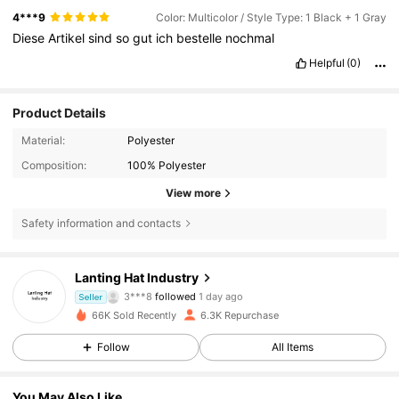
4***9
Color: Multicolor / Style Type: 1 Black + 1 Gray
Diese
Artikel
sind
so
gut
ich
bestelle
nochmal
Helpful
(0)
Product Details
Material:
Polyester
Composition:
100% Polyester
View more
Safety information and contacts
1K Followers
4.82
Lanting Hat Industry
3***8
followed
1 day ago
Seller
1K Followers
4.82
66K Sold Recently
6.3K Repurchase
Follow
All Items
1K Followers
4.82
You May Also Like