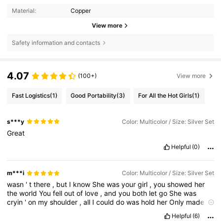
Material:
Copper
View more
Safety information and contacts
4.07
(100+)
View more
Fast Logistics
(1)
Good Portability
(3)
For All the Hot Girls
(1)
s***y
Color: Multicolor / Size: Silver Set
Great
Helpful
(0)
m***i
Color: Multicolor / Size: Silver Set
wasn
'
t
there
,
but
I
know
She
was
your
girl
,
you
showed
her
the
world
You
fell
out
of
love
,
and
you
both
let
go
She
was
cryin
'
on
my
shoulder
,
all
I
could
do
was
hold
her
Only
made
us
closer
until
July
And
I
know
that
you
love
me
,
you
don
'
t
need
Helpful
(6)
to
remind
me
I
should
put
it
all
behind
me
,
shouldn
'
t
I
?
But
I