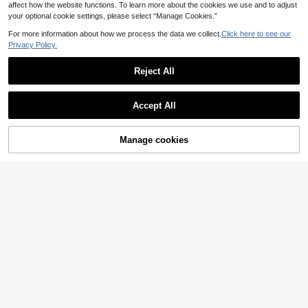
affect how the website functions. To learn more about the cookies we use and to adjust
your optional cookie settings, please select “Manage Cookies.”
For more information about how we process the data we collect.
Click here to see our
Privacy Policy.
Reject All
Accept All
Manage cookies
Add to Cart