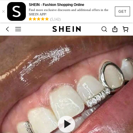
SHEIN - Fashion Shopping Online
×
Find more exclusive discounts and additional offers in the
GET
SHEIN APP!
(5,142)