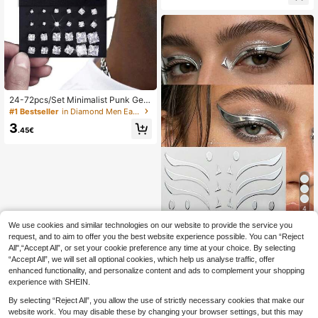
24-72pcs/Set Minimalist Punk Geo
metric Zirconia Stud Earrings , Glam
#1 Bestseller
in Diamond Men Earrings
orous Party, Festival, Vacation, Mus
3
ic Event, Couple, Party, Date, Gift, A
.45€
esthetic
4
We use cookies and similar technologies on our website to provide the service you
1pc Eye Sticker - Silver Metallic Shi
request, and to aim to offer you the best website experience possible. You can “Reject
ny Wings And Geometric Design, W
#5 Bestseller
in Graphic Glitter & Facial Gems
aterproof, Long-Lasting, Skin-Frien
All",“Accept All”, or set your cookie preference any time at your choice. By selecting
3
dly, Suitable For Stage/Party/Creati
.45€
“Accept All”, we will set all optional cookies, which help us analyse traffic, offer
ve Makeup, Personalized Exquisite
enhanced functionality, and personalize content and ads to complement your shopping
Eye Makeup, Shiny Eye Makeup Sti
experience with SHEIN.
cker
By selecting “Reject All”, you allow the use of strictly necessary cookies that make our
website work. You may disable these by changing your browser settings, but this may