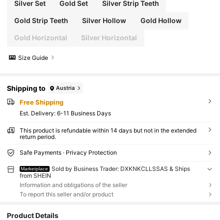
Silver Set
Gold Set
Silver Strip Teeth
Gold Strip Teeth
Silver Hollow
Gold Hollow
Gold Horizontal
Silver Horizontal
Size Guide
Shipping to
Austria
Free Shipping
​Est. Delivery:
6-11 Business Days
This product is refundable within 14 days but not in the extended
return period.
Safe Payments · Privacy Protection
Sold by Business Trader: DXKNKCLLSSAS & Ships
Marketplace
from SHEIN
Information and obligations of the seller
To report this seller and/or product
Product Details