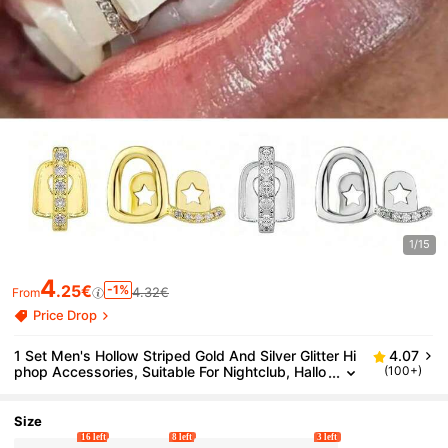
1/15
4
.25€
-1%
4.32€
From
Price Drop
1 Set Men's Hollow Striped Gold And Silver Glitter Hi
4.07
phop Accessories, Suitable For Nightclub, Hallo
(100+)
ween, Christmas And Daily Wear, Unisex
Size
16 left
8 left
3 left