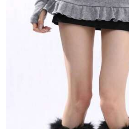
Size
36-39
Length
:
32 cm
Width
:
9 cm
Size Guide