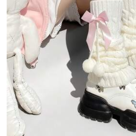
Product Details
Material:
Co
Composition:
10
1K Follow
4.94
Safety information and contacts
1K Follow
4.94
HOPUS