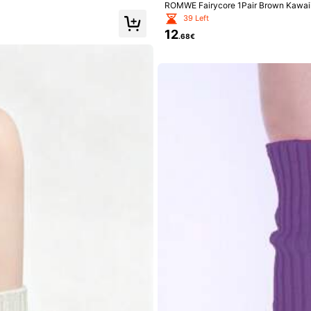
ROMWE Fairycore 1Pair Brown Kawaii 
ush Warm Fashion Wild Ladies Leg Cov
39 Left
12
.68€