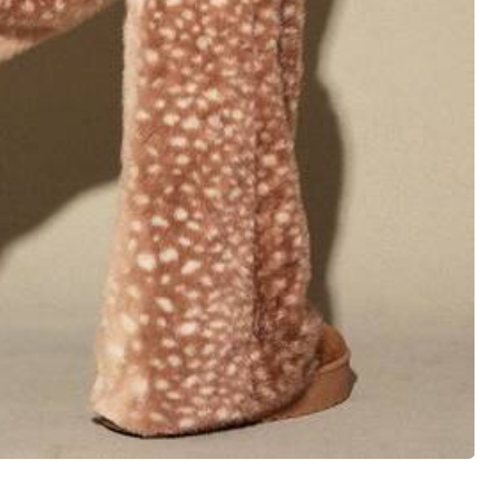
View more
Large
0%