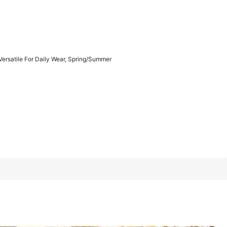
1/16
Versatile For Daily Wear, Spring/Summer
r Daily Wear, Spring/Summer
4.00
(
1
)
Khaki