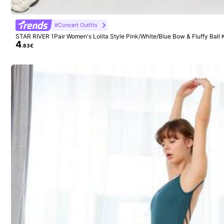
1K Follow
4.94
Seller
#Concert Outfits
STAR RIVER 1Pair Women's Lolita Style Pink/White/Blue Bow & Fluffy Ball
4
mers, Cute & Sweet Leg Warmers Suitable
.83€
17K+ Sold Recently
1K Follow
4.94
Follow
You May Also Like
1K Follow
4.94
Recommend
Apparel Accessories