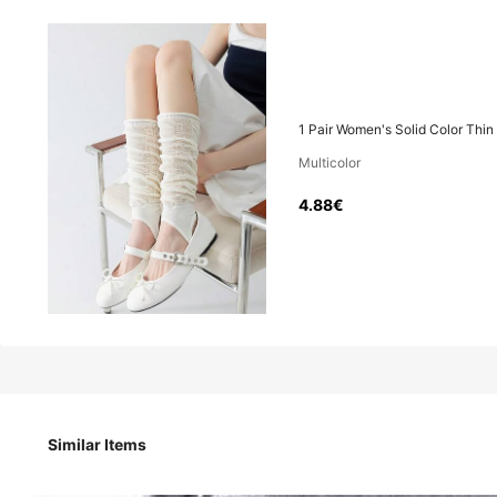
4
.88€
1 Pair Women's Solid Color Thin
Multicolor
1 Pair Women's Solid Color Thin Casual Pleated Stylish Bre
4.88€
Style Type
Black
White
Similar Items