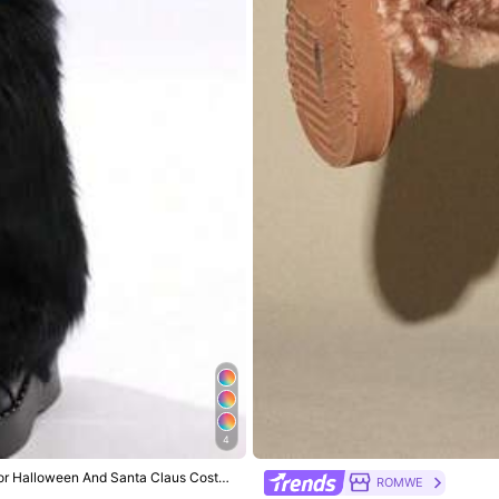
return period.
4
True to Size
 For Halloween And Santa Claus Costu
ROMWE
100%