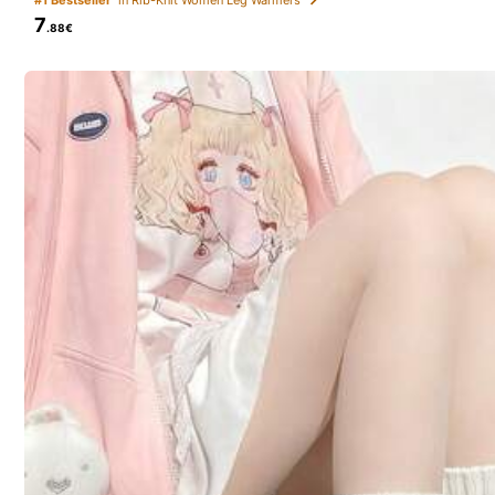
7
.88€
Weird
(1)
r***a
Bom
material
mas
com
tor
çã
o
estranha
no
tecido