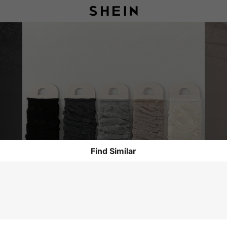
Find Similar