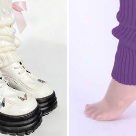
mbed Cotton
0% Cotton
ers
View more
ers