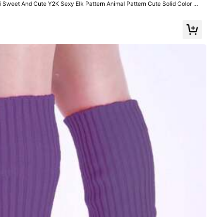
Sweet And Cute Y2K Sexy Elk Pattern Animal Pattern Cute Solid Color Pl
er, Suitable For College,
Color: Multicolor / Style Type: Dark Gray / Size: 36-39
Helpful
(0)