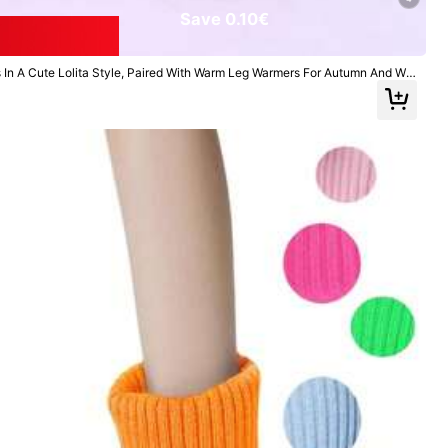
Save 0.10€
In A Cute Lolita Style, Paired With Warm Leg Warmers For Autumn And Win
All Items
Home & Living
Jewelry & Watches