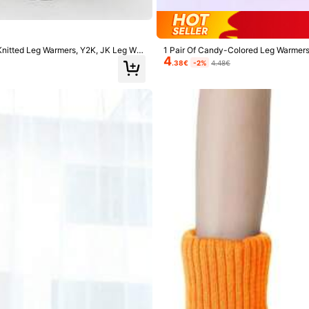
ers
 Knitted Leg Warmers, Y2K, JK Leg War
1 Pair Of Candy-Colored Leg Warmers 
4
ter, Cozy
.38€
-2%
4.48€
7K+ Repurchase
ers
ers
Shoes
Sports & Outdoor
Women Apparel