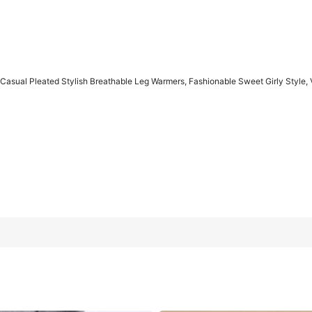
 Casual Pleated Stylish Breathable Leg Warmers, Fashionable Sweet Girly Style, 
athable Leg Warmers, Fashionable Sweet Girly Style, Versatile Fo
Dark Gray
Light Gray