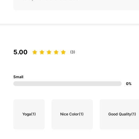
5.00
(3)
Small
0%
Yoga
(1)
Nice Color
(1)
Good Quality
(1)