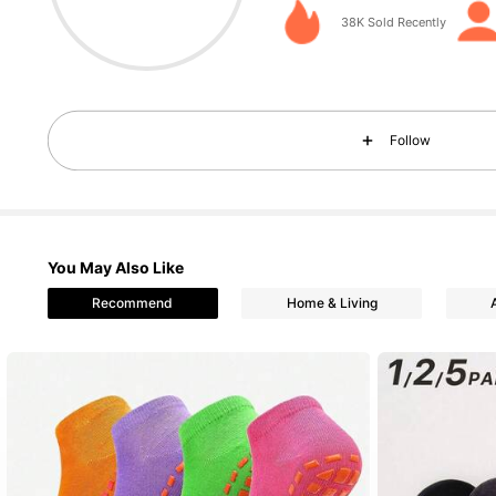
4.78
38K Sold Recently
Follow
216 Followers
4.78
You May Also Like
Recommend
Home & Living
216 Followers
4.78