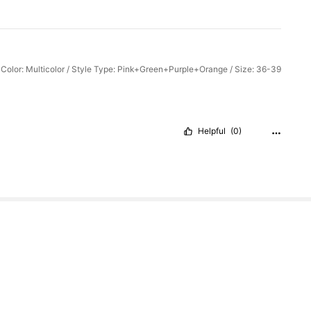
Color: Multicolor / Style Type: Pink+Green+Purple+Orange / Size: 36-39
Helpful
(0)