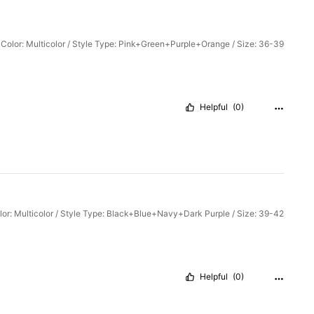
Color: Multicolor / Style Type: Pink+Green+Purple+Orange / Size: 36-39
Helpful
(0)
lor: Multicolor / Style Type: Black+Blue+Navy+Dark Purple / Size: 39-42
Helpful
(0)