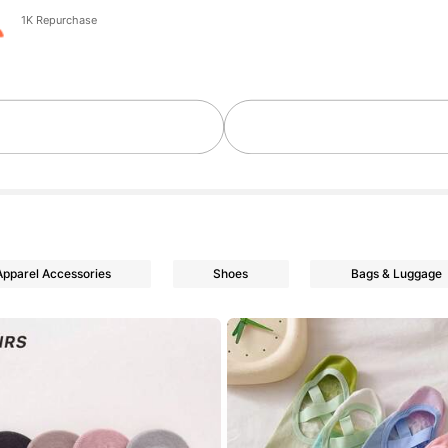
1K Repurchase
Apparel Accessories
Shoes
Bags & Luggage