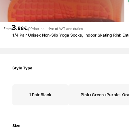
3
.88€
From
Price inclusive of VAT and duties
1/4 Pair Unisex Non-Slip Yoga Socks, Indoor Skating Rink Ent
Style Type
1 Pair Black
Pink+Green+Purple+Or
Size