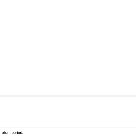
return period.