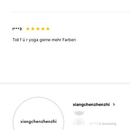
l***3
Toll
f
ü
r
yoga
gerne
mehr
Farben
216 Followers
4.78
xiangchenzhenzhi
s***t
is browsing
216 Followers