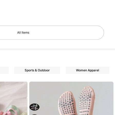
All Items
Sports & Outdoor
Women Apparel