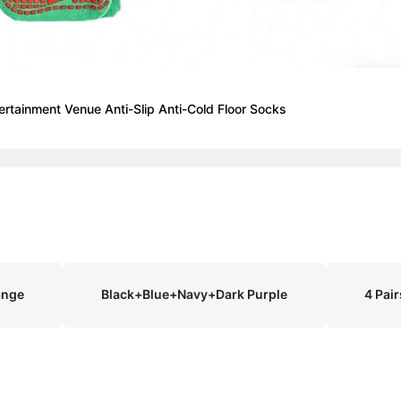
ertainment Venue Anti-Slip Anti-Cold Floor Socks
ange
Black+Blue+Navy+Dark Purple
4 Pai