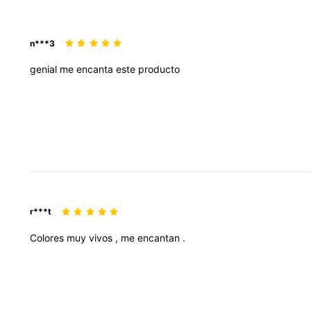
n***3
genial
me
encanta
este
producto
r***t
Colores
muy
vivos
,
me
encantan
.