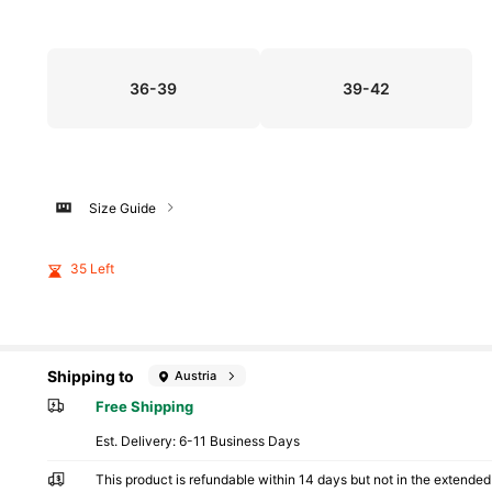
36-39
39-42
Size Guide
35 Left
Shipping to
Austria
Free Shipping
​Est. Delivery:
6-11 Business Days
This product is refundable within 14 days but not in the extended 