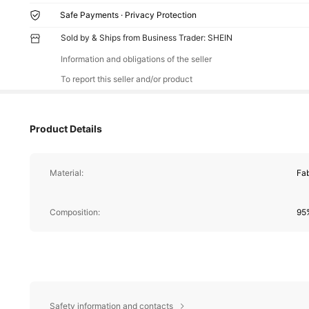
Safe Payments · Privacy Protection
Sold by & Ships from Business Trader: SHEIN
Information and obligations of the seller
To report this seller and/or product
Product Details
Material:
Fab
Composition:
95%
Safety information and contacts