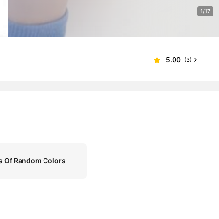
1/17
5.00
(3)
rs Of Random Colors