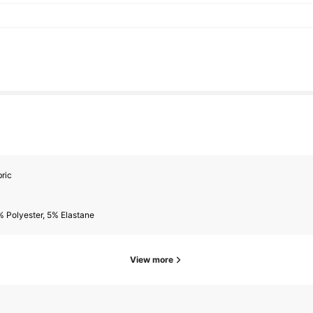
ric
 Polyester, 5% Elastane
View more