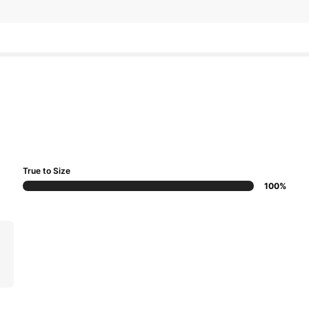
True to Size
100%