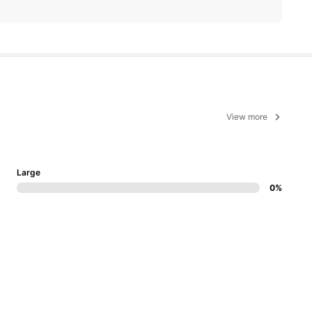
View more
Large
0%