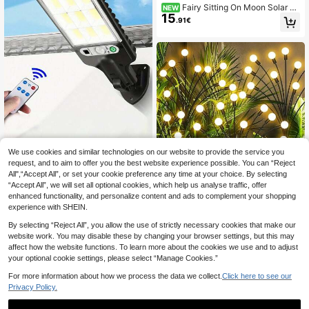
Fairy Sitting On Moon Solar G
NEW
15
arden Stake Light, Metal Hollow Cu
.91€
tout Crescent Moon Elf Silhouette D
ecor Lamp, Outdoor Art Landscape
Light For Lawn Yard Garden Ornam
ent
We use cookies and similar technologies on our website to provide the service you
1PC Solar Sensor Street Light Hum
an Body Induction Garden Light Wit
request, and to aim to offer you the best website experience possible. You can “Reject
18 Left
h Remote Control LED Wall Light Wa
All",“Accept All”, or set your cookie preference any time at your choice. By selecting
8
.40€
terproof GardenLight
“Accept All”, we will set all optional cookies, which help us analyse traffic, offer
enhanced functionality, and personalize content and ads to complement your shopping
1pc 6/8/10 LED Warm Light Solar Fir
experience with SHEIN.
efly Garden Decor Light, Waterproof
(1000+)
Outdoor Solar Garden Lights For Yar
7
By selecting “Reject All”, you allow the use of strictly necessary cookies that make our
.66€
d Path, Patio Lawn Decoration
website work. You may disable these by changing your browser settings, but this may
affect how the website functions. To learn more about the cookies we use and to adjust
your optional cookie settings, please select “Manage Cookies.”
For more information about how we process the data we collect.
Click here to see our
Privacy Policy.