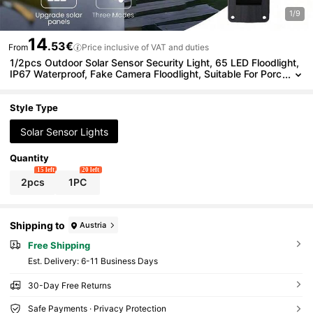
1/9
14
.53€
From
Price inclusive of VAT and duties
1/2pcs Outdoor Solar Sensor Security Light, 65 LED Floodlight,
IP67 Waterproof, Fake Camera Floodlight, Suitable For Porc
h, Garden, Yard, Driveway, Garage, Commercial Street Ligh
ting
Style Type
Solar Sensor Lights
Quantity
15 left
20 left
2pcs
1PC
Shipping to
Austria
Free Shipping
​Est. Delivery:
6-11 Business Days
30-Day Free Returns
Safe Payments · Privacy Protection