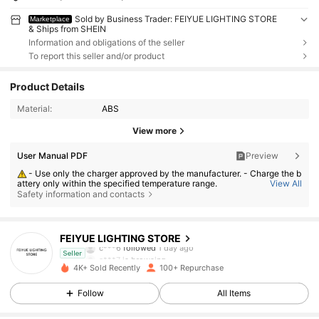
Sold by Business Trader: FEIYUE LIGHTING STORE
Marketplace
& Ships from SHEIN
Information and obligations of the seller
To report this seller and/or product
Product Details
Material:
ABS
View more
User Manual PDF
Preview
- Use only the charger approved by the manufacturer. - Charge the b
attery only within the specified temperature range.
View All
Safety information and contacts
- Replace the battery with an incorrect type can result in fire or explo
sion. - Dispose the battery into fire or a hot oven, or crush or cut the batt
ery can result in an explosion. - Leave the battery in an extremely hot or
93 Followers
4.74
low air pressure condition can result in an explosion or the leakage of fl
ammable liquid or gas;
FEIYUE LIGHTING STORE
c***6
followed
1 day ago
a***7
is browsing
Seller
93 Followers
4.74
4K+ Sold Recently
100+ Repurchase
Follow
All Items
93 Followers
4.74