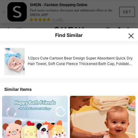
SHEIN - Fashion Shopping Online
×
Find more exclusive discounts and additional offers in the
GET
SHEIN APP!
(5,142)
Find Similar
1/2pcs Cute Cartoon Bear Design Super Absorbent Quick Dry
Hair Towel, Soft Coral Fleece Thickened Bath Cap, Foldable
And Portable
Similar Items