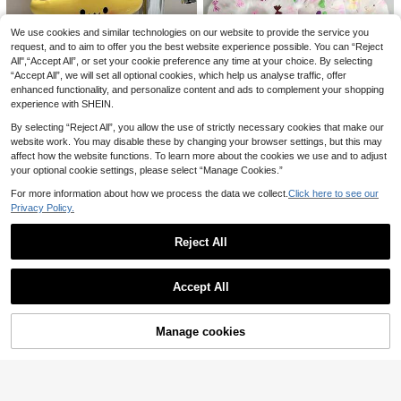
ging Design, Soft & Non-Shedding
Bath Sponge, 2-Sided Baby Bath T
We use cookies and similar technologies on our website to provide the service you
owel
request, and to aim to offer you the best website experience possible. You can “Reject
Cute Turtle Shaped Wall Mounted S
All",“Accept All”, or set your cookie preference any time at your choice. By selecting
torage Rack With Strong Suction C
6
.28€
“Accept All”, we will set all optional cookies, which help us analyse traffic, offer
up, Cartoon Design, Can Be Used A
s Toothbrush Holder And Bathroom
enhanced functionality, and personalize content and ads to complement your shopping
1pc Cute Star-Shaped Children's T
Organizer, Suitable For Children. M
experience with SHEIN.
oothbrush Holder, A Standalone Bat
ulti-Functional PP Container Can St
5
.72€
hroom Storage Rack With Adorable
ore Toothpaste, Pens, Makeup Brus
By selecting “Reject All”, you allow the use of strictly necessary cookies that make our
Face Design, Specially Designed T
hes Etc., Space-Saving, Ideal For Tr
website work. You may disable these by changing your browser settings, but this may
o Save Space For Toothbrush And
avel And Children's Room Decor.
affect how the website functions. To learn more about the cookies we use and to adjust
Toothpaste
your optional cookie settings, please select “Manage Cookies.”
For more information about how we process the data we collect.
Click here to see our
Privacy Policy.
1/5/10pcs Adorable Shower Caps,
Waterproof Bath Caps Plastic Reus
3
.35€
able Shower Caps Elastic Band Bat
Reject All
h Hair Hat For Girl & Baby
Show similar in-stock items
View All
1pc Cute Rabbit Design Travel Toot
Accept All
Sorry, the item is sold out.
hbrush Box And Mouthwash Cup Se
6
1pc Baby Shampoo Cap, Silicone A
.51€
t - Portable, Plastic Toothpaste Cu
djustable Ear & Eye Protection Was
6
p, Bathroom Mouthwash Cup, Spac
.12€
h Hair Hat, Suitable For Daily Use,
Manage cookies
SOLD OUT
e-Saving Hygiene Solution For Carr
Multiple Colors Available (Note: He
y-On, Suitable For Business Travel
ad Circumference Cannot Be Less
And Vacation
Than 13cm, Too Small Will Slip, Suit
able For Ages 1 Year And Above)