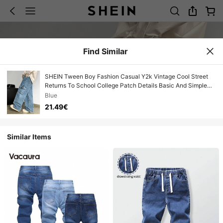
Find Similar
SHEIN Tween Boy Fashion Casual Y2k Vintage Cool Street
Returns To School College Patch Details Basic And Simple
Pocket Design Blue Denim Loose Workwear Jeans For Soft
Blue
Dailywear And Winter And Fall Rave Festival And Streetwear
21.49€
School
Similar Items