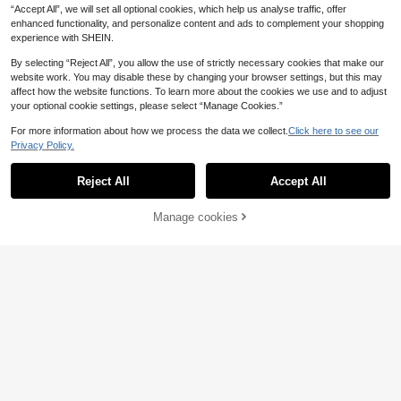
“Accept All”, we will set all optional cookies, which help us analyse traffic, offer
SHEIN Boys Skeleton Print Ripped
enhanced functionality, and personalize content and ads to complement your shopping
14
Frayed Bleach Wash Jeans
.62€
-16%
17.49€
experience with SHEIN.
By selecting “Reject All”, you allow the use of strictly necessary cookies that make our
SHEIN Tween Boy's Casual Moder
website work. You may disable these by changing your browser settings, but this may
12
n Street Style Distressed Adjustabl
.59€
affect how the website functions. To learn more about the cookies we use and to adjust
e Elastic Waist 5-Pocket Skinny Je
your optional cookie settings, please select “Manage Cookies.”
ans, Versatile Denim Essential For A
ll Year Round
For more information about how we process the data we collect.
Click here to see our
Privacy Policy.
Show similar in-stock items
View All
Reject All
Accept All
Sorry, the item is sold out.
Manage cookies
SOLD OUT
4
6
Tween Boy Dark Grey
SHEIN Tween Boy Casual Everyday
EU Warehouse
18
16
Denim Cargo Pants, Summer Street
Front Button Patch Pocket Long Sle
.99€
.49€
Life Casual Streetwear Graphic Str
eve Denim Shirt Chic For Autumn/W
eet Fashion, Back-To-School, Vinta
inter
ge Loose Multi-Pocket Holiday
Tween Boys' Letter Print Patch Poc
17
ket Straight Loose Casual Jeans
.49€
Tween Boy White Distressed Straig
18
ht Jeans
.44€