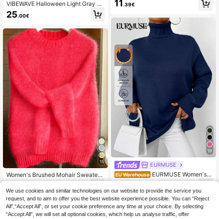
11
VIBEWAVE Halloween Light Gray A
mn & Winter Knit Pullover Fall
.39€
merican Vintage Home Casual Cre
25
.00€
w Neck Sweater Autumn/Winter Slo
uchy Dropped Shoulder Loose Wide
Sleeve Premium Knit Top
19
15
EURMUSE
EURMUSE Women's C
Women's Brushed Mohair Sweater -
EU Warehouse
asual Solid Color Turtleneck Sweat
French Inspired Raglan Sleeve, Dro
12
20
.98€
.72€
20.77€
er, Autumn/Winter
p Shoulder Plush Knit For Fall Winte
We use cookies and similar technologies on our website to provide the service you
r, Back To School, Halloween
request, and to aim to offer you the best website experience possible. You can “Reject
All",“Accept All”, or set your cookie preference any time at your choice. By selecting
“Accept All”, we will set all optional cookies, which help us analyse traffic, offer