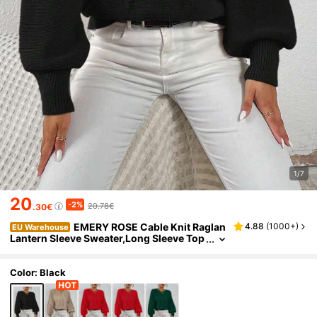
1/7
20
-2%
20.78€
.30€
EMERY ROSE Cable Knit Raglan
4.88
(
1000+
)
EU Warehouse
Lantern Sleeve Sweater,Long Sleeve Top
s Knit Pullover Fall Winter Sweater
Color: Black