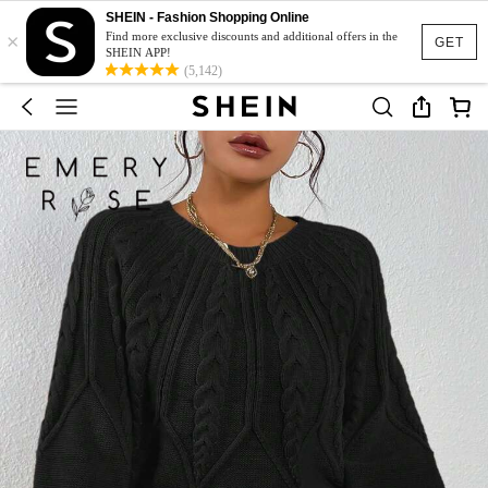
SHEIN - Fashion Shopping Online
×
Find more exclusive discounts and additional offers in the
GET
SHEIN APP!
(5,142)