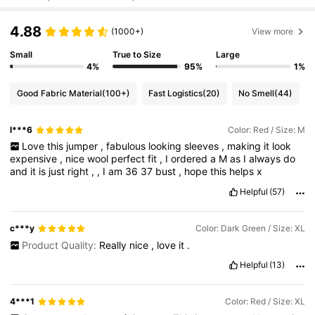
4.88
(1000+)
View more
Small
True to Size
Large
4%
95%
1%
Good Fabric Material
(100+)
Fast Logistics
(20)
No Smell
(44)
l***6
Color: Red / Size: M
Love
this
jumper
,
fabulous
looking
sleeves
,
making
it
look
expensive
,
nice
wool
perfect
fit
,
I
ordered
a
M
as
I
always
do
and
it
is
just
right
,
,
I
am
36
37
bust
,
hope
this
helps
x
Helpful
(57)
c***y
Color: Dark Green / Size: XL
Product Quality:
Really
nice
,
love
it
.
Helpful
(13)
4***1
Color: Red / Size: XL