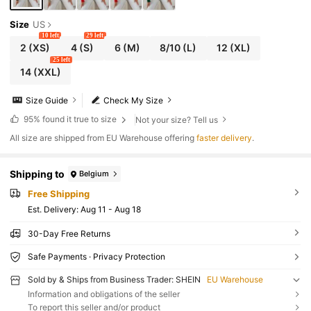
Size
US
10 left
29 left
2
(XS)
4
(S)
6
(M)
8/10
(L)
12
(XL)
25 left
14
(XXL)
Size Guide
Check My Size
95%
found it true to size
Not your size? Tell us
All size are shipped from EU Warehouse offering
faster delivery
.
Shipping to
Belgium
Free Shipping
​Est. Delivery:
Aug 11 - Aug 18
30-Day Free Returns
Safe Payments · Privacy Protection
Sold by & Ships from Business Trader: SHEIN
EU Warehouse
Information and obligations of the seller
To report this seller and/or product