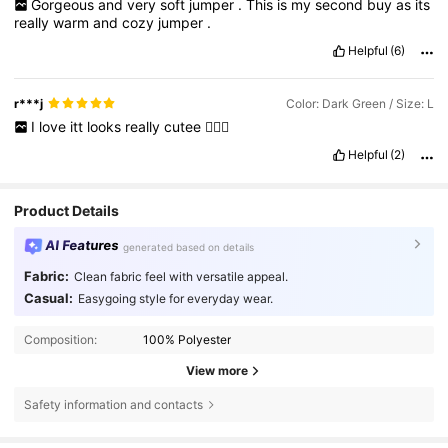
Gorgeous
and
very
soft
jumper
.
This
is
my
second
buy
as
its
really
warm
and
cozy
jumper
.
Helpful
(6)
r***j
Color: Dark Green / Size: L
I
love
itt
looks
really
cutee
👍🏻😁
Helpful
(2)
Product Details
AI Features
generated based on details
Fabric:
Clean fabric feel with versatile appeal.
Casual:
Easygoing style for everyday wear.
Composition:
100% Polyester
View more
Safety information and contacts
1.8M Followers
4.80