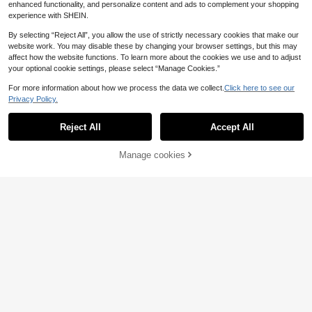
enhanced functionality, and personalize content and ads to complement your shopping
experience with SHEIN.
By selecting “Reject All”, you allow the use of strictly necessary cookies that make our
website work. You may disable these by changing your browser settings, but this may
affect how the website functions. To learn more about the cookies we use and to adjust
your optional cookie settings, please select “Manage Cookies.”
For more information about how we process the data we collect.
Click here to see our
Privacy Policy.
Reject All
Accept All
Manage cookies
Buy Now
Add to Cart
20
9
Live To Mo Women's Winter Sweate
EURMUSE
r Business Casual Wear, Long Sleev
23
EURMUSE Women'sF
EU Warehouse
.47€
23.49€
e Zipper Knit Cardigan, Back To Sc
aux Pearl Textured Crew Neck Loos
29 Left
hool Season Daily Essential Yellow
e Casual Long Sleeve Sweater
Fall
16
.89€