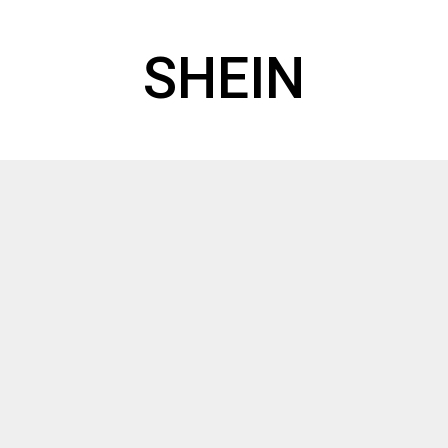
SHEIN