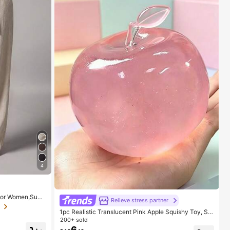
4
 For Women,Sum
Relieve stress partner
st Maxi Pants W
Loose-Fit Suit P
1pc Realistic Translucent Pink Apple Squishy Toy, Sq
ueezable & Reboundable, Silent Anxiety Relief, Hand
200+ sold
Squeeze Ball, Portable Sensory Stress Relief, Soothe
6