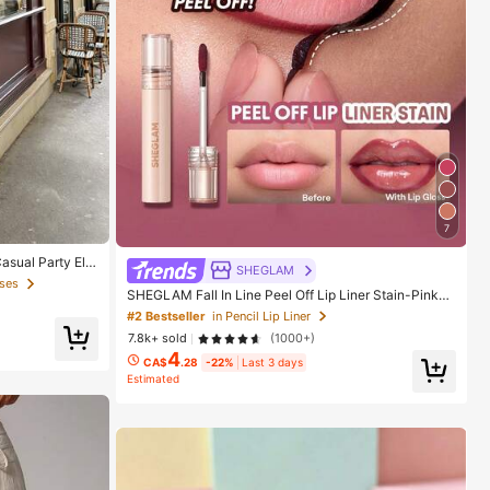
7
asual Party Ele
SHEGLAM
ses
SHEGLAM Fall In Line Peel Off Lip Liner Stain-Pinky
Promise Henna Lip Combo Brand Beauty Cosmetic M
#2 Bestseller
in Pencil Lip Liner
akeup For Women And Girls
7.8k+ sold
(1000+)
4
CA$
.28
-22%
Last 3 days
Estimated