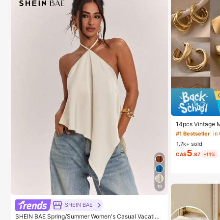
14pcs Vintage Me
ngs For Daily W
#1 Bestseller
in
1.7k+ sold
5
CA$
.87
-11%
19
SHEIN BAE
SHEIN BAE Spring/Summer Women's Casual Vacation