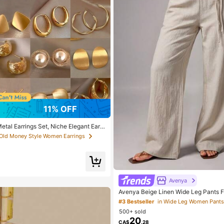
11% OFF
tal Earrings Set, Niche Elegant Earri
ear, Gift For Women
 Old Money Style Women Earrings
Avenya
Avenya Beige Linen Wide Leg Pants
mer Casual Vacation Holiday Low Wai
#3 Bestseller
in Wide Leg Women Pants
ith Dual Waist Tie,Boho Chic Elegant 
500+ sold
ants
20
CA$
.28