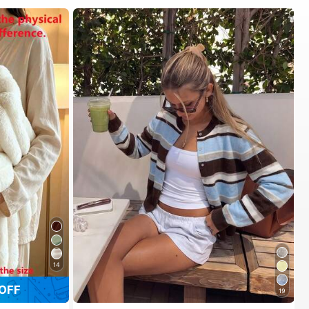
14
OFF
19
#1 Bestseller
in New Women Cardigans