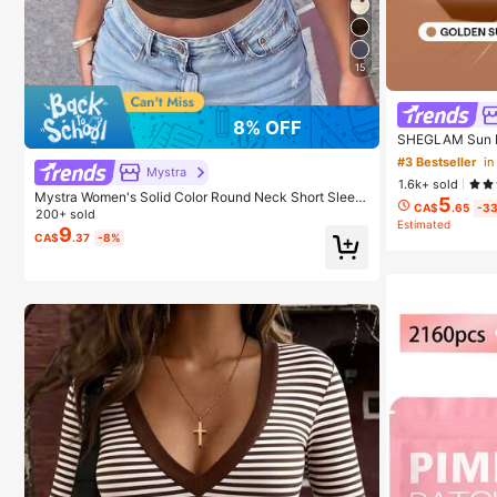
15
8% OFF
SHEGLAM Sun B
un Brand Beaut
#3 Bestseller
in
irls
Mystra
1.6k+ sold
Mystra Women's Solid Color Round Neck Short Sleev
5
CA$
.65
-3
e Pleated Casual T-Shirt, Summer, Everyday Wear
200+ sold
Estimated
9
CA$
.37
-8%