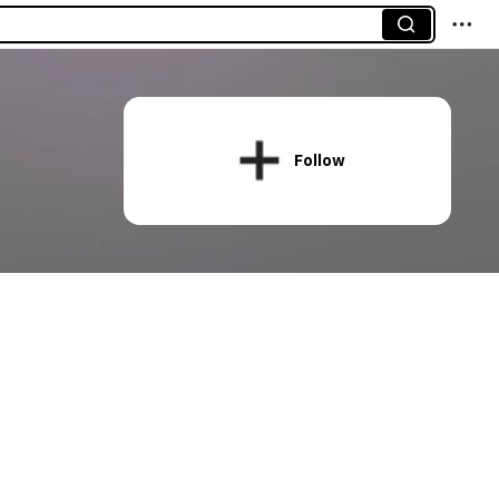
Follow