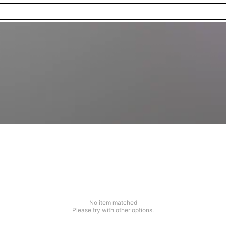
No item matched
Please try with other options.