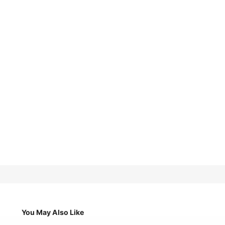
You May Also Like