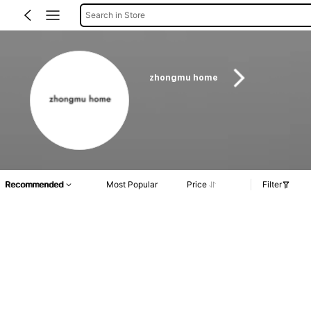
Search in Store
zhongmu home
Recommended
Most Popular
Price
Filter