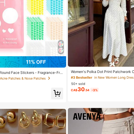
11% OFF
Women's Polka Dot Print Patchwork C
Round Face Stickers - Fragrance-Fre
gant Dress
Free, Unisex, Suitable For All Skin Ty
#3 Bestseller
in New Women Long Dres
 Acne Patches & Nose Patches
ce, No Alcohol, No Other Ingredients,
50+ sold
ritating, Can Be Used For Face Decor
30
ckers, Cute Cartoon Patterns, Waterpro
CA$
.54
-3%
, Mini Stickers, Suitable For Parties,
s Occasions, Makeup Accessories, Ess
o Shooting & Face Painting