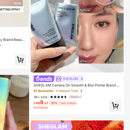
y Brand Beauty
ls
SHEGLAM
SHEGLAM Camera On Smooth & Blur Primer Brand B
eauty Cosmetic Makeup For Women And Girls
#1 Bestseller
in Natural Tone
4k+ sold
(1000+)
8
CA$
.07
-27%
Last 3 days
Estimated