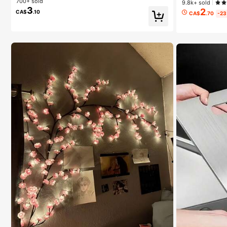
700+ sold
9.8k+ sold
3
2
CA$
.10
CA$
.70
-2