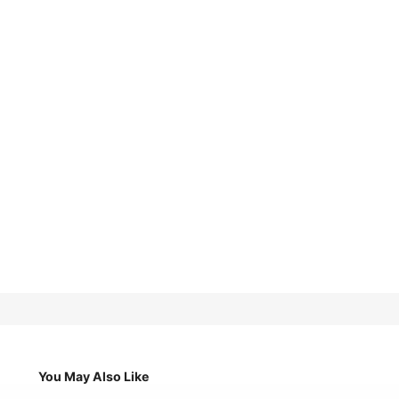
You May Also Like