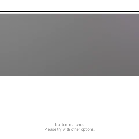
No item matched
Please try with other options.