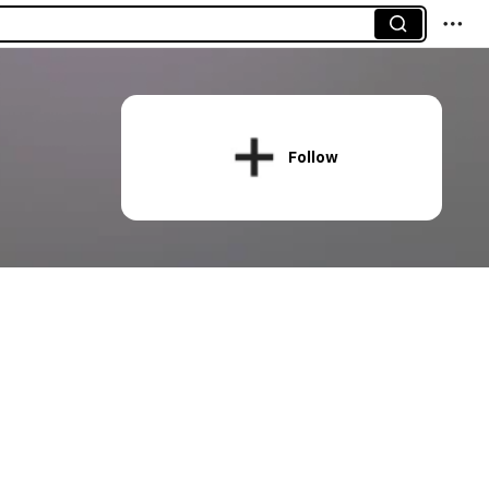
Follow