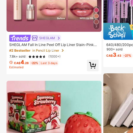
7
SHEGLAM
SHEGLAM Fall In Line Peel Off Lip Liner Stain-Pinky
640/480/200pcs 
Promise Henna Lip Combo Brand Beauty Cosmetic M
Large Capacity
900+ sold
#2 Bestseller
in Pencil Lip Liner
akeup For Women And Girls
+ Brush, Diy La
3
CA$
.43
-27%
7.8k+ sold
(1000+)
eginners Friendl
4
ed Lashes For D
CA$
.28
-22%
Last 3 days
ay Comfort
Estimated