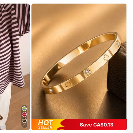
Save CA$0.13
6