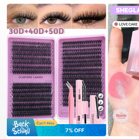
7
7% OFF