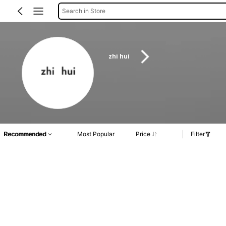
Search in Store
zhi hui
Recommended
Most Popular
Price
Filter