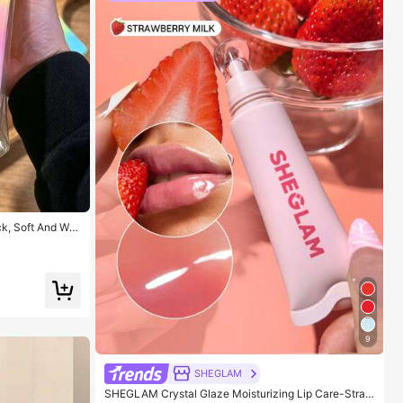
k, Soft And War
able For Holiday
s, Party Games,
aster Gift, Hall
ors, Squeeze To
ef Toy, Decompr
9
SHEGLAM
SHEGLAM Crystal Glaze Moisturizing Lip Care-Straw