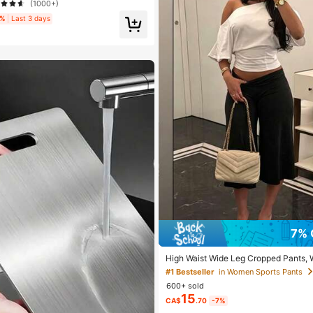
(1000+)
3%
Last 3 days
7% 
High Waist Wide Leg Cropped Pants,
e Stretch Loose Wide Leg Sweatpants,
#1 Bestseller
in Women Sports Pants
Slim Wide Leg Pants For Commute & Sp
600+ sold
e
15
CA$
.70
-7%