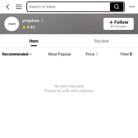
Search in Store
yingdiao
Follow
36 Followers
4.92
Item
Review
Recommended
Most Popular
Price
Filter
No item matched
Please try with other options.