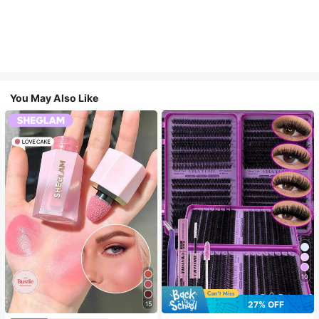
You May Also Like
10
27% OFF
15