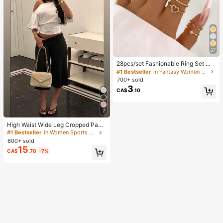
37
28pcs/set Fashionable Ring Set Wit
h Heart Shaped Design, Geometric
#1 Bestseller
in Fantasy Women Ring Sets
Style And Bohemian Element Acce
700+ sold
nt
3
CA$
.10
7
High Waist Wide Leg Cropped Pant
s, Women Low Rise Stretch Loose
#1 Bestseller
in Women Sports Pants
Wide Leg Sweatpants, Elegant Soli
600+ sold
d Slim Wide Leg Pants For Commut
15
CA$
.70
-7%
e & Sports, Athleisure