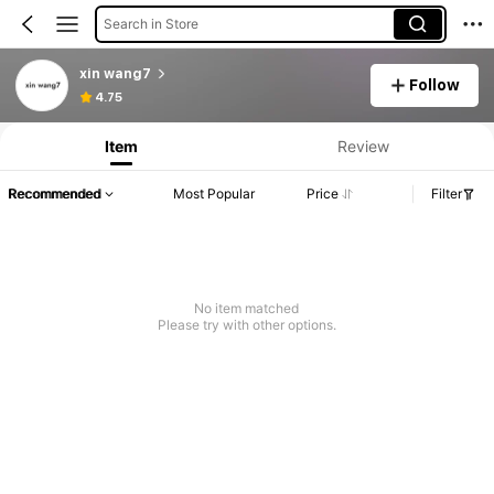
Search in Store
xin wang7
Follow
4.75
Item
Review
Recommended
Most Popular
Price
Filter
No item matched
Please try with other options.