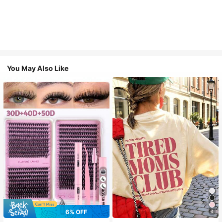
You May Also Like
7
6% OFF
4