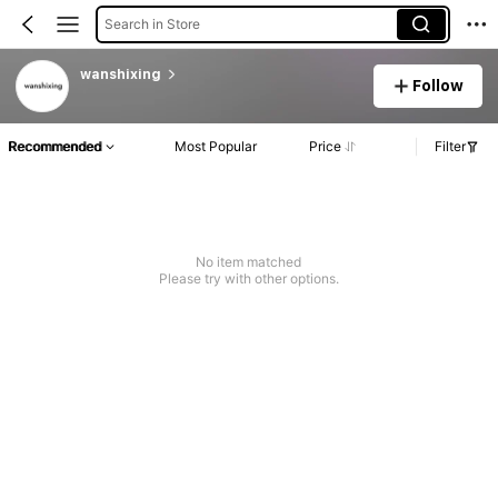
Search in Store
wanshixing
Follow
Recommended
Most Popular
Price
Filter
No item matched
Please try with other options.