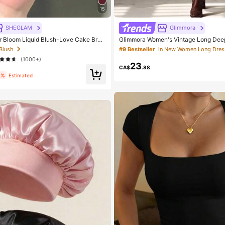
15
SHEGLAM
Glimmora
Bloom Liquid Blush-Love Cake Bran
Glimmora Women's Vintage Long Dee
tic Makeup For Women And Girls
Slit Dress
 Blush
#9 Bestseller
in New Women Long Dres
(1000+)
23
CA$
.88
9%
Estimated