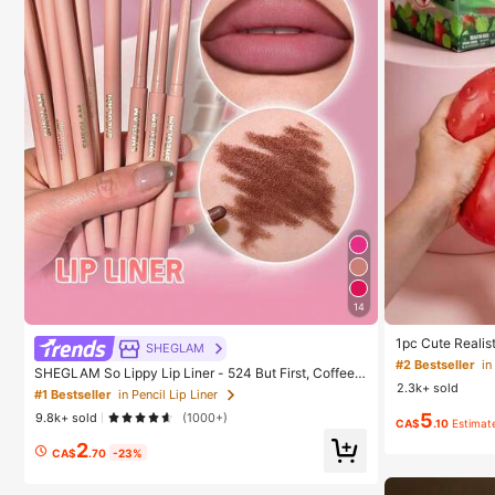
14
1pc Cute Realis
SHEGLAM
ound Sensory St
#2 Bestseller
in
SHEGLAM So Lippy Lip Liner - 524 But First, Coffee L
elieve Anxiety 
2.3k+ sold
ip Combo Brand Beauty Cosmetic Makeup For Wome
oration, Party F
#1 Bestseller
in Pencil Lip Liner
n And Girls
5
9.8k+ sold
(1000+)
CA$
.10
Estimat
2
CA$
.70
-23%