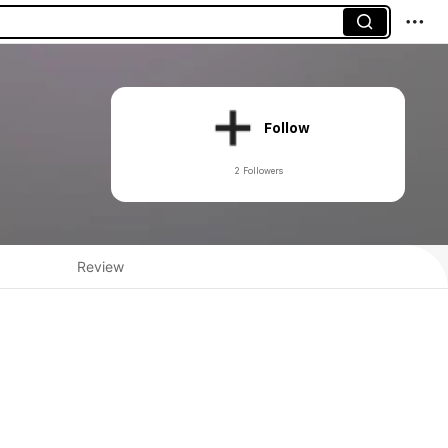
Follow
2 Followers
Review