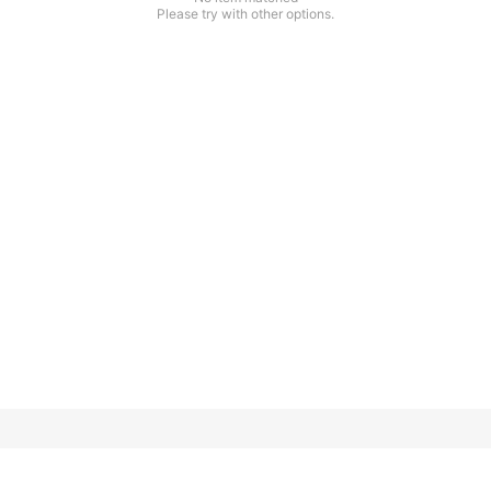
Please try with other options.