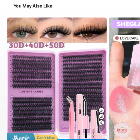
You May Also Like
7