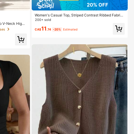
20% OFF
Women's Casual Top, Striped Contrast Ribbed Fabric,
Everyday Wear, Spring/Autumn Vacation
200+ sold
p V-Neck High
11
ses
CA$
.74
-20%
Estimated