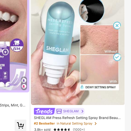
trips, Mint, Get
SHEGLAM
oice For Vacati
e For Summer Or
SHEGLAM Press Refresh Setting Spray Brand Beauty
Cosmetic Makeup For Women And Girls
#2 Bestseller
in Natural Setting Spray
3.8k+ sold
(1000+)