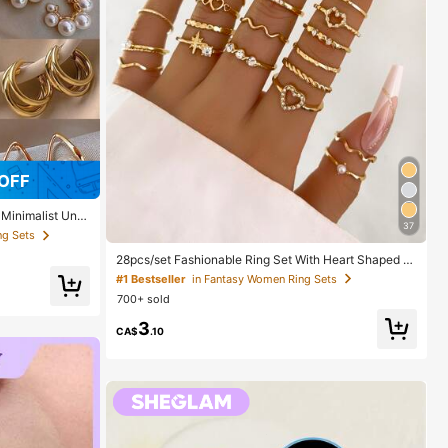
OFF
 Minimalist Uniq
37
 Gift For Her
ng Sets
28pcs/set Fashionable Ring Set With Heart Shaped D
esign, Geometric Style And Bohemian Element Accen
#1 Bestseller
in Fantasy Women Ring Sets
t
700+ sold
3
CA$
.10