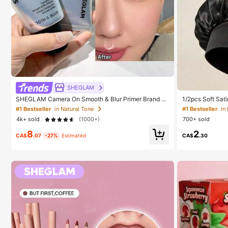
#1 Bestseller
in
Established
SHEGLAM
#1 Bestseller
#1 Bestseller
in
in
SHEGLAM Camera On Smooth & Blur Primer Brand B
1/2pcs Soft Sati
eauty Cosmetic Makeup For Women And Girls
ht Hair Bonnet, 
Established
Established
#1 Bestseller
in Natural Tone
Hair, Anti-Frizz
4k+ sold
(1000+)
700+ sold
#1 Bestseller
in
8
2
Established
CA$
.07
-27%
Estimated
CA$
.30