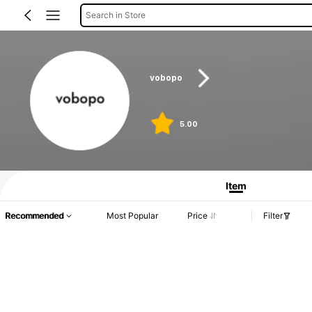
Search in Store
vobopo
5.00
Item
Recommended
Most Popular
Price
Filter