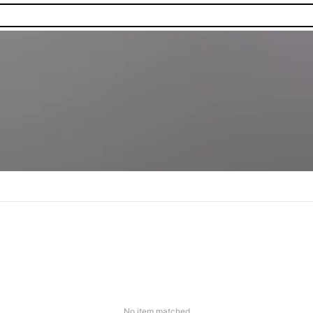
No item matched