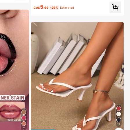
5
CA$
.69
-29%
Estimated
22
7
1