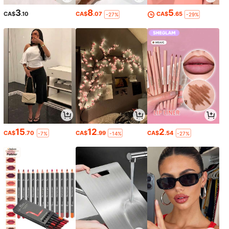
3
8
5
CA$
.10
CA$
.07
CA$
.65
-27%
-29%
15
12
2
CA$
.70
CA$
.99
CA$
.54
-7%
-14%
-27%