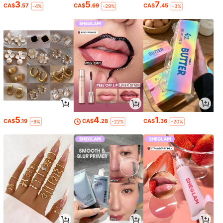
3
5
7
CA$
.57
CA$
.69
CA$
.45
-4%
-29%
-3%
5
4
1
CA$
.19
CA$
.28
CA$
.36
-9%
-22%
-20%