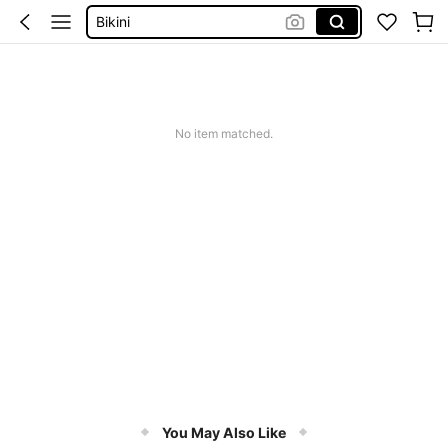
Bikini
Summer Dresses For Women
Dresses For Woman
Squishy
No item matched.
You May Also Like