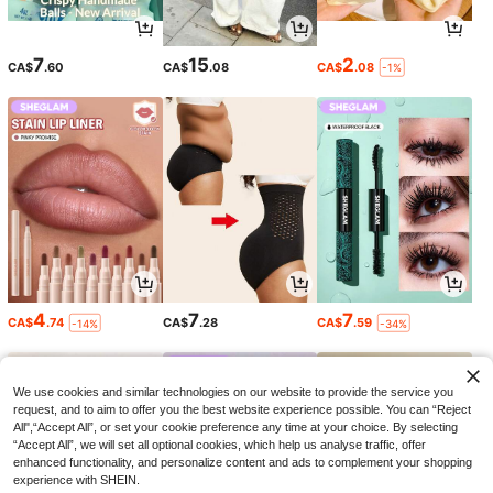
7
15
2
CA$
.60
CA$
.08
CA$
.08
-1%
4
7
7
CA$
.74
CA$
.28
CA$
.59
-14%
-34%
We use cookies and similar technologies on our website to provide the service you
request, and to aim to offer you the best website experience possible. You can “Reject
All",“Accept All”, or set your cookie preference any time at your choice. By selecting
“Accept All”, we will set all optional cookies, which help us analyse traffic, offer
enhanced functionality, and personalize content and ads to complement your shopping
experience with SHEIN.