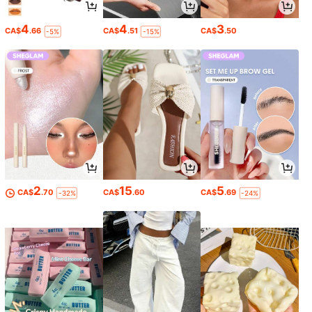
4
4
3
CA$
.66
CA$
.51
CA$
.50
-5%
-15%
2
15
5
CA$
.70
CA$
.60
CA$
.69
-32%
-24%