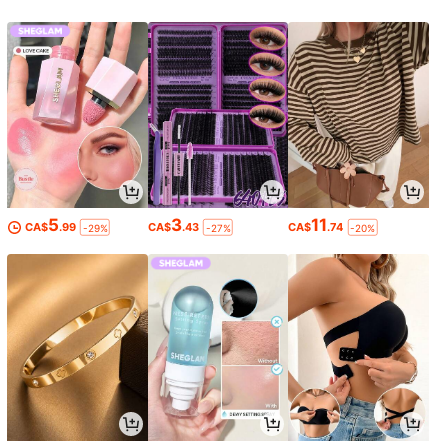
5
3
11
CA$
.99
CA$
.43
CA$
.74
-29%
-27%
-20%