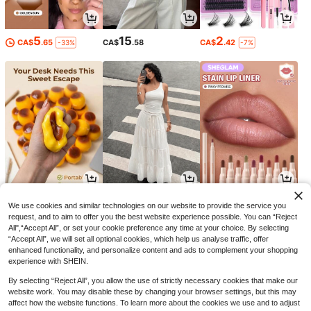
5
15
2
CA$
.65
CA$
.58
CA$
.42
-33%
-7%
5
17
4
CA$
.70
CA$
.18
CA$
.74
-14%
We use cookies and similar technologies on our website to provide the service you
request, and to aim to offer you the best website experience possible. You can “Reject
All",“Accept All”, or set your cookie preference any time at your choice. By selecting
“Accept All”, we will set all optional cookies, which help us analyse traffic, offer
enhanced functionality, and personalize content and ads to complement your shopping
experience with SHEIN.
By selecting “Reject All”, you allow the use of strictly necessary cookies that make our
website work. You may disable these by changing your browser settings, but this may
affect how the website functions. To learn more about the cookies we use and to adjust