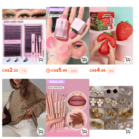
2
5
4
CA$
.33
CA$
.99
CA$
.69
-7%
-29%
-8%