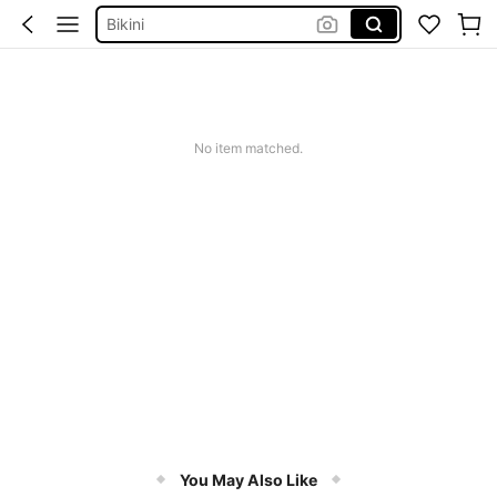
Bikini
Summer Dresses For Women
Dresses For Woman
Squishy
No item matched.
You May Also Like