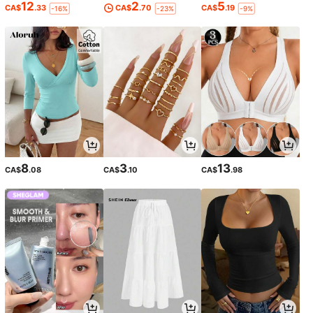
12
2
5
CA$
.33
CA$
.70
CA$
.19
-16%
-23%
-9%
8
3
13
CA$
.08
CA$
.10
CA$
.98