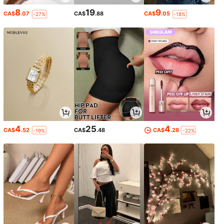
8
19
9
CA$
.07
CA$
.88
CA$
.05
-27%
-18%
4
25
4
CA$
.52
CA$
.48
CA$
.28
-19%
-22%