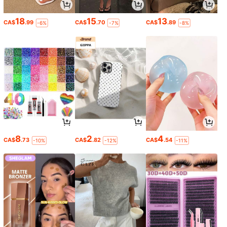
18
15
13
CA$
.99
CA$
.70
CA$
.89
-6%
-7%
-8%
8
2
4
CA$
.73
CA$
.82
CA$
.54
-10%
-12%
-11%