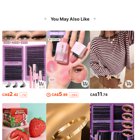
You May Also Like
2
5
11
CA$
.42
CA$
.99
CA$
.78
-7%
-29%