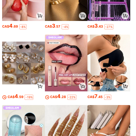
4
3
3
CA$
.69
CA$
.57
CA$
.43
-8%
-4%
-27%
4
4
7
CA$
.59
CA$
.28
CA$
.45
-19%
-22%
-3%