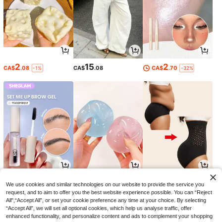
2
15
2
CA$
.08
CA$
.08
CA$
.70
-1%
-32%
5
4
7
CA$
.69
CA$
.54
CA$
.28
-24%
-11%
We use cookies and similar technologies on our website to provide the service you
request, and to aim to offer you the best website experience possible. You can “Reject
All",“Accept All”, or set your cookie preference any time at your choice. By selecting
“Accept All”, we will set all optional cookies, which help us analyse traffic, offer
enhanced functionality, and personalize content and ads to complement your shopping