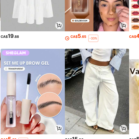
19
5
CA$
.88
CA$
.65
CA$
-33%
5
15