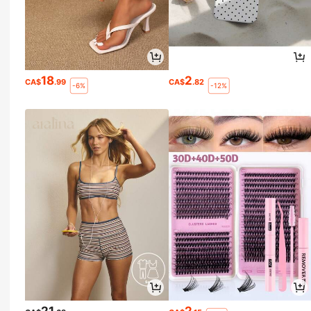
18
2
CA$
.99
CA$
.82
-6%
-12%
21
2