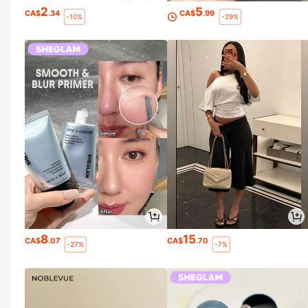
2
5
CA$
.34
CA$
.99
-10%
-29%
8
15
CA$
.07
CA$
.70
-27%
-7%