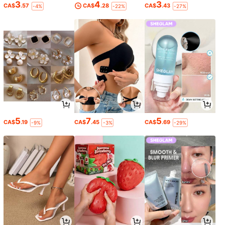
3
4
3
CA$
.57
CA$
.28
CA$
.43
-4%
-22%
-27%
5
7
5
CA$
.19
CA$
.45
CA$
.69
-9%
-3%
-29%