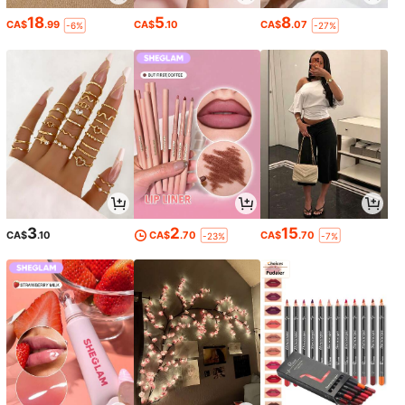
18
5
8
CA$
.99
CA$
.10
CA$
.07
-6%
-27%
3
2
15
CA$
.10
CA$
.70
CA$
.70
-23%
-7%