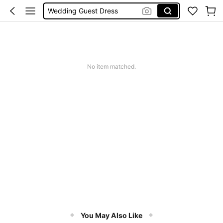
Bikini
Summer Dresses For Women
Dresses For Woman
Squishy
No item matched.
You May Also Like