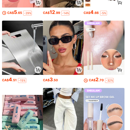
5
12
4
CA$
.65
CA$
.99
CA$
.66
-29%
-14%
-5%
4
3
2
CA$
.51
CA$
.50
CA$
.70
-15%
-32%