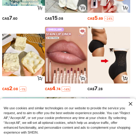
7
15
5
CA$
.60
CA$
.08
CA$
.69
-24%
2
4
7
CA$
.08
CA$
.74
CA$
.28
-1%
-14%
We use cookies and similar technologies on our website to provide the service you
request, and to aim to offer you the best website experience possible. You can “Reject
All",“Accept All”, or set your cookie preference any time at your choice. By selecting
“Accept All”, we will set all optional cookies, which help us analyse traffic, offer
enhanced functionality, and personalize content and ads to complement your shopping
experience with SHEIN.