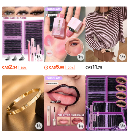
2
5
11
CA$
.34
CA$
.99
CA$
.78
-10%
-29%