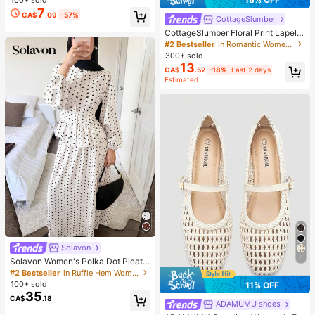
100+ sold
Graphic Tee Concert Shirt
7
CA$
.09
-57%
CottageSlumber
CottageSlumber Floral Print Lapel S
hort Sleeve Pajama Set
#2 Bestseller
in Romantic Women Sleepwear
300+ sold
13
CA$
.52
-18%
Last 2 days
Estimated
Solavon
5
Solavon Women's Polka Dot Pleate
d Long Sleeve Top And Skirt Casua
#2 Bestseller
in Ruffle Hem Women Co-ords
l Daily 2 Pieces Set
100+ sold
11% OFF
35
CA$
.18
ADAMUMU shoes
#1 Bestseller
in White Ballet Flats