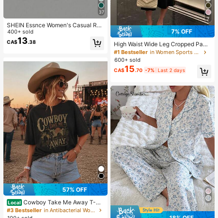
37
7
SHEIN Essnce Women's Casual Rou
7% OFF
nd Neck Backless Asymmetrical He
400+ sold
m Loose Sleeveless T-Shirt, Suitabl
13
CA$
.38
High Waist Wide Leg Cropped Pant
e For Summer,Summer Top
s, Women Low Rise Stretch Loose
#1 Bestseller
in Women Sports Pants
Wide Leg Sweatpants, Elegant Soli
600+ sold
d Slim Wide Leg Pants For Commut
15
CA$
.70
-7%
Last 2 days
e & Sports, Athleisure
57% OFF
Cowboy Take Me Away T-Sh
Local
irt Country Western Horse Rodeo Gr
#3 Bestseller
in Antibacterial Women Tops, Blouses & Tee
aphic Dixie Chicks Lyrics Western
18% OFF