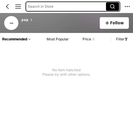
Search in Store
pap
Follow
Recommended
Most Popular
Price
Filter
No item matched
Please try with other options.