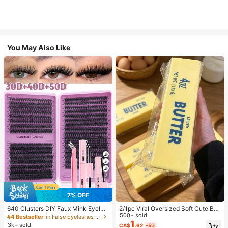
You May Also Like
7
7% OFF
640 Clusters DIY Faux Mink Eyelas
2/1pc Viral Oversized Soft Cute But
h Clusters, D Curl, Dense & Fluffy, 8
ter Squeeze Toy, Stress Relief Toy,
500+ sold
#4 Bestseller
in False Eyelashes and Adhesives Kits
-16mm Mixed Length, Eye-Catchin
Sensory Stimulation, Stress Ball, Su
1
3k+ sold
CA$
.62
-5%