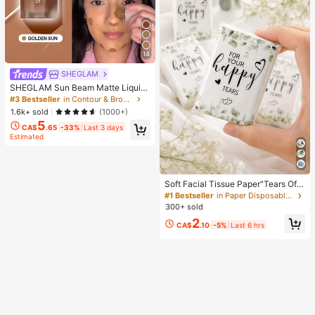
14
SHEGLAM
SHEGLAM Sun Beam Matte Liquid
Bronzer-Golden Sun Brand Beauty
#3 Bestseller
in Contour & Bronzer
Cosmetic Makeup For Women And
1.6k+ sold
(1000+)
Girls
5
CA$
.65
-33%
Last 3 days
Estimated
Soft Facial Tissue Paper"Tears Of
Happiness", Green Leaf Decorated,
#1 Bestseller
in Paper Disposable Napkins
Suitable For Engagements, Weddin
300+ sold
g Parties, Wedding Decorations, We
2
dding Accessories, Wedding Favour
CA$
.10
-5%
Last 6 hrs
s, Bride & Groom Wedding Supplies,
Wedding Gift