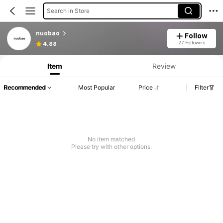
Search in Store
nuobao
Follow
27 Followers
4.88
Item
Review
Recommended
Most Popular
Price
Filter
No item matched
Please try with other options.