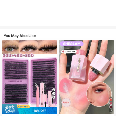
You May Also Like
7
10% OFF
15