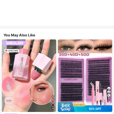
You May Also Like
7
10% OFF
15