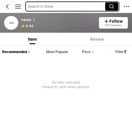
Search in Store
nasiy
Follow
475 Followers
4.90
Item
Review
Recommended
Most Popular
Price
Filter
No item matched
Please try with other options.