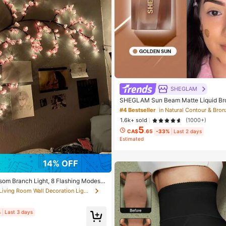
SHEGLAM
SHEGLAM Sun Beam Matte Liquid Br
un Brand Beauty Cosmetic Makeup F
#4 Bestseller
in Natural Contour & Bron
irls
1.6k+ sold
(1000+)
5
CA$
.65
-33%
Last 2 days
Estimated
14% OFF
som Branch Light, 8 Flashing Modes,
door/Outdoor Use In Spring/Summer, A
in Living Room Wall Decoration Lights
edding Decor, Party Ambiance, Valenti
tmas, Birthday, Graduation Ceremony
etic
%
Last 3 days