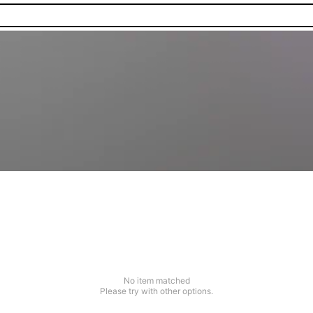
No item matched
Please try with other options.