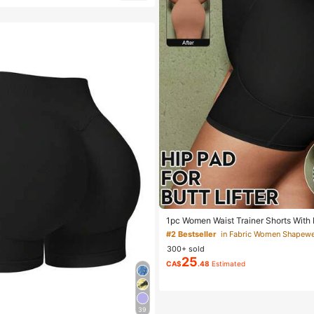
1pc Women Waist Trainer Shorts With B
g, High Waist Shapewear, Flattering S
#2 Bestseller
300+ sold
25
CA$
.48
Estimated
39