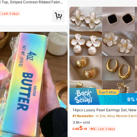
Top, Striped Contrast Ribbed Fabric,
 Spring/Autumn Vacation
Last 3 days
9% 
14pcs Luxury Pearl Earrings Set, New
ue Design Elegant Earrings For Women,
#1 Bestseller
in Zinc Alloy Women Earri
3.8k+ sold
5
CA$
.19
-9%
Last 3 days