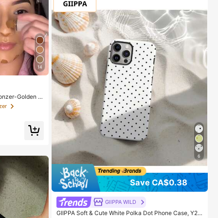
14
onzer-Golden S
or Women And G
zer
6
Save CA$0.38
GllPPA WILD
GIIPPA Soft & Cute White Polka Dot Phone Case, Y2K