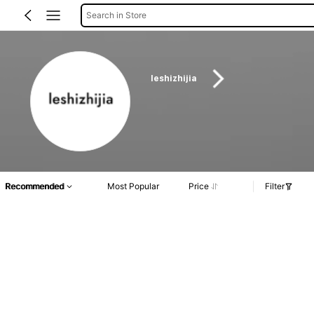
Search in Store
leshizhijia
Recommended
Most Popular
Price
Filter