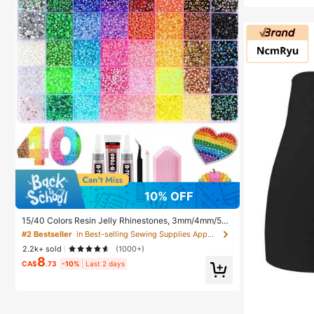
10% OFF
15/40 Colors Resin Jelly Rhinestones, 3mm/4mm/5m
m Flat Back Gemstones With Tweezers, For DIY Cloth
#2 Bestseller
in Best-selling Sewing Supplies Apparel Sewing & F
ing, Shoes, Bling Kits, Diamond Art Supplies, Shiny De
2.2k+ sold
(1000+)
corations, Craft Supplies, Cups, Diamond Painting De
8
cor And More, Aesthetic
CA$
.73
-10%
Last 2 days