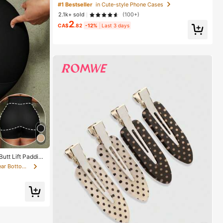
Style, Compatible With 17/16/15/14/13/12/11 Pro Max,
#1 Bestseller
in Cute-style Phone Cases
Aesthetic
2.1k+ sold
(100+)
2
CA$
.82
-12%
Last 3 days
utt Lift Paddin
ilhouette
in Fabric Women Shapewear Bottoms