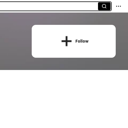
Follow