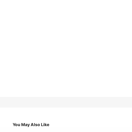
You May Also Like